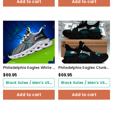
Add to cart
Add to cart
Philadelphia Eagles White C Sneakers 2026 Version Personalized Your Name, Sport Sneakers , Sport Gifts PH605
Philadelphia Eagles Clunky Custom Sneaker Q230303
$
69.95
$
69.95
Black Soles / Men's US3/ Women's US5/ EU35 ($0.00)
Black Soles / Men's US3/ Women's US5/ EU35 ($0.00)
Add to cart
Add to cart