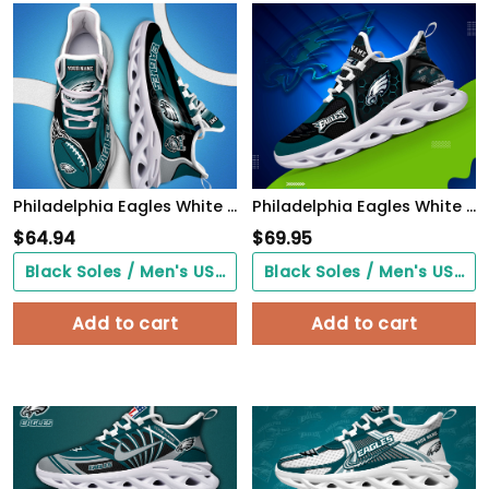
Philadelphia Eagles White C Sneakers 2026 Version Personalized Your Name 090
Philadelphia Eagles White C Sneakers 2026 Version Personalized Your Name 432
$
64.94
$
69.95
Black Soles / Men's US3/ Women's US5/ EU35 ($0.00)
Black Soles / Men's US3/ Women's US5/ EU35 ($0.00)
Add to cart
Add to cart