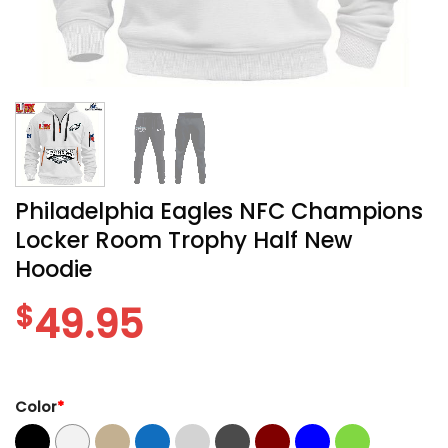
Philadelphia Eagles NFC Champions
Locker Room Trophy Half New
Hoodie
$
49.95
Color
*