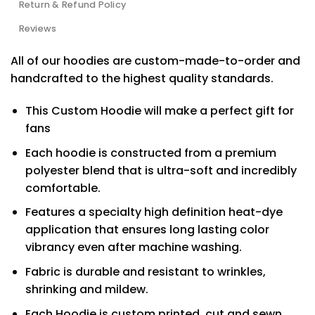
Return & Refund Policy
Reviews
All of our hoodies are custom-made-to-order and
handcrafted to the highest quality standards.
This Custom Hoodie will make a perfect gift for
fans
Each hoodie is constructed from a premium
polyester blend that is ultra-soft and incredibly
comfortable.
Features a specialty high definition heat-dye
application that ensures long lasting color
vibrancy even after machine washing.
Fabric is durable and resistant to wrinkles,
shrinking and mildew.
Each Hoodie is custom printed, cut and sewn