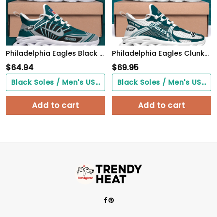
Philadelphia Eagles Black Max Soul Shoes 2026 Versions Custom Name 898
Philadelphia Eagles Clunky Sneakers Custom Your Name, Sport Sneakers For Fans, Gifts For Sport Lovers, Gift For Dad
$
64.94
$
69.95
Black Soles / Men's US3/ Women's US5/ EU35 ($0.00)
Black Soles / Men's US3/ Women's US5/ EU35 ($0.00)
Add to cart
Add to cart