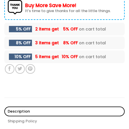
Buy More Save More!
It’s time to give thanks for all the little things.
5% OFF
2 items get
5% OFF
on cart total
8% OFF
3 items get
8% OFF
on cart total
10% OFF
5 items get
10% OFF
on cart total
Description
Shipping Policy