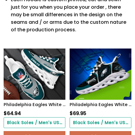
just for you when you place your order , there
may be small differences in the design on the
seams and / or arms due to the custom nature
of the production process.
Philadelphia Eagles White Max Soul Shoes 2026 Versions Custom Your Name, Sports Gift For Fan, Sport Gifts PH410
Philadelphia Eagles White C Sneakers 2026 Version Personalized Your Name 432
$
64.94
$
69.95
Black Soles / Men's US3/ Women's US5/ EU35 ($0.00)
Black Soles / Men's US3/ Women's US5/ EU35 ($0.00)