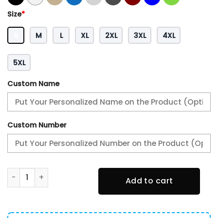
Size
*
S
M
L
XL
2XL
3XL
4XL
5XL
Custom Name
Custom Number
Philadelphia Eagles NFC Champions Locker Room Trophy H
Add to cart