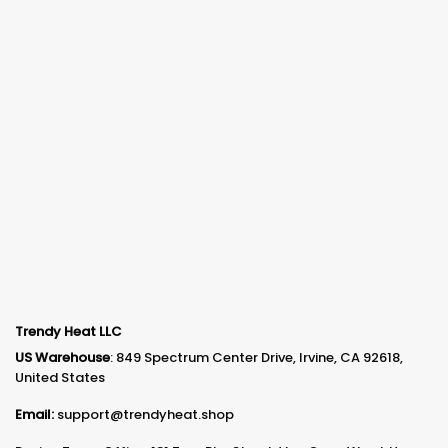
Trendy Heat LLC
US Warehouse
: 849 Spectrum Center Drive, Irvine, CA 92618,
United States
Email:
support@trendyheat.shop