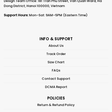
Design Team Office: 181 Tran Phu Street, Van Quan Ward, Ha
Dong District, Hanoi 100000, Vietnam
Support Hours:
Mon–Sat: 9AM–5PM (Eastern Time)
INFO & SUPPORT
About Us
Track Order
Size Chart
FAQs
Contact Support
DCMA Report
POLICIES
Return & Refund Policy