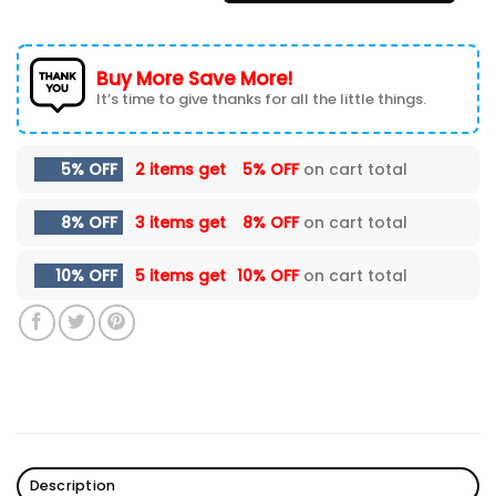
Buy More Save More!
It’s time to give thanks for all the little things.
5% OFF
2 items get
5% OFF
on cart total
8% OFF
3 items get
8% OFF
on cart total
10% OFF
5 items get
10% OFF
on cart total
Description