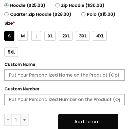
Hoodie ($25.00)
Zip Hoodie ($30.00)
Quarter Zip Hoodie ($28.00)
Polo ($15.00)
Size
*
S
M
L
XL
2XL
3XL
4XL
5XL
Custom Name
Custom Number
Philadelphia Eagles NFC Champions Locker Room Trophy Co
Add to cart