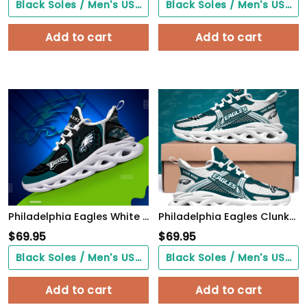
Black Soles / Men's US3/ Women's US5/ EU35 ($0.00)
Black Soles / Men's US3/ Women's US5/ EU35 ($0.00)
Add to cart
Add to cart
Philadelphia Eagles White C Sneakers 2026 Version Personalized Your Name 432
Philadelphia Eagles Clunky Sneakers Custom Your Name, Sport Sneakers For Fans, Gifts For Sport Lovers, Gift For Dad
$
69.95
$
69.95
Black Soles / Men's US3/ Women's US5/ EU35 ($0.00)
Black Soles / Men's US3/ Women's US5/ EU35 ($0.00)
Add to cart
Add to cart