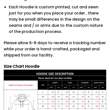
Each Hoodie is custom printed, cut and sewn
just for you when you place your order , there
may be small differences in the design on the
seams and / or arms due to the custom nature
of the production process.
Please allow 6-8 days to receive a tracking number
while your order is hand-crafted, packaged and
shipped from our facility.
Size Chart Hoodie