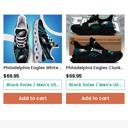
Philadelphia Eagles White C Sneakers 2026 Version Personalized Your Name, Sport Team Sneakers, Sport Gifts PH892
Philadelphia Eagles Clunky Custom Sneaker Q230303
$
69.95
$
69.95
Black Soles / Men's US3/ Women's US5/ EU35 ($0.00)
Black Soles / Men's US3/ Women's US5/ EU35 ($0.00)
Add to cart
Add to cart