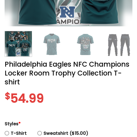
Philadelphia Eagles NFC Champions
Locker Room Trophy Collection T-
shirt
$
54.99
Styles
*
T-Shirt
Sweatshirt ($15.00)