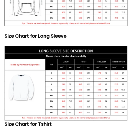
Size Chart for Long Sleeve
Size Chart for Tshirt