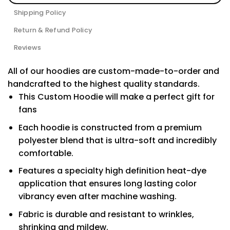
Shipping Policy
Return & Refund Policy
Reviews
All of our hoodies are custom-made-to-order and
handcrafted to the highest quality standards.
This Custom Hoodie will make a perfect gift for
fans
Each hoodie is constructed from a premium
polyester blend that is ultra-soft and incredibly
comfortable.
Features a specialty high definition heat-dye
application that ensures long lasting color
vibrancy even after machine washing.
Fabric is durable and resistant to wrinkles,
shrinking and mildew.