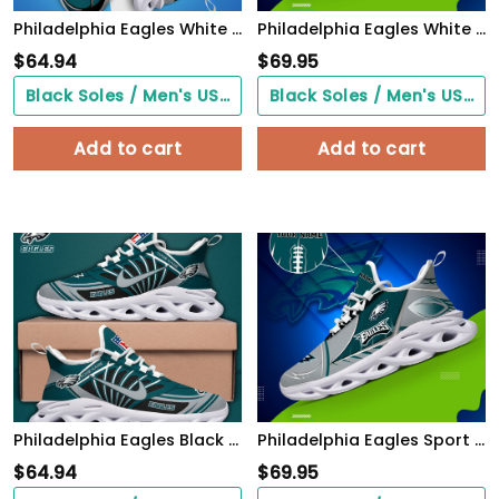
Philadelphia Eagles White C Sneakers 2026 Version Personalized Your Name 090
Philadelphia Eagles White C Sneakers 2026 Version Personalized Your Name, Sport Sneakers , Sport Gifts PH605
$
64.94
$
69.95
Black Soles / Men's US3/ Women's US5/ EU35 ($0.00)
Black Soles / Men's US3/ Women's US5/ EU35 ($0.00)
Add to cart
Add to cart
Philadelphia Eagles Black Max Soul Shoes 2026 Versions Custom Name 898
Philadelphia Eagles Sport White C Sneakers 2026 Version Personalized Your Name 528
$
64.94
$
69.95