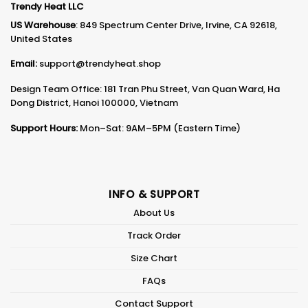
Trendy Heat LLC
US Warehouse
: 849 Spectrum Center Drive, Irvine, CA 92618,
United States
Email:
support@trendyheat.shop
Design Team Office: 181 Tran Phu Street, Van Quan Ward, Ha
Dong District, Hanoi 100000, Vietnam
Support Hours:
Mon–Sat: 9AM–5PM (Eastern Time)
INFO & SUPPORT
About Us
Track Order
Size Chart
FAQs
Contact Support