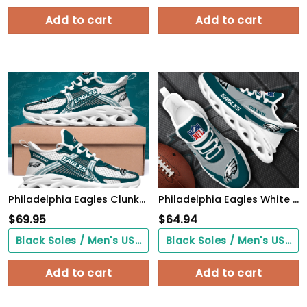
Add to cart
Add to cart
Philadelphia Eagles Clunky Sneakers Custom Your Name, Sport Sneakers For Fans, Gifts For Sport Lovers, Gift For Dad
Philadelphia Eagles White Max Soul Shoes 2026 Versions Custom Your Name, Sports Gift For Fan, Sport Gifts PH410
$
69.95
$
64.94
Black Soles / Men's US3/ Women's US5/ EU35 ($0.00)
Black Soles / Men's US3/ Women's US5/ EU35 ($0.00)
Add to cart
Add to cart