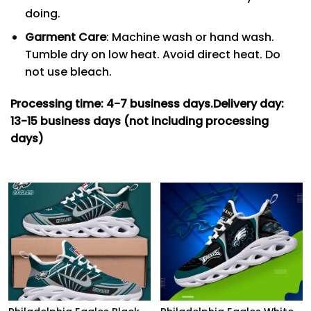
doing.
Garment Care
: Machine wash or hand wash.
Tumble dry on low heat. Avoid direct heat. Do
not use bleach.
Processing time: 4-7
business days.
Delivery day:
13-15 business days (not including processing
days)