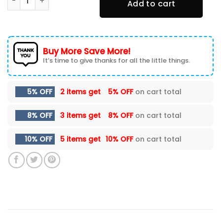
Add to cart
Buy More Save More!
It’s time to give thanks for all the little things.
5% OFF
2 items get
5% OFF
on cart total
8% OFF
3 items get
8% OFF
on cart total
10% OFF
5 items get
10% OFF
on cart total