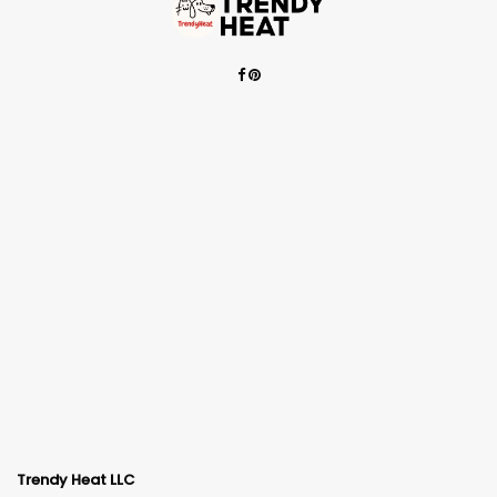
Trendy Heat LLC