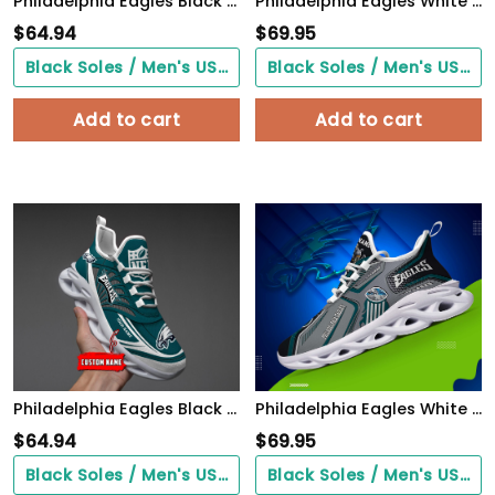
Philadelphia Eagles Black Max Soul Shoes 2026 Versions Custom Name 898
Philadelphia Eagles White C Sneakers 2026 Version Personalized Your Name 432
$
64.94
$
69.95
Black Soles / Men's US3/ Women's US5/ EU35 ($0.00)
Black Soles / Men's US3/ Women's US5/ EU35 ($0.00)
Add to cart
Add to cart
Philadelphia Eagles Black Max Soul Shoes 2026 Versions Custom Name 637
Philadelphia Eagles White C Sneakers 2026 Version Personalized Your Name, Sport Sneakers , Sport Gifts PH605
$
64.94
$
69.95
Black Soles / Men's US3/ Women's US5/ EU35 ($0.00)
Black Soles / Men's US3/ Women's US5/ EU35 ($0.00)