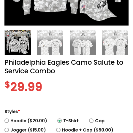
Philadelphia Eagles Camo Salute to
Service Combo
$
29.99
Styles
*
Hoodie ($20.00)
T-Shirt
Cap
Jogger ($15.00)
Hoodie + Cap ($50.00)