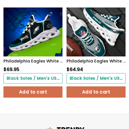
Philadelphia Eagles White C Sneakers 2026 Version Personalized Your Name 432
Philadelphia Eagles White Max Soul Shoes 2026 Versions Custom Your Name, Sports Gift For Fan, Sport Gifts PH410
$
69.95
$
64.94
Black Soles / Men's US3/ Women's US5/ EU35 ($0.00)
Black Soles / Men's US3/ Women's US5/ EU35 ($0.00)
Add to cart
Add to cart