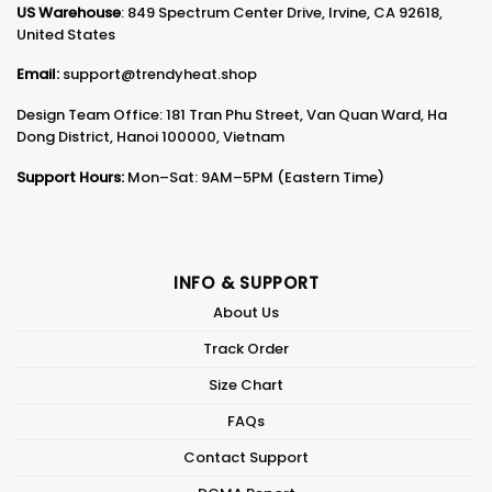
US Warehouse
: 849 Spectrum Center Drive, Irvine, CA 92618,
United States
Email:
support@trendyheat.shop
Design Team Office: 181 Tran Phu Street, Van Quan Ward, Ha
Dong District, Hanoi 100000, Vietnam
Support Hours:
Mon–Sat: 9AM–5PM (Eastern Time)
INFO & SUPPORT
About Us
Track Order
Size Chart
FAQs
Contact Support