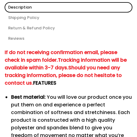
Description
Shipping Policy
Return & Refund Policy
Reviews
If do not receiving confirmation email, please
check in spam folder.
Tracking information will be
available within 3-7 days.
Should you need any
tracking information, please do not hesitate to
contact us.
FEATURES
Best material:
You will love our product once you
put them on and experience a perfect
combination of softness and stretchiness. Each
product is constructed with a high quality
polyester and spandex blend to give you
freedom of movement no matter what you’re