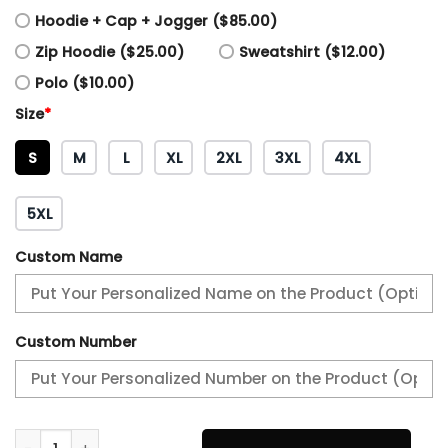
Hoodie + Cap + Jogger ($85.00)
Zip Hoodie ($25.00)
Sweatshirt ($12.00)
Polo ($10.00)
Size
*
S
M
L
XL
2XL
3XL
4XL
5XL
Custom Name
Custom Number
Philadelphia Eagles Camo Salute to Service Combo quant