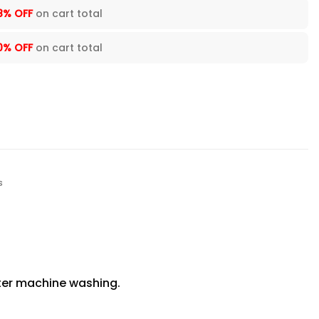
8% OFF
on cart total
0% OFF
on cart total
s
fter machine washing.