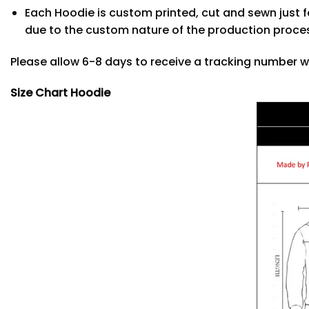
Each Hoodie is custom printed, cut and sewn just f
due to the custom nature of the production proce
Please allow 6-8 days to receive a tracking number w
Size Chart Hoodie