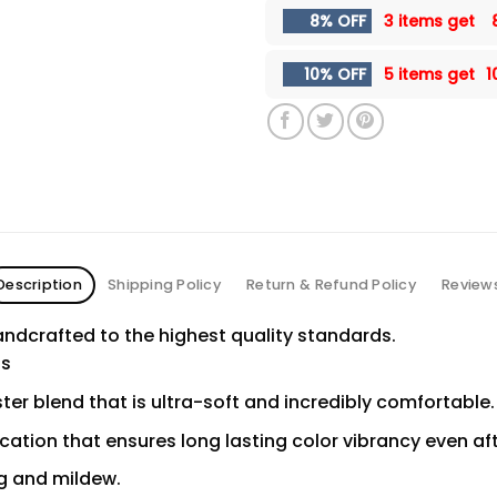
8% OFF
3 items get
10% OFF
5 items get
1
Description
Shipping Policy
Return & Refund Policy
Review
ndcrafted to the highest quality standards.
ns
er blend that is ultra-soft and incredibly comfortable.
ication that ensures long lasting color vibrancy even a
ng and mildew.