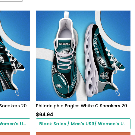
Philadelphia Eagles White C Sneakers 2026 Version Personalized Your Name, Sport Team Sneakers, Sport Gifts PH892
Philadelphia Eagles White C Sneakers 2026 Version Personalized Your Name 090
$
64.94
Black Soles / Men's US3/ Women's US5/ EU35 ($0.00)
Black Soles / Men's US3/ Women's US5/ EU35 ($0.00)