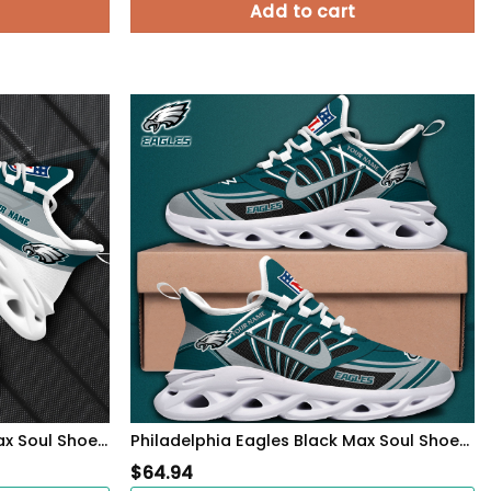
Add to cart
Philadelphia Eagles White Max Soul Shoes 2026 Versions Custom Your Name, Sports Gift For Fan, Sport Gifts PH410
Philadelphia Eagles Black Max Soul Shoes 2026 Versions Custom Name 898
$
64.94