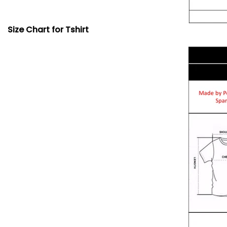
Size Chart for Tshirt