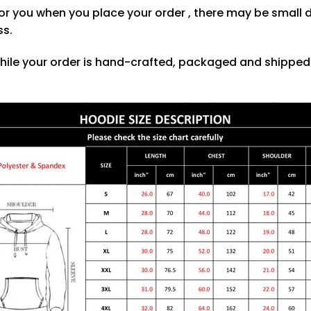
or you when you place your order , there may be small 
ss.
hile your order is hand-crafted, packaged and shipped f