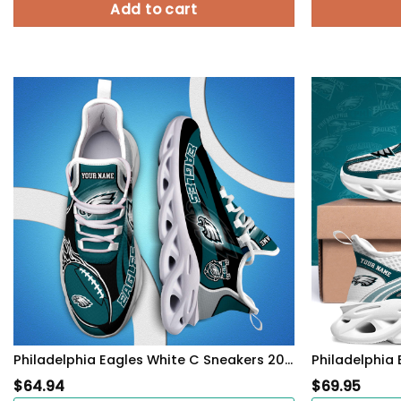
Add to cart
Philadelphia Eagles White C Sneakers 2026 Version Personalized Your Name 090
$
64.94
$
69.95