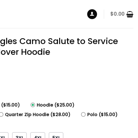
$
0.00
agles Camo Salute to Service
lover Hoodie
 ($15.00)
Hoodie ($25.00)
Quarter Zip Hoodie ($28.00)
Polo ($15.00)
2XL
3XL
4XL
5XL