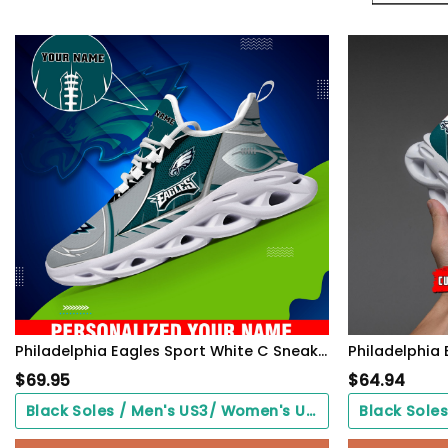
Philadelphia Eagles Sport White C Sneakers 2026 Version Personalized Your Name 528
$
69.95
$
64.94
Black Soles / Men's US3/ Women's US5/ EU35 ($0.00)