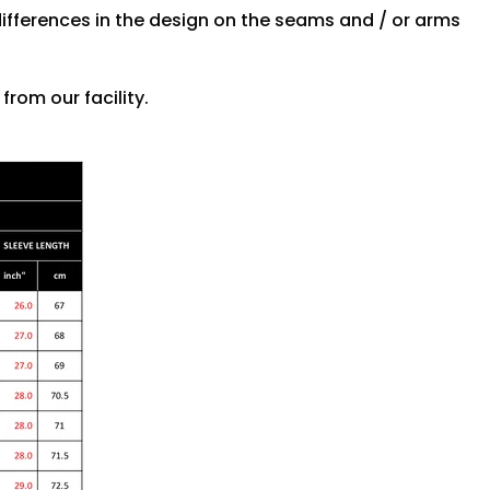
differences in the design on the seams and / or arms
rom our facility.