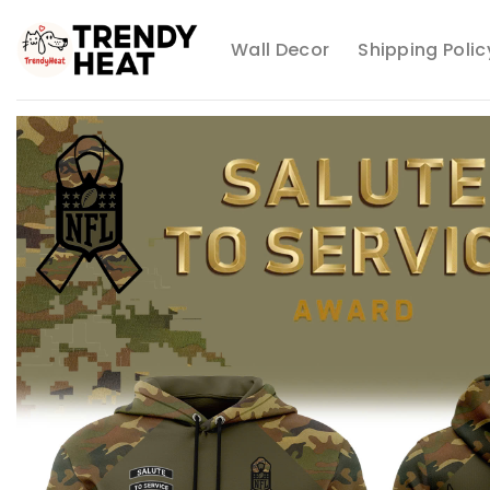
Skip
to
Wall Decor
Shipping Polic
content