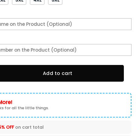
lute to Service Club Fleece Pullover Hoodie quantity
Add to cart
More!
s for all the little things.
5% OFF
on cart total