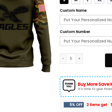
Custom Name
Custom Number
Philadelphia Eagles Camo Sa
Buy More Save 
It’s time to give thank
5% OFF
2 items get