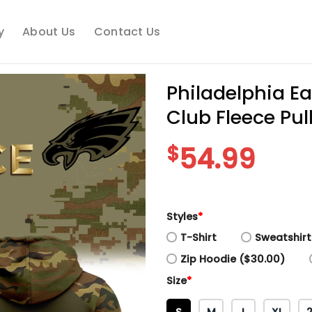
y
About Us
Contact Us
Philadelphia E
Club Fleece Pul
$
54.99
Styles
*
T-Shirt
Sweatshirt
Zip Hoodie ($30.00)
Size
*
S
M
L
XL