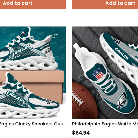
Add to cart
Add to cart
Philadelphia Eagles Clunky Sneakers Custom Your Name, Sport Sneakers For Fans, Gifts For Sport Lovers, Gift For Dad
$
64.94