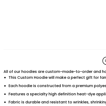
All of our hoodies are custom-made-to-order and ha
This Custom Hoodie will make a perfect gift for fa
Each hoodie is constructed from a premium polyest
Features a specialty high definition heat-dye appl
Fabric is durable and resistant to wrinkles, shrinki