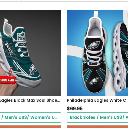
Philadelphia Eagles Black Max Soul Shoes 2026 Versions Custom Name 637
$
69.95
Black Soles / Men's US3/ Women's US5/ EU35 ($0.00)