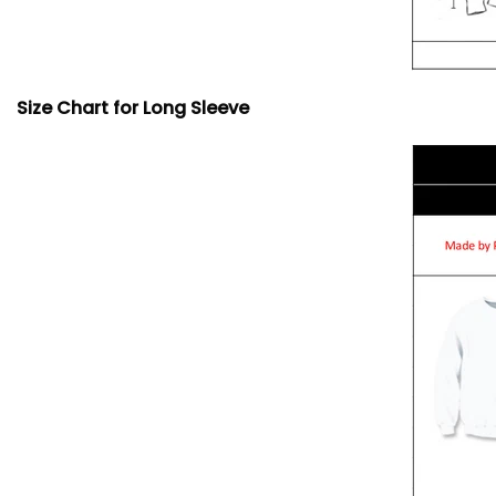
Size Chart for Long Sleeve