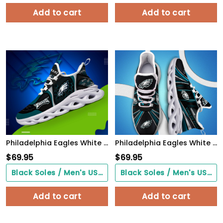
Add to cart
Add to cart
Philadelphia Eagles White C Sneakers 2026 Version Personalized Your Name 432
Philadelphia Eagles White C Sneakers 2026 Version Personalized Your Name, Sport Team Sneakers, Sport Gifts PH892
$
69.95
$
69.95
Black Soles / Men's US3/ Women's US5/ EU35 ($0.00)
Black Soles / Men's US3/ Women's US5/ EU35 ($0.00)
Add to cart
Add to cart