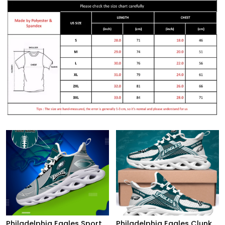
Philadelphia Eagles Sport White C Sneakers 2026 Version Personalized Your Name 528
Philadelphia Eagles Clunky Sneakers Custom Your Name, Sport Sneakers For Fans, Gifts For Sport Lovers, Gift For Dad