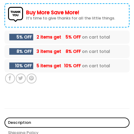
Buy More Save More!
It’s time to give thanks for all the little things.
5% OFF
2 items get
5% OFF
on cart total
8% OFF
3 items get
8% OFF
on cart total
10% OFF
5 items get
10% OFF
on cart total
Description
Shipping Policy