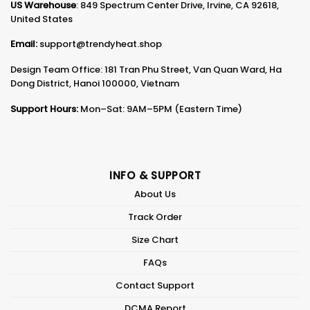
US Warehouse
: 849 Spectrum Center Drive, Irvine, CA 92618,
United States
Email:
support@trendyheat.shop
Design Team Office: 181 Tran Phu Street, Van Quan Ward, Ha
Dong District, Hanoi 100000, Vietnam
Support Hours:
Mon–Sat: 9AM–5PM (Eastern Time)
INFO & SUPPORT
About Us
Track Order
Size Chart
FAQs
Contact Support
DCMA Report