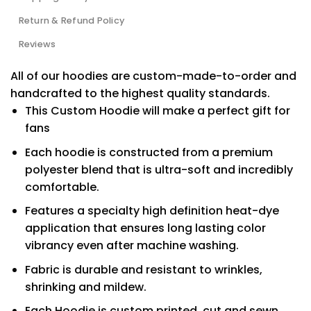
Return & Refund Policy
Reviews
All of our hoodies are custom-made-to-order and
handcrafted to the highest quality standards.
This Custom Hoodie will make a perfect gift for
fans
Each hoodie is constructed from a premium
polyester blend that is ultra-soft and incredibly
comfortable.
Features a specialty high definition heat-dye
application that ensures long lasting color
vibrancy even after machine washing.
Fabric is durable and resistant to wrinkles,
shrinking and mildew.
Each Hoodie is custom printed, cut and sewn