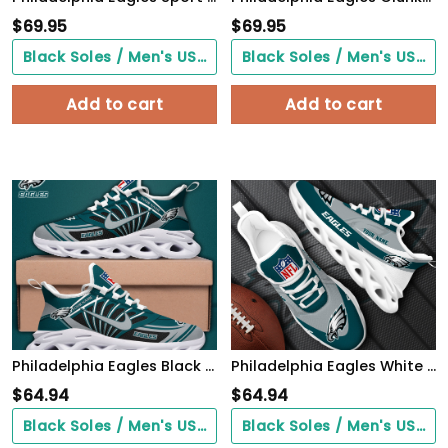
$
69.95
$
69.95
Black Soles / Men's US3/ Women's US5/ EU35 ($0.00)
Black Soles / Men's US3/ Women's US5/ EU35 ($0.00)
Add to cart
Add to cart
Philadelphia Eagles Black Max Soul Shoes 2026 Versions Custom Name 898
Philadelphia Eagles White Max Soul Shoes 2026 Versions Custom Your Name, Sports Gift For Fan, Sport Gifts PH410
$
64.94
$
64.94
Black Soles / Men's US3/ Women's US5/ EU35 ($0.00)
Black Soles / Men's US3/ Women's US5/ EU35 ($0.00)