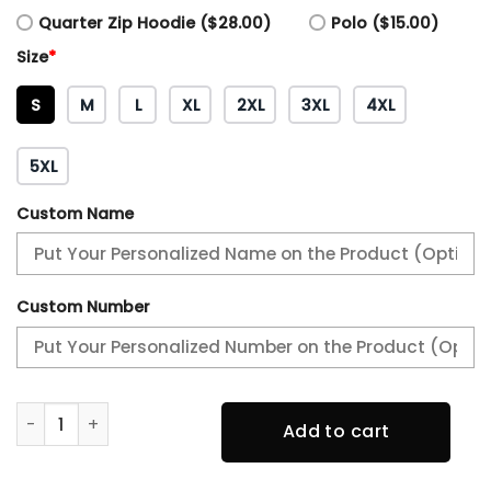
Quarter Zip Hoodie ($28.00)
Polo ($15.00)
Size
*
S
M
L
XL
2XL
3XL
4XL
5XL
Custom Name
Custom Number
Philadelphia Eagles Black History Month Black Hoodie qua
Add to cart