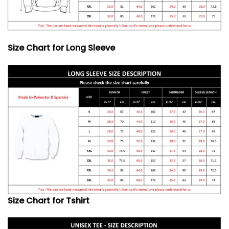
Size Chart for Long Sleeve
Size Chart for Tshirt