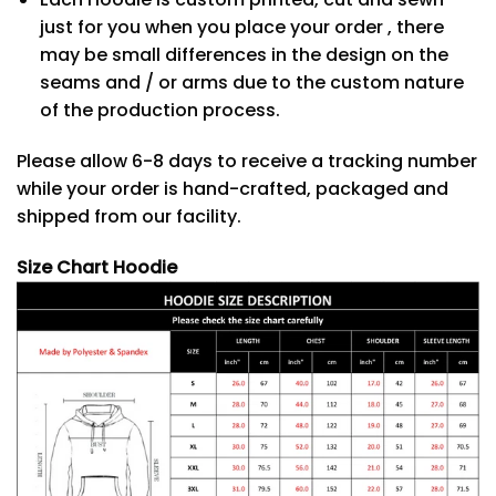
just for you when you place your order , there
may be small differences in the design on the
seams and / or arms due to the custom nature
of the production process.
Please allow 6-8 days to receive a tracking number
while your order is hand-crafted, packaged and
shipped from our facility.
Size Chart Hoodie