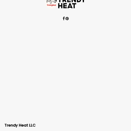
Trendy Heat LLC