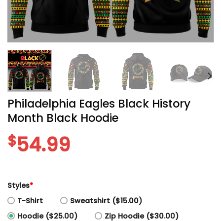
Philadelphia Eagles Black History
Month Black Hoodie
$
54.99
Styles
*
T-Shirt
Sweatshirt ($15.00)
Hoodie ($25.00)
Zip Hoodie ($30.00)