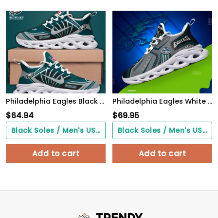
Philadelphia Eagles Black Max Soul Shoes 2026 Versions Custom Name 898
Philadelphia Eagles White C Sneakers 2026 Version Personalized Your Name, Sport Sneakers , Sport Gifts PH605
$
64.94
$
69.95
Black Soles / Men's US3/ Women's US5/ EU35 ($0.00)
Black Soles / Men's US3/ Women's US5/ EU35 ($0.00)
Add to cart
Add to cart