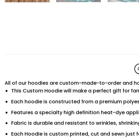
All of our hoodies are custom-made-to-order and ha
This Custom Hoodie will make a perfect gift for fa
Each hoodie is constructed from a premium polyest
Features a specialty high definition heat-dye appl
Fabric is durable and resistant to wrinkles, shrinki
Each Hoodie is custom printed, cut and sewn just f