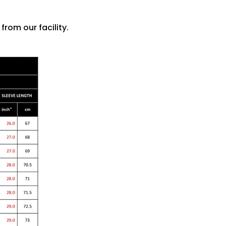
rom our facility.