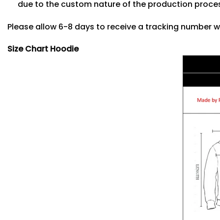
due to the custom nature of the production proce
Please allow 6-8 days to receive a tracking number w
Size Chart Hoodie