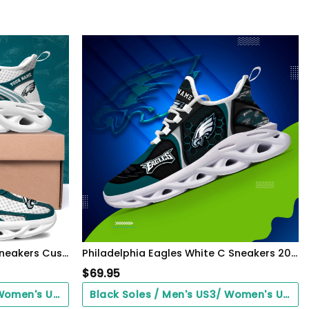
Philadelphia Eagles Clunky Sneakers Custom Your Name, Sport Sneakers For Fans, Gifts For Sport Lovers, Gift For Dad
Philadelphia Eagles White C Sneakers 2026 Version Personalized Your Name 432
$
69.95
Black Soles / Men's US3/ Women's US5/ EU35 ($0.00)
Black Soles / Men's US3/ Women's US5/ EU35 ($0.00)