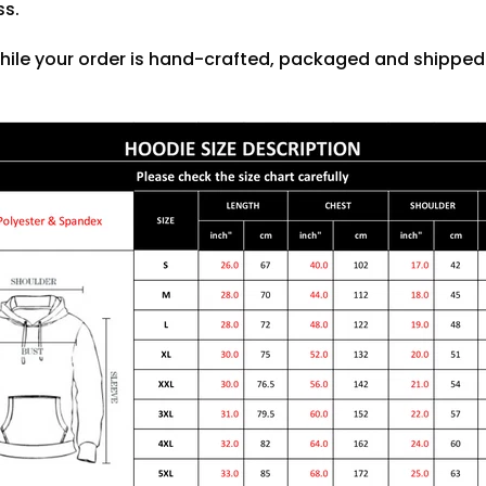
ss.
hile your order is hand-crafted, packaged and shipped f