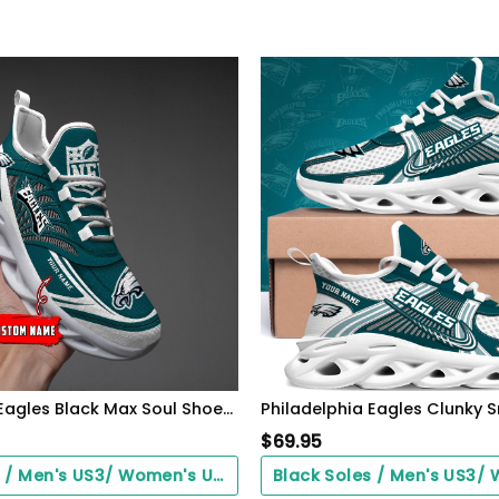
Philadelphia Eagles Black Max Soul Shoes 2026 Versions Custom Name 637
$
69.95
Black Soles / Men's US3/ Women's US5/ EU35 ($0.00)