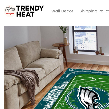
Skip
to
Wall Decor
Shipping Polic
content