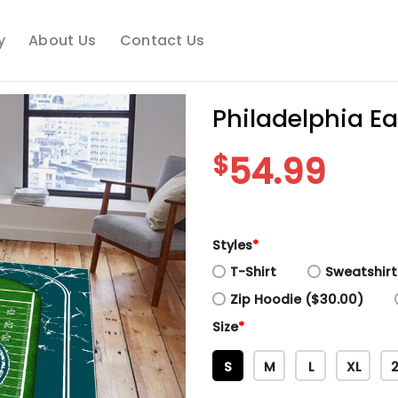
y
About Us
Contact Us
Philadelphia E
$
54.99
Styles
*
T-Shirt
Sweatshirt
Zip Hoodie ($30.00)
Size
*
S
M
L
XL