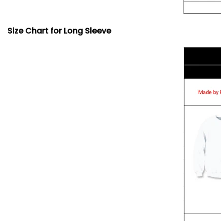
Size Chart for Long Sleeve