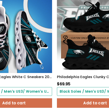
Philadelphia Eagles White C Sneakers 2026 Version Personalized Your Name, Sport Team Sneakers, Sport Gifts PH892
$
69.95
Black Soles / Men's US3/ Women's US5/ EU35 ($0.00)
Add to cart
Add to cart