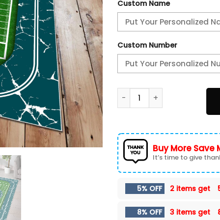
Custom Name
Custom Number
Philadelphia Eagles Area Ru
Buy More Save 
It’s time to give thank
5% OFF
2 items get
8% OFF
3 items get