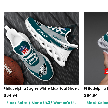
Philadelphia Eagles White Max Soul Shoes 2026 Versions Custom Your Name, Sports Gift For Fan, Sport Gifts PH410
$
64.94
$
64.94
Black Soles / Men's US3/ Women's US5/ EU35 ($0.00)