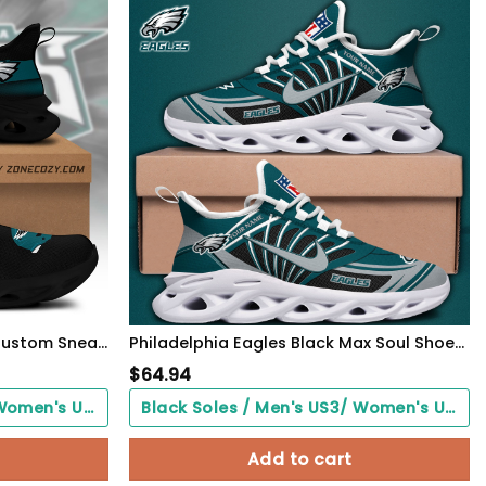
Philadelphia Eagles Clunky Custom Sneaker Q230303
Philadelphia Eagles Black Max Soul Shoes 2026 Versions Custom Name 898
$
64.94
Black Soles / Men's US3/ Women's US5/ EU35 ($0.00)
Black Soles / Men's US3/ Women's US5/ EU35 ($0.00)
Add to cart