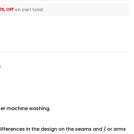
0% OFF
on cart total
s
fter machine washing.
differences in the design on the seams and / or arms