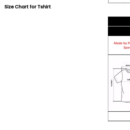
Size Chart for Tshirt