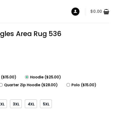
$
0.00
agles Area Rug 536
 ($15.00)
Hoodie ($25.00)
Quarter Zip Hoodie ($28.00)
Polo ($15.00)
2XL
3XL
4XL
5XL