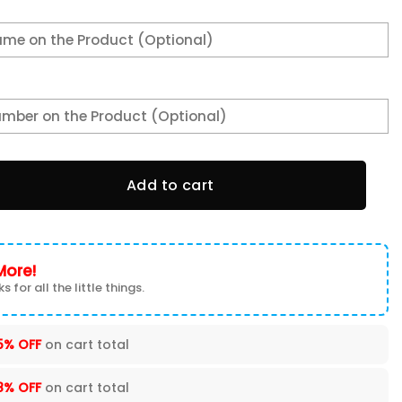
g 536 quantity
Add to cart
More!
s for all the little things.
5% OFF
on cart total
8% OFF
on cart total