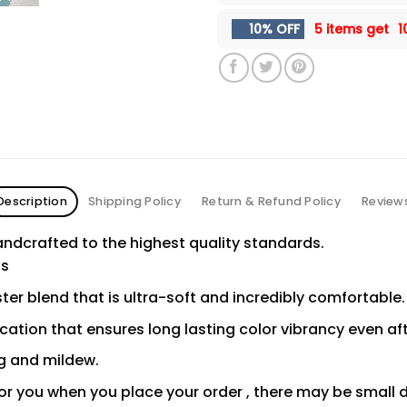
10% OFF
5 items get
1
Description
Shipping Policy
Return & Refund Policy
Review
ndcrafted to the highest quality standards.
ns
er blend that is ultra-soft and incredibly comfortable.
ication that ensures long lasting color vibrancy even a
ng and mildew.
or you when you place your order , there may be small 