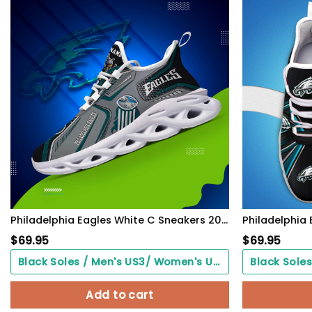
Philadelphia Eagles White C Sneakers 2026 Version Personalized Your Name, Sport Sneakers , Sport Gifts PH605
$
69.95
$
69.95
Black Soles / Men's US3/ Women's US5/ EU35 ($0.00)
Add to cart