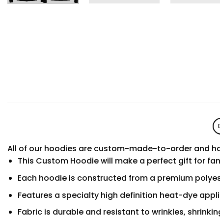
All of our hoodies are custom-made-to-order and ha
This Custom Hoodie will make a perfect gift for fa
Each hoodie is constructed from a premium polyest
Features a specialty high definition heat-dye appl
Fabric is durable and resistant to wrinkles, shrinki