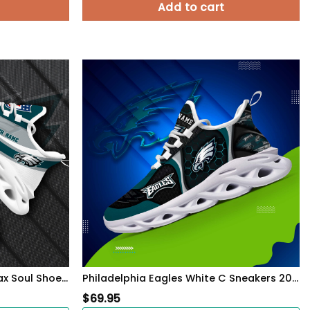
Add to cart
Philadelphia Eagles White Max Soul Shoes 2026 Versions Custom Your Name, Sports Gift For Fan, Sport Gifts PH410
Philadelphia Eagles White C Sneakers 2026 Version Personalized Your Name 432
$
69.95