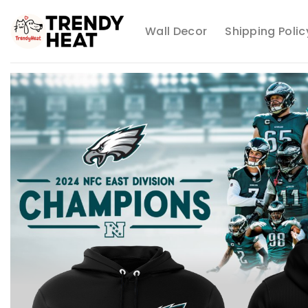
Skip
to
Wall Decor
Shipping Polic
content