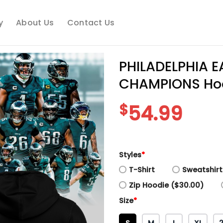
y
About Us
Contact Us
PHILADELPHIA E
CHAMPIONS Ho
$
54.99
Styles
*
T-Shirt
Sweatshirt
Zip Hoodie ($30.00)
Size
*
S
M
L
XL