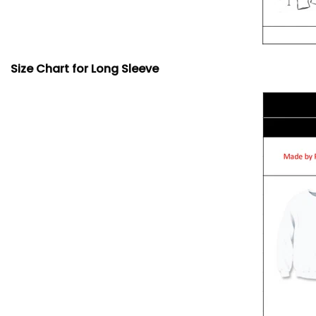
Size Chart for Long Sleeve