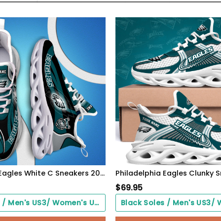
Philadelphia Eagles White C Sneakers 2026 Version Personalized Your Name 090
$
69.95
Black Soles / Men's US3/ Women's US5/ EU35 ($0.00)