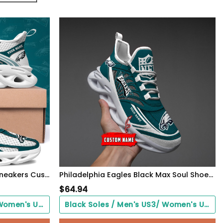
Philadelphia Eagles Clunky Sneakers Custom Your Name, Sport Sneakers For Fans, Gifts For Sport Lovers, Gift For Dad
Philadelphia Eagles Black Max Soul Shoes 2026 Versions Custom Name 637
$
64.94
Black Soles / Men's US3/ Women's US5/ EU35 ($0.00)
Black Soles / Men's US3/ Women's US5/ EU35 ($0.00)