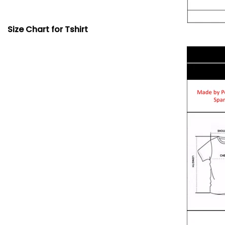
Size Chart for Tshirt