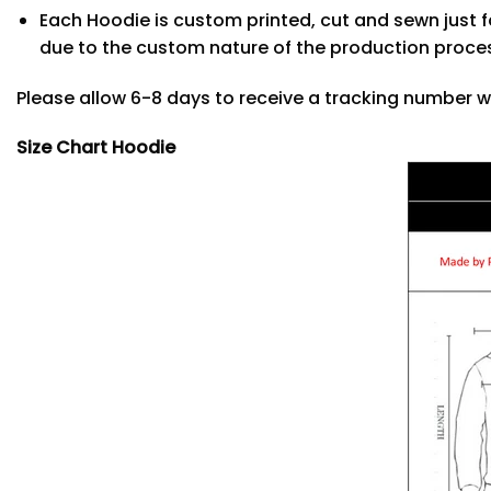
Each Hoodie is custom printed, cut and sewn just f
due to the custom nature of the production proce
Please allow 6-8 days to receive a tracking number w
Size Chart Hoodie