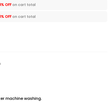
8% OFF
on cart total
0% OFF
on cart total
s
fter machine washing.