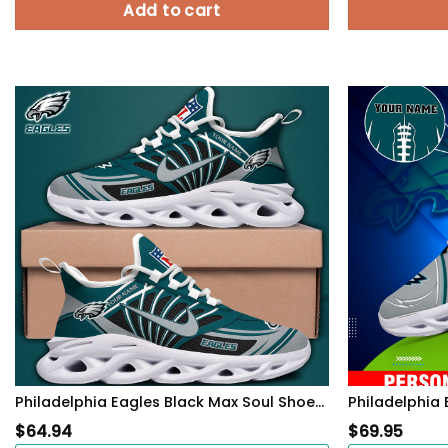
Add to cart
Philadelphia Eagles Black Max Soul Shoes 2026 Versions Custom Name 898
$
64.94
$
69.95