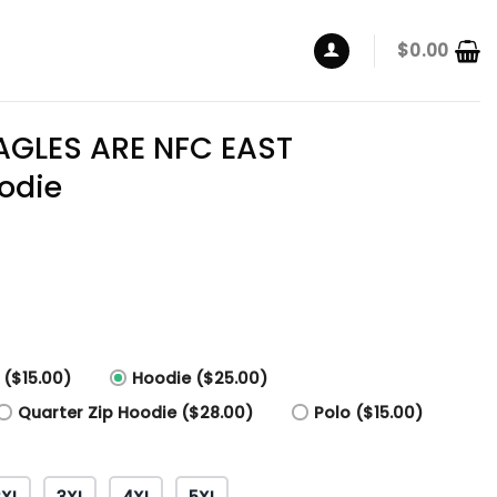
$
0.00
AGLES ARE NFC EAST
odie
 ($15.00)
Hoodie ($25.00)
Quarter Zip Hoodie ($28.00)
Polo ($15.00)
2XL
3XL
4XL
5XL