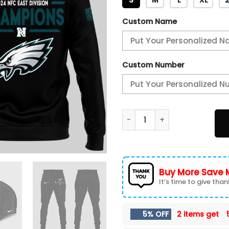
Custom Name
Custom Number
PHILADELPHIA EAGLES ARE N
Buy More Save 
It’s time to give thank
5% OFF
2 items get