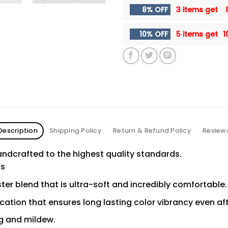
8% OFF
3 items get
10% OFF
5 items get
1
Description
Shipping Policy
Return & Refund Policy
Review
ndcrafted to the highest quality standards.
ns
er blend that is ultra-soft and incredibly comfortable.
ication that ensures long lasting color vibrancy even a
ng and mildew.