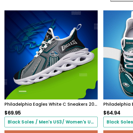
Philadelphia Eagles White C Sneakers 2026 Version Personalized Your Name, Sport Sneakers , Sport Gifts PH605
$
69.95
$
64.94
Black Soles / Men's US3/ Women's US5/ EU35 ($0.00)