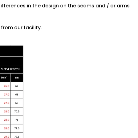
differences in the design on the seams and / or arms
rom our facility.