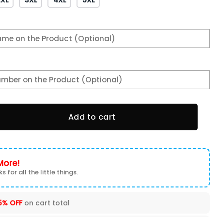
FC EAST CHAMPIONS Hoodie quantity
Add to cart
More!
s for all the little things.
5% OFF
on cart total