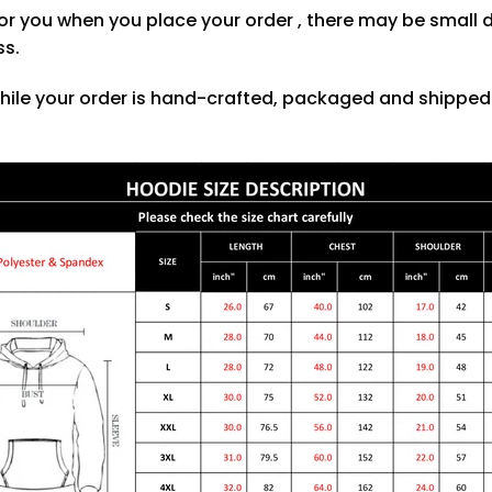
or you when you place your order , there may be small 
ss.
hile your order is hand-crafted, packaged and shipped f