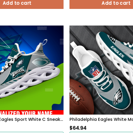
Add to cart
Add to cart
Philadelphia Eagles Sport White C Sneakers 2026 Version Personalized Your Name 528
$
64.94