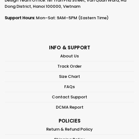
Design Team Office: 181 Tran Phu Street, Van Quan Ward, Ha
Dong District, Hanoi 100000, Vietnam
Support Hours:
Mon–Sat: 9AM–5PM (Eastern Time)
INFO & SUPPORT
About Us
Track Order
Size Chart
FAQs
Contact Support
DCMA Report
POLICIES
Return & Refund Policy