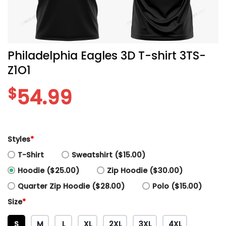
Philadelphia Eagles 3D T-shirt 3TS-
Z1O1
$
54.99
Styles
*
T-Shirt
Sweatshirt ($15.00)
Hoodie ($25.00)
Zip Hoodie ($30.00)
Quarter Zip Hoodie ($28.00)
Polo ($15.00)
Size
*
S
M
L
XL
2XL
3XL
4XL