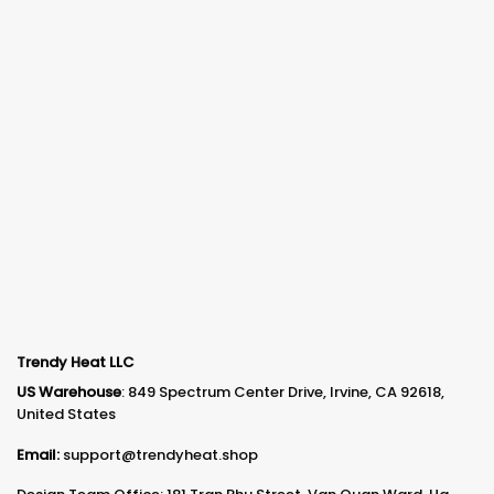
Trendy Heat LLC
US Warehouse
: 849 Spectrum Center Drive, Irvine, CA 92618,
United States
Email:
support@trendyheat.shop