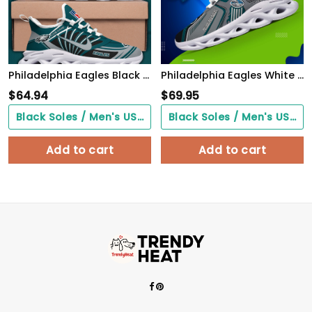
Philadelphia Eagles Black Max Soul Shoes 2026 Versions Custom Name 898
Philadelphia Eagles White C Sneakers 2026 Version Personalized Your Name, Sport Sneakers , Sport Gifts PH605
$
64.94
$
69.95
Black Soles / Men's US3/ Women's US5/ EU35 ($0.00)
Black Soles / Men's US3/ Women's US5/ EU35 ($0.00)
Add to cart
Add to cart