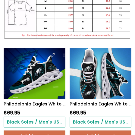
Philadelphia Eagles White C Sneakers 2026 Version Personalized Your Name 432
Philadelphia Eagles White C Sneakers 2026 Version Personalized Your Name, Sport Team Sneakers, Sport Gifts PH892
$
69.95
$
69.95
Black Soles / Men's US3/ Women's US5/ EU35 ($0.00)
Black Soles / Men's US3/ Women's US5/ EU35 ($0.00)