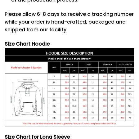
Please allow 6-8 days to receive a tracking number
while your order is hand-crafted, packaged and
shipped from our facility.
Size Chart Hoodie
Size Chart for Long Sleeve