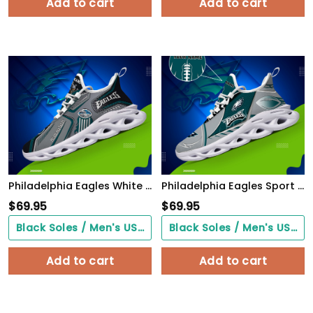
Add to cart
Add to cart
Philadelphia Eagles White C Sneakers 2026 Version Personalized Your Name, Sport Sneakers , Sport Gifts PH605
Philadelphia Eagles Sport White C Sneakers 2026 Version Personalized Your Name 528
$
69.95
$
69.95
Black Soles / Men's US3/ Women's US5/ EU35 ($0.00)
Black Soles / Men's US3/ Women's US5/ EU35 ($0.00)
Add to cart
Add to cart