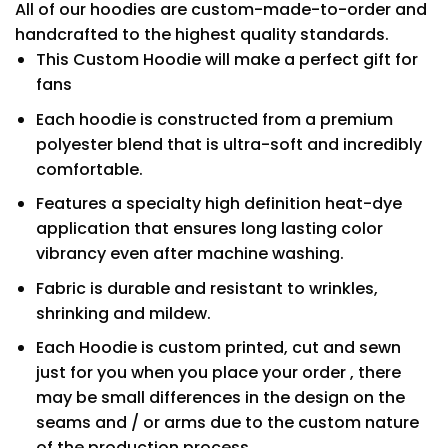
All of our hoodies are custom-made-to-order and
handcrafted to the highest quality standards.
This Custom Hoodie will make a perfect gift for
fans
Each hoodie is constructed from a premium
polyester blend that is ultra-soft and incredibly
comfortable.
Features a specialty high definition heat-dye
application that ensures long lasting color
vibrancy even after machine washing.
Fabric is durable and resistant to wrinkles,
shrinking and mildew.
Each Hoodie is custom printed, cut and sewn
just for you when you place your order , there
may be small differences in the design on the
seams and / or arms due to the custom nature
of the production process.