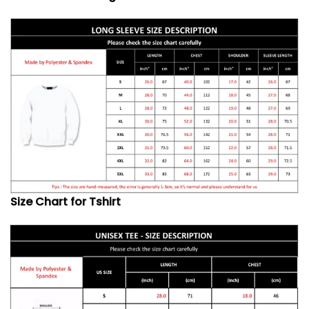
Size Chart for Tshirt