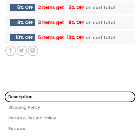
5% OFF
2 items get
5% OFF
on cart total
8% OFF
3 items get
8% OFF
on cart total
10% OFF
5 items get
10% OFF
on cart total
Description
Shipping Policy
Return & Refund Policy
Reviews