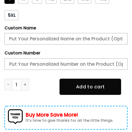
5XL
Custom Name
Custom Number
Philadelphia Eagles 3D T-shirt 3TS-Z1O1 quantity
Add to cart
Buy More Save More!
It’s time to give thanks for all the little things.