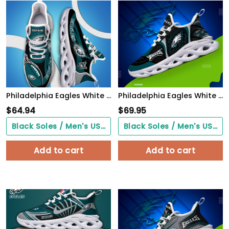
Philadelphia Eagles White C Sneakers 2026 Version Personalized Your Name 090
Philadelphia Eagles White C Sneakers 2026 Version Personalized Your Name 432
$
64.94
$
69.95
Black Soles / Men's US3/ Women's US5/ EU35 ($0.00)
Black Soles / Men's US3/ Women's US5/ EU35 ($0.00)
Add to cart
Add to cart