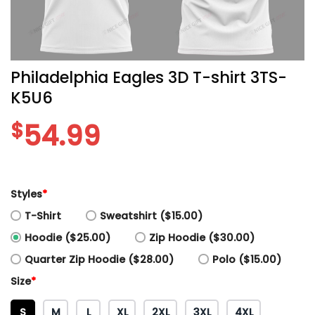
Philadelphia Eagles 3D T-shirt 3TS-
K5U6
$
54.99
Styles
*
T-Shirt
Sweatshirt ($15.00)
Hoodie ($25.00)
Zip Hoodie ($30.00)
Quarter Zip Hoodie ($28.00)
Polo ($15.00)
Size
*
S
M
L
XL
2XL
3XL
4XL