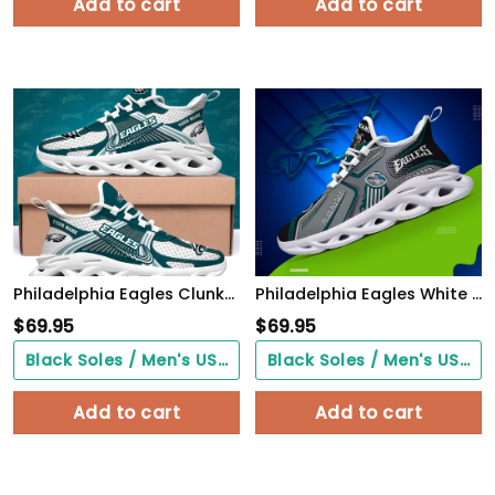
Add to cart
Add to cart
Philadelphia Eagles Clunky Sneakers Custom Your Name, Sport Sneakers For Fans, Gifts For Sport Lovers, Gift For Dad
Philadelphia Eagles White C Sneakers 2026 Version Personalized Your Name, Sport Sneakers , Sport Gifts PH605
$
69.95
$
69.95
Black Soles / Men's US3/ Women's US5/ EU35 ($0.00)
Black Soles / Men's US3/ Women's US5/ EU35 ($0.00)
Add to cart
Add to cart