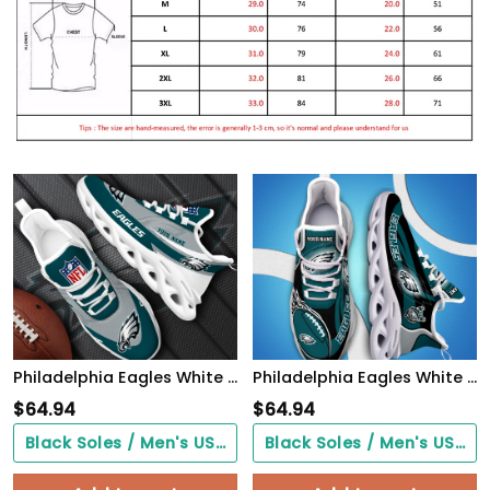
Philadelphia Eagles White Max Soul Shoes 2026 Versions Custom Your Name, Sports Gift For Fan, Sport Gifts PH410
Philadelphia Eagles White C Sneakers 2026 Version Personalized Your Name 090
$
64.94
$
64.94
Black Soles / Men's US3/ Women's US5/ EU35 ($0.00)
Black Soles / Men's US3/ Women's US5/ EU35 ($0.00)