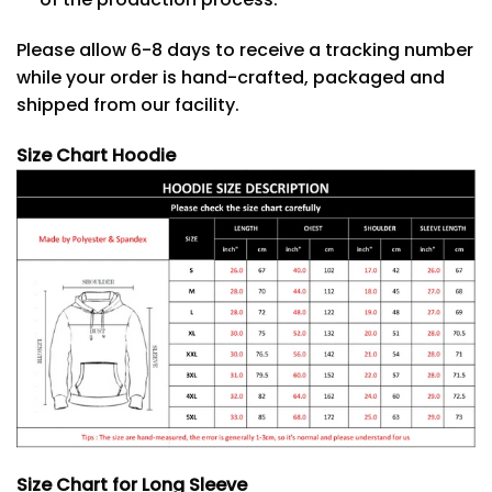
Please allow 6-8 days to receive a tracking number
while your order is hand-crafted, packaged and
shipped from our facility.
Size Chart Hoodie
Size Chart for Long Sleeve