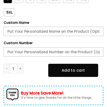
5XL
Custom Name
Custom Number
Philadelphia Eagles 3D T-shirt 3TS-K5U6 quantity
Add to cart
Buy More Save More!
It’s time to give thanks for all the little things.