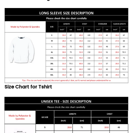
Size Chart for Tshirt