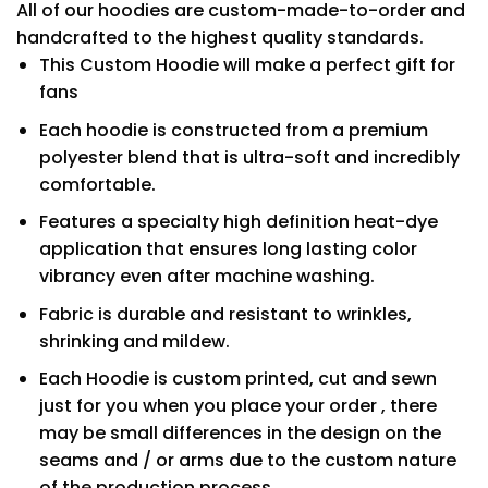
All of our hoodies are custom-made-to-order and
handcrafted to the highest quality standards.
This Custom Hoodie will make a perfect gift for
fans
Each hoodie is constructed from a premium
polyester blend that is ultra-soft and incredibly
comfortable.
Features a specialty high definition heat-dye
application that ensures long lasting color
vibrancy even after machine washing.
Fabric is durable and resistant to wrinkles,
shrinking and mildew.
Each Hoodie is custom printed, cut and sewn
just for you when you place your order , there
may be small differences in the design on the
seams and / or arms due to the custom nature
of the production process.