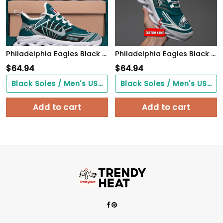
Philadelphia Eagles Black Max Soul Shoes 2026 Versions Custom Name 898
Philadelphia Eagles Black Max Soul Shoes 2026 Versions Custom Name 637
$
64.94
$
64.94
Black Soles / Men's US3/ Women's US5/ EU35 ($0.00)
Black Soles / Men's US3/ Women's US5/ EU35 ($0.00)
Add to cart
Add to cart