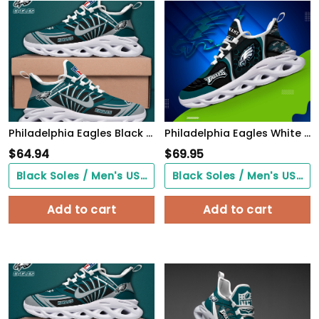
Philadelphia Eagles Black Max Soul Shoes 2026 Versions Custom Name 898
Philadelphia Eagles White C Sneakers 2026 Version Personalized Your Name 432
$
64.94
$
69.95
Black Soles / Men's US3/ Women's US5/ EU35 ($0.00)
Black Soles / Men's US3/ Women's US5/ EU35 ($0.00)
Add to cart
Add to cart