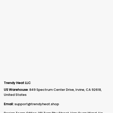
Trendy Heat LLC
US Warehouse
: 849 Spectrum Center Drive, Irvine, CA 92618,
United States
Email:
support@trendyheat.shop