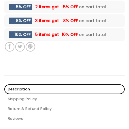
5% OFF
2 items get
5% OFF
on cart total
8% OFF
3 items get
8% OFF
on cart total
10% OFF
5 items get
10% OFF
on cart total
Description
Shipping Policy
Return & Refund Policy
Reviews