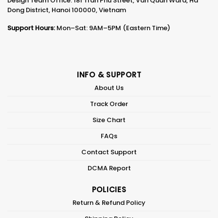
Design Team Office: 181 Tran Phu Street, Van Quan Ward, Ha
Dong District, Hanoi 100000, Vietnam
Support Hours:
Mon–Sat: 9AM–5PM (Eastern Time)
INFO & SUPPORT
About Us
Track Order
Size Chart
FAQs
Contact Support
DCMA Report
POLICIES
Return & Refund Policy