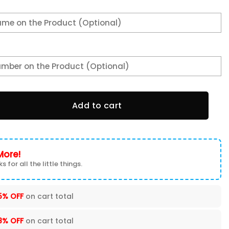
irt 3TS-D9U2 quantity
Add to cart
More!
s for all the little things.
5% OFF
on cart total
8% OFF
on cart total