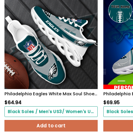
Philadelphia Eagles White Max Soul Shoes 2026 Versions Custom Your Name, Sports Gift For Fan, Sport Gifts PH410
$
64.94
$
69.95
Black Soles / Men's US3/ Women's US5/ EU35 ($0.00)
Add to cart