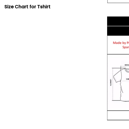
Size Chart for Tshirt