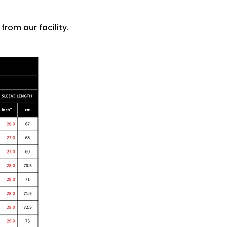
rom our facility.