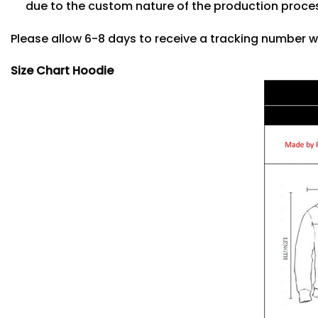
due to the custom nature of the production proce
Please allow 6-8 days to receive a tracking number w
Size Chart Hoodie