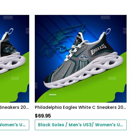
Philadelphia Eagles White C Sneakers 2026 Version Personalized Your Name 432
Philadelphia Eagles White C Sneakers 2026 Version Personalized Your Name, Sport Sneakers , Sport Gifts PH605
$
69.95
Black Soles / Men's US3/ Women's US5/ EU35 ($0.00)
Black Soles / Men's US3/ Women's US5/ EU35 ($0.00)