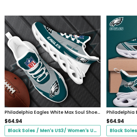
Philadelphia Eagles White Max Soul Shoes 2026 Versions Custom Your Name, Sports Gift For Fan, Sport Gifts PH410
$
64.94
$
64.94
Black Soles / Men's US3/ Women's US5/ EU35 ($0.00)