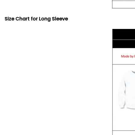
Size Chart for Long Sleeve