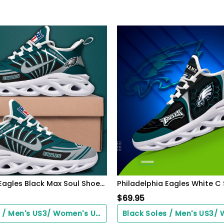
Philadelphia Eagles Black Max Soul Shoes 2026 Versions Custom Name 898
$
69.95
Black Soles / Men's US3/ Women's US5/ EU35 ($0.00)