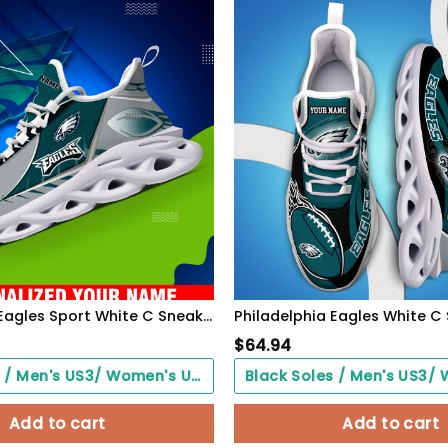
Philadelphia Eagles Sport White C Sneakers 2026 Version Personalized Your Name 528
$
64.94
Black Soles / Men's US3/ Women's US5/ EU35 ($0.00)
Add to cart
Add to cart