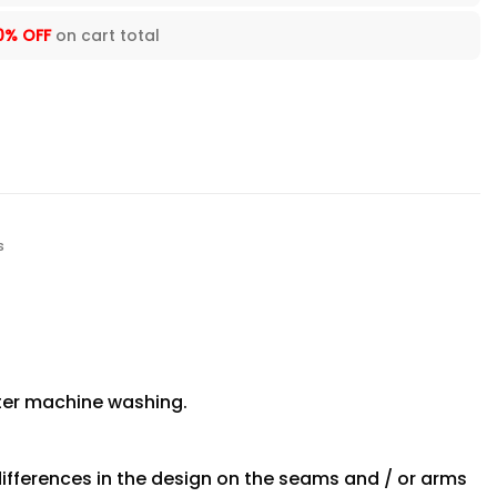
0% OFF
on cart total
s
fter machine washing.
differences in the design on the seams and / or arms