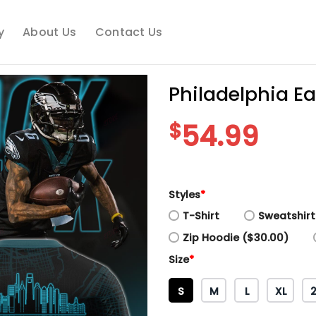
y
About Us
Contact Us
Philadelphia E
$
54.99
Styles
*
T-Shirt
Sweatshirt
Zip Hoodie ($30.00)
Size
*
S
M
L
XL