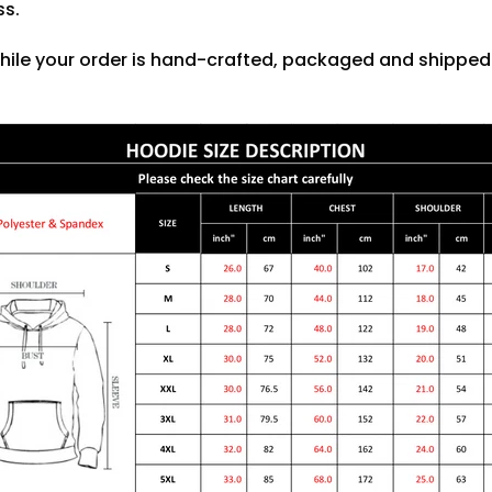
ss.
hile your order is hand-crafted, packaged and shipped f