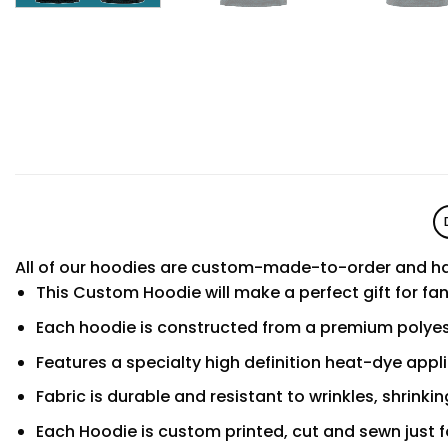
All of our hoodies are custom-made-to-order and ha
This Custom Hoodie will make a perfect gift for fa
Each hoodie is constructed from a premium polyest
Features a specialty high definition heat-dye appl
Fabric is durable and resistant to wrinkles, shrinki
Each Hoodie is custom printed, cut and sewn just f