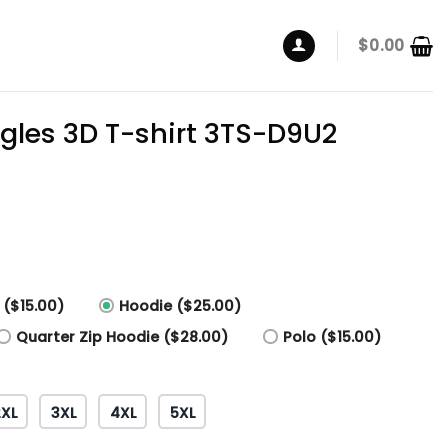
$
0.00
agles 3D T-shirt 3TS-D9U2
 ($15.00)
Hoodie ($25.00)
Quarter Zip Hoodie ($28.00)
Polo ($15.00)
2XL
3XL
4XL
5XL