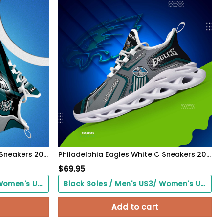
Philadelphia Eagles White C Sneakers 2026 Version Personalized Your Name 090
Philadelphia Eagles White C Sneakers 2026 Version Personalized Your Name, Sport Sneakers , Sport Gifts PH605
$
69.95
Black Soles / Men's US3/ Women's US5/ EU35 ($0.00)
Black Soles / Men's US3/ Women's US5/ EU35 ($0.00)
Add to cart