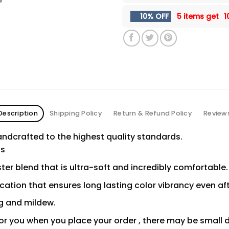
10% OFF
5 items get
1
Description
Shipping Policy
Return & Refund Policy
Review
ndcrafted to the highest quality standards.
ns
er blend that is ultra-soft and incredibly comfortable.
ication that ensures long lasting color vibrancy even a
ng and mildew.
or you when you place your order , there may be small 