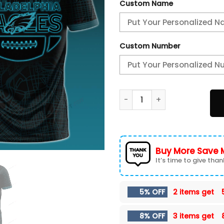
Custom Name
Custom Number
Philadelphia Eagles 3D T-sh
Buy More Save 
It’s time to give thank
5% OFF
2 items get
8% OFF
3 items get