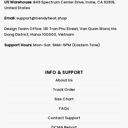
US Warehouse
: 849 Spectrum Center Drive, Irvine, CA 92618,
United States
Email:
support@trendyheat.shop
Design Team Office: 181 Tran Phu Street, Van Quan Ward, Ha
Dong District, Hanoi 100000, Vietnam
Support Hours:
Mon–Sat: 9AM–5PM (Eastern Time)
INFO & SUPPORT
About Us
Track Order
Size Chart
FAQs
Contact Support
DCMA Report