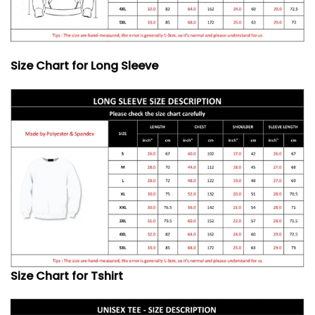
Size Chart for Long Sleeve
Size Chart for Tshirt