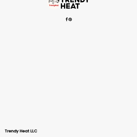
Trendy Heat LLC