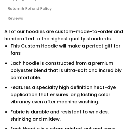
Return & Refund Policy
Reviews
All of our hoodies are custom-made-to-order and
handcrafted to the highest quality standards.
This Custom Hoodie will make a perfect gift for
fans
Each hoodie is constructed from a premium
polyester blend that is ultra-soft and incredibly
comfortable.
Features a specialty high definition heat-dye
application that ensures long lasting color
vibrancy even after machine washing.
Fabric is durable and resistant to wrinkles,
shrinking and mildew.
Each Hoodie is custom printed, cut and sewn