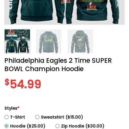
Philadelphia Eagles 2 Time SUPER
BOWL Champion Hoodie
$
54.99
Styles
*
T-Shirt
Sweatshirt ($15.00)
Hoodie ($25.00)
Zip Hoodie ($30.00)