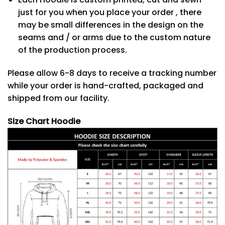
just for you when you place your order , there
may be small differences in the design on the
seams and / or arms due to the custom nature
of the production process.
Please allow 6-8 days to receive a tracking number
while your order is hand-crafted, packaged and
shipped from our facility.
Size Chart Hoodie