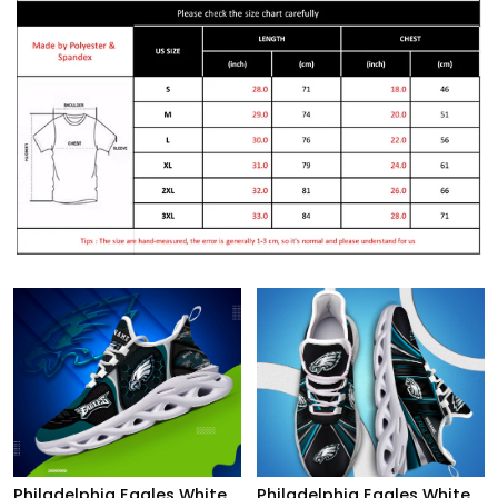
Philadelphia Eagles White C Sneakers 2026 Version Personalized Your Name 432
Philadelphia Eagles White C Sneakers 2026 Version Personalized Your Name, Sport Team Sneakers, Sport Gifts PH892