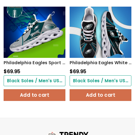
Philadelphia Eagles Sport White C Sneakers 2026 Version Personalized Your Name 528
Philadelphia Eagles White C Sneakers 2026 Version Personalized Your Name, Sport Team Sneakers, Sport Gifts PH892
$
69.95
$
69.95
Black Soles / Men's US3/ Women's US5/ EU35 ($0.00)
Black Soles / Men's US3/ Women's US5/ EU35 ($0.00)
Add to cart
Add to cart