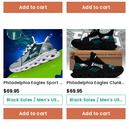
Add to cart
Add to cart
Philadelphia Eagles Sport White C Sneakers 2026 Version Personalized Your Name 528
Philadelphia Eagles Clunky Custom Sneaker Q230303
$
69.95
$
69.95
Black Soles / Men's US3/ Women's US5/ EU35 ($0.00)
Black Soles / Men's US3/ Women's US5/ EU35 ($0.00)
Add to cart
Add to cart