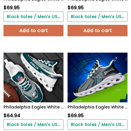
$
69.95
$
69.95
Black Soles / Men's US3/ Women's US5/ EU35 ($0.00)
Black Soles / Men's US3/ Women's US5/ EU35 ($0.00)
Add to cart
Add to cart
Philadelphia Eagles White Max Soul Shoes 2026 Versions Custom Your Name, Sports Gift For Fan, Sport Gifts PH410
Philadelphia Eagles White C Sneakers 2026 Version Personalized Your Name, Sport Sneakers , Sport Gifts PH605
$
64.94
$
69.95
Black Soles / Men's US3/ Women's US5/ EU35 ($0.00)
Black Soles / Men's US3/ Women's US5/ EU35 ($0.00)