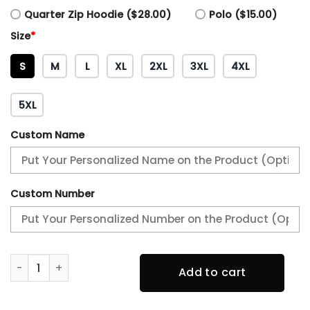
Quarter Zip Hoodie ($28.00)
Polo ($15.00)
Size
*
S
M
L
XL
2XL
3XL
4XL
5XL
Custom Name
Custom Number
Philadelphia Eagles 2 Time SUPER BOWL Champion Hoodie
Add to cart