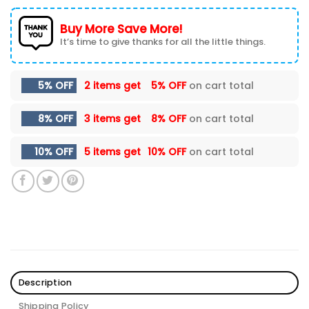
Buy More Save More!
It’s time to give thanks for all the little things.
5% OFF
2 items get
5% OFF
on cart total
8% OFF
3 items get
8% OFF
on cart total
10% OFF
5 items get
10% OFF
on cart total
Description
Shipping Policy