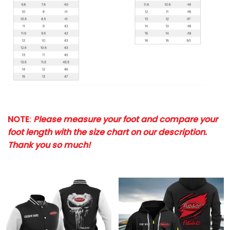
NOTE
:
Please measure your foot and compare your
foot length with the size chart on our description.
Thank you so much!