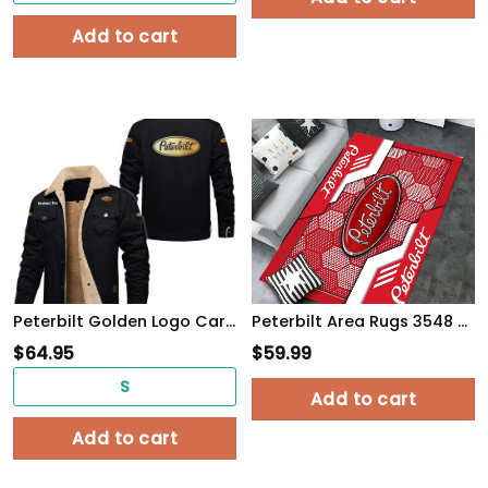
Add to cart
Peterbilt Golden Logo Cargo Fleece Lined Cotton Jacket Multicolor, vintage style, customize name
Peterbilt Area Rugs 3548 Multicolor
$
64.95
$
59.99
S
Add to cart
Add to cart