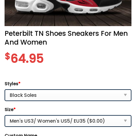
Peterbilt TN Shoes Sneakers For Men
And Women
$
64.95
Styles
*
Size
*
Custom Name