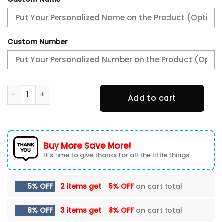
Custom Number
Peterbilt TN Shoes Sneakers For Men And Women quantity
Add to cart
Buy More Save More!
It’s time to give thanks for all the little things.
5% OFF
2 items get
5% OFF
on cart total
8% OFF
3 items get
8% OFF
on cart total