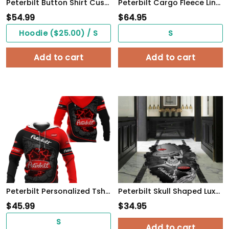
Peterbilt Button Shirt Custom Name, Multicolor
Peterbilt Cargo Fleece Lined Cotton Jacket Multicolor, vintage style, customize name
$
54.99
$
64.95
Hoodie ($25.00) / S
S
Add to cart
Add to cart
Peterbilt Personalized Tshirt, Sweatshirt, Polo, Hawaiian, Hoodie Apparel Full Printing
Peterbilt Skull Shaped Luxurious Doormat, Rug Home Decor, Custom name
$
45.99
$
34.95
S
Add to cart