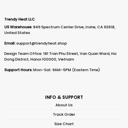
Trendy Heat LLC
US Warehouse
: 849 Spectrum Center Drive, Irvine, CA 92618,
United States
Email:
support@trendyheat.shop
Design Team Office: 181 Tran Phu Street, Van Quan Ward, Ha
Dong District, Hanoi 100000, Vietnam
Support Hours:
Mon–Sat: 9AM–5PM (Eastern Time)
INFO & SUPPORT
About Us
Track Order
Size Chart