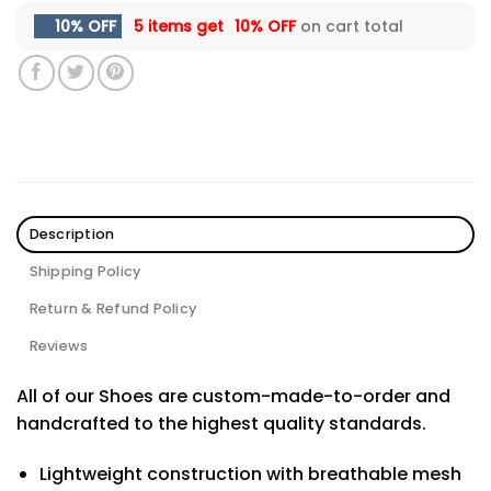
10% OFF
5 items get
10% OFF
on cart total
Description
Shipping Policy
Return & Refund Policy
Reviews
All of our Shoes are custom-made-to-order and
handcrafted to the highest quality standards.
Lightweight construction with breathable mesh