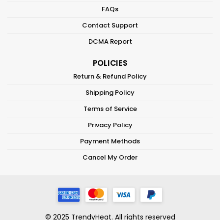
FAQs
Contact Support
DCMA Report
POLICIES
Return & Refund Policy
Shipping Policy
Terms of Service
Privacy Policy
Payment Methods
Cancel My Order
© 2025 TrendyHeat. All rights reserved