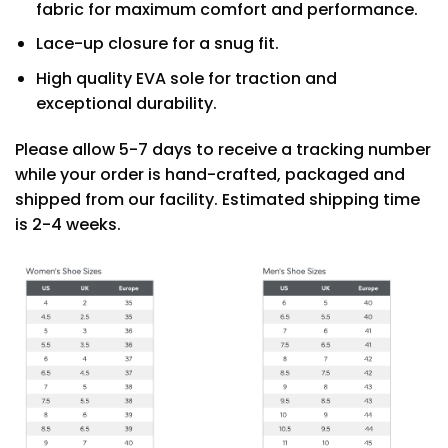
fabric for maximum comfort and performance.
Lace-up closure for a snug fit.
High quality EVA sole for traction and
exceptional durability.
Please allow 5-7 days to receive a tracking number
while your order is hand-crafted, packaged and
shipped from our facility. Estimated shipping time
is 2-4 weeks.