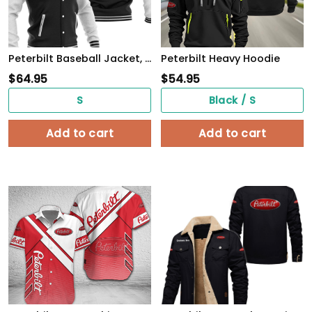
Peterbilt Baseball Jacket, Multicolor
Peterbilt Heavy Hoodie
$
64.95
$
54.95
S
Black / S
Add to cart
Add to cart