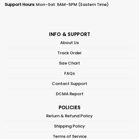
Support Hours:
Mon–Sat: 9AM–5PM (Eastern Time)
INFO & SUPPORT
About Us
Track Order
Size Chart
FAQs
Contact Support
DCMA Report
POLICIES
Return & Refund Policy
Shipping Policy
Terms of Service