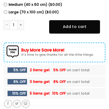
Medium (40 x 60 cm) ($0.00)
Large (70 x 100 cm) ($0.00)
Personalized Cautious Don't Live At All Motocross Poster, 
Add to cart
Buy More Save More!
It’s time to give thanks for all the little things.
5% OFF
2 items get
5% OFF
on cart total
8% OFF
3 items get
8% OFF
on cart total
10% OFF
5 items get
10% OFF
on cart total