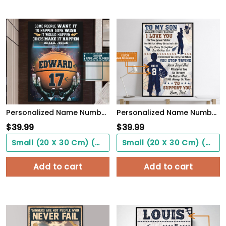
Personalized Name Number Make It Happen Basketball Motivation Poster Home Decor
Personalized Name Number Basketball Poster To My Son Wall Art Home Decor, Birthday Gift For Boy, Son, Kid
$
39.99
$
39.99
Small (20 X 30 Cm) ($0.00)
Small (20 X 30 Cm) ($0.00)
Add to cart
Add to cart