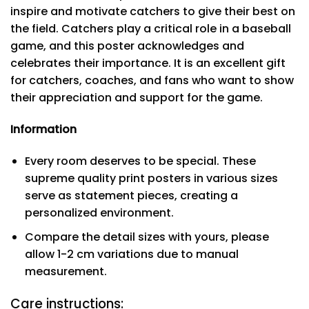
inspire and motivate catchers to give their best on
the field. Catchers play a critical role in a baseball
game, and this poster acknowledges and
celebrates their importance. It is an excellent gift
for catchers, coaches, and fans who want to show
their appreciation and support for the game.
Information
Every room deserves to be special. These
supreme quality print posters in various sizes
serve as statement pieces, creating a
personalized environment.
Compare the detail sizes with yours, please
allow 1-2 cm variations due to manual
measurement.
Care instructions: