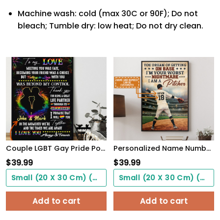
Machine wash: cold (max 30C or 90F); Do not
bleach; Tumble dry: low heat; Do not dry clean.
Couple LGBT Gay Pride PostersHome Decor To My Love Beyond My Control Poster Unframed
Personalized Name Number You Dream Of Getting On Base, I'm A Pitcher Baseball Poster
$
39.99
$
39.99
Small (20 X 30 Cm) ($0.00)
Small (20 X 30 Cm) ($0.00)
Add to cart
Add to cart