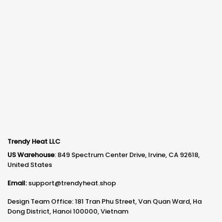
Trendy Heat LLC
US Warehouse
: 849 Spectrum Center Drive, Irvine, CA 92618,
United States
Email:
support@trendyheat.shop
Design Team Office: 181 Tran Phu Street, Van Quan Ward, Ha
Dong District, Hanoi 100000, Vietnam