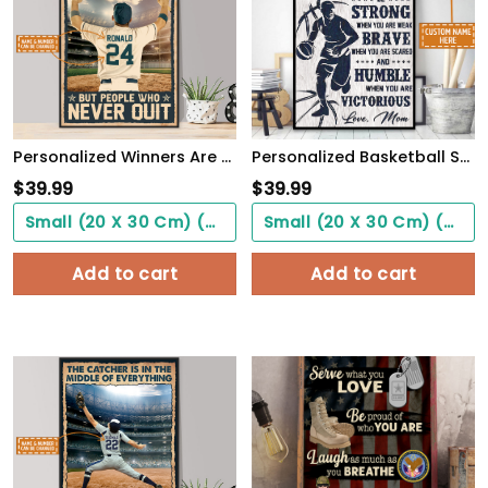
Personalized Winners Are Not People Who Never Fail Baseball Poster
Personalized Basketball Son From Mom, Be Strong When You Are Weak, Basketball Player Son
$
39.99
$
39.99
Small (20 X 30 Cm) ($0.00)
Small (20 X 30 Cm) ($0.00)
Add to cart
Add to cart