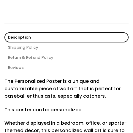
Description
Shipping Policy
Return & Refund Policy
Reviews
The Personalized Poster is a unique and
customizable piece of wall art that is perfect for
baseball enthusiasts, especially catchers.
This poster can be personalized.
Whether displayed in a bedroom, office, or sports-
themed decor, this personalized wall art is sure to