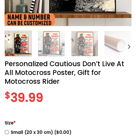
Personalized Cautious Don’t Live At
All Motocross Poster, Gift for
Motocross Rider
$
39.99
Size
*
Small (20 x 30 cm) ($0.00)