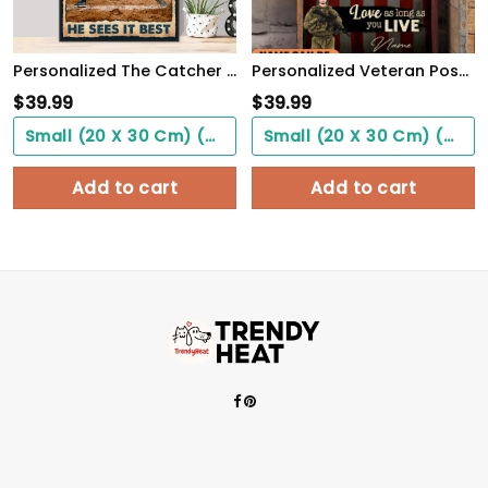
Personalized The Catcher Is In The Middle Of Everything He Sees It Best Poster
Personalized Veteran Poster Be Proud Of Who You Are Meaningful Gift For Female Soldiers
$
39.99
$
39.99
Small (20 X 30 Cm) ($0.00)
Small (20 X 30 Cm) ($0.00)
Add to cart
Add to cart