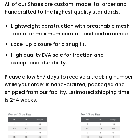
All of our Shoes are custom-made-to-order and
handcrafted to the highest quality standards.
Lightweight construction with breathable mesh
fabric for maximum comfort and performance.
Lace-up closure for a snug fit.
High quality EVA sole for traction and
exceptional durability.
Please allow 5-7 days to receive a tracking number
while your order is hand-crafted, packaged and
shipped from our facility. Estimated shipping time
is 2-4 weeks.