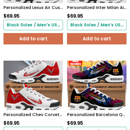
Personalized Lexus Air Cushion Sneaker
Personalized Inter Milan Air Cushion Sneaker V4
$
69.95
$
69.95
Black Soles / Men's US3/ Women's US5/ EU35 ($0.00)
Black Soles / Men's US3/ Women's US5/ EU35 ($0.00)
Add to cart
Add to cart
Personalized Chev Corvette Air Cushion Sneaker S040405
Personalized Barcelona Q6 Air Cushion Sneaker Q310301
$
69.95
$
69.95