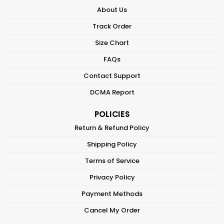
About Us
Track Order
Size Chart
FAQs
Contact Support
DCMA Report
POLICIES
Return & Refund Policy
Shipping Policy
Terms of Service
Privacy Policy
Payment Methods
Cancel My Order