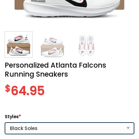
Personalized Atlanta Falcons
Running Sneakers
$
64.95
Styles
*