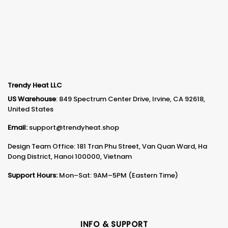
Trendy Heat LLC
US Warehouse
: 849 Spectrum Center Drive, Irvine, CA 92618,
United States
Email:
support@trendyheat.shop
Design Team Office: 181 Tran Phu Street, Van Quan Ward, Ha
Dong District, Hanoi 100000, Vietnam
Support Hours:
Mon–Sat: 9AM–5PM (Eastern Time)
INFO & SUPPORT