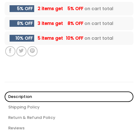
5% OFF
2 items get
5% OFF
on cart total
8% OFF
3 items get
8% OFF
on cart total
10% OFF
5 items get
10% OFF
on cart total
Description
Shipping Policy
Return & Refund Policy
Reviews