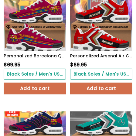
Personalized Barcelona Q7 Air Cushion Sneaker
Personalized Arsenal Air Cushion Sneaker
$
69.95
$
69.95
Black Soles / Men's US3/ Women's US5/ EU35 ($0.00)
Black Soles / Men's US3/ Women's US5/ EU35 ($0.00)
Add to cart
Add to cart