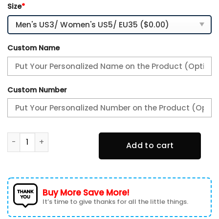
Size
*
Custom Name
Custom Number
Personalized Atlanta Falcons Running Sneakers quantity
Add to cart
Buy More Save More!
It’s time to give thanks for all the little things.