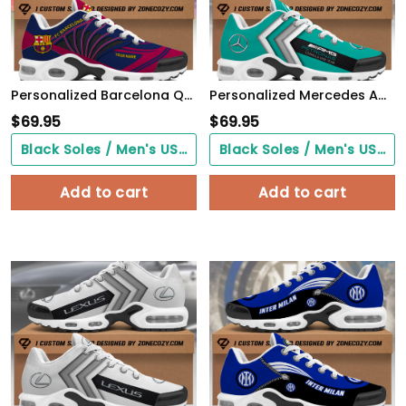
Personalized Barcelona Q3 Air Cushion Sneaker Q190309
Personalized Mercedes AMG Petronas Air Cushion Sneaker
$
69.95
$
69.95
Black Soles / Men's US3/ Women's US5/ EU35 ($0.00)
Black Soles / Men's US3/ Women's US5/ EU35 ($0.00)
Add to cart
Add to cart