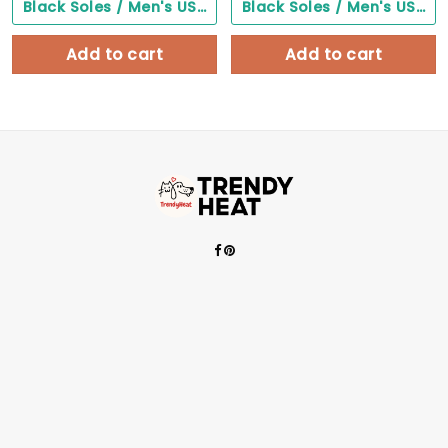
Black Soles / Men's US3/ Women's US5/ EU35 ($0.00)
Black Soles / Men's US3/ Women's US5/ EU35 ($0.00)
Add to cart
Add to cart