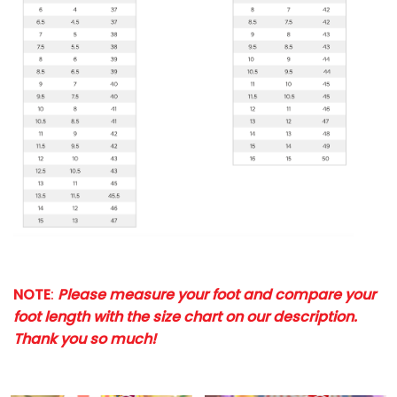
NOTE
:
Please measure your foot and compare your
foot length with the size chart on our description.
Thank you so much!