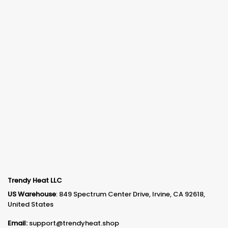
Trendy Heat LLC
US Warehouse
: 849 Spectrum Center Drive, Irvine, CA 92618,
United States
Email:
support@trendyheat.shop