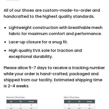
All of our Shoes are custom-made-to-order and
handcrafted to the highest quality standards.
Lightweight construction with breathable mesh
fabric for maximum comfort and performance.
Lace-up closure for a snug fit.
High quality EVA sole for traction and
exceptional durability.
Please allow 5-7 days to receive a tracking number
while your order is hand-crafted, packaged and
shipped from our facility. Estimated shipping time
is 2-4 weeks.