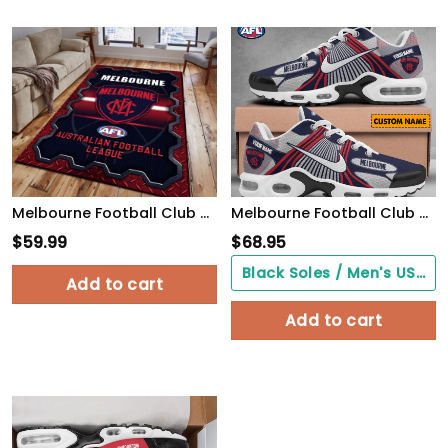
Melbourne Football Club Area Rugs 22
Melbourne Football Club CUSTOMIZED UNISEX AIR MAX PLUS SNEAKERS
$
59.99
$
68.95
Black Soles / Men's US3/ Women's US5/ EU35 ($0.00)
Add to cart
Add to cart