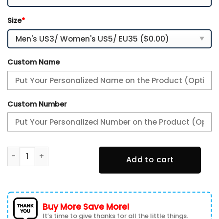
Size
*
Custom Name
Custom Number
Melbourne Demons New Personalized AFL Air Max Plus Shoe
Add to cart
Buy More Save More!
It’s time to give thanks for all the little things.