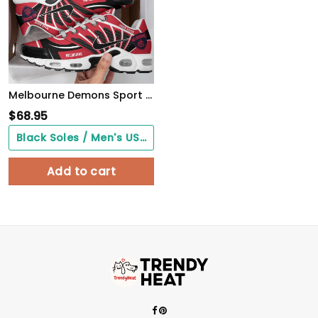
Melbourne Demons Sport Team TN Air Max Shoes Air Cushion Sneakers 499DA-8207
$
68.95
Black Soles / Men's US3/ Women's US5/ EU35 ($0.00)
Add to cart