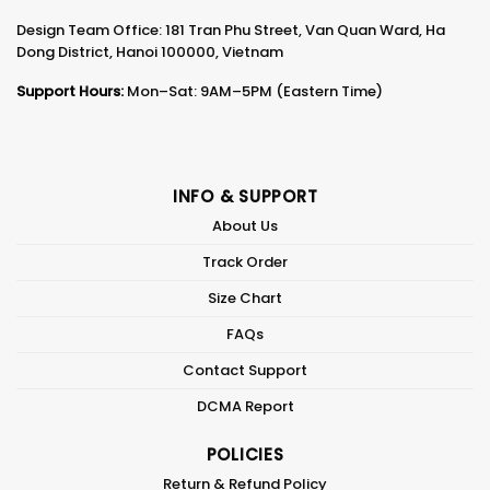
Design Team Office: 181 Tran Phu Street, Van Quan Ward, Ha
Dong District, Hanoi 100000, Vietnam
Support Hours:
Mon–Sat: 9AM–5PM (Eastern Time)
INFO & SUPPORT
About Us
Track Order
Size Chart
FAQs
Contact Support
DCMA Report
POLICIES
Return & Refund Policy