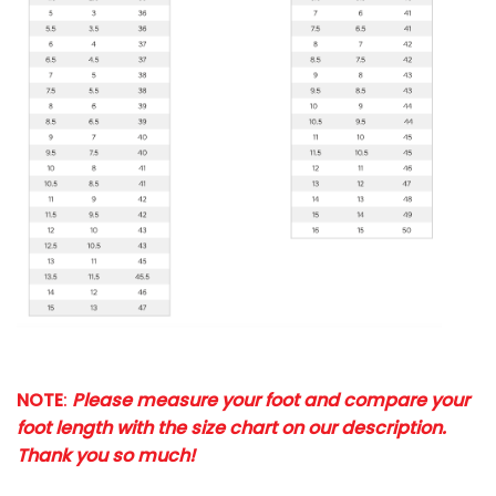
NOTE
:
Please measure your foot and compare your
foot length with the size chart on our description.
Thank you so much!