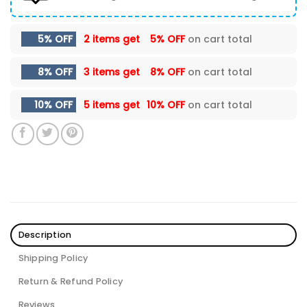
5% OFF
2 items get
5% OFF
on cart total
8% OFF
3 items get
8% OFF
on cart total
10% OFF
5 items get
10% OFF
on cart total
Description
Shipping Policy
Return & Refund Policy
Reviews