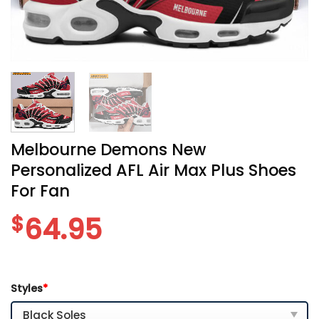
Melbourne Demons New
Personalized AFL Air Max Plus Shoes
For Fan
$
64.95
Styles
*