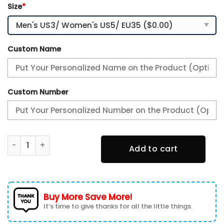
Size
*
Custom Name
Custom Number
Kentucky Wildcats Personalized TN Air Max Shoes Air Cush
Add to cart
Buy More Save More!
It’s time to give thanks for all the little things.