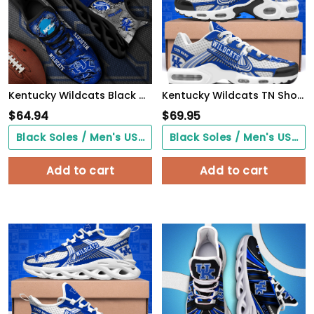
Kentucky Wildcats Black Max Soul Shoes 2026 Versions, White Max Soul Shoes Custom Your Name PH879
Kentucky Wildcats TN Shoes Custom Your Name, Sport Shoes
$
64.94
$
69.95
Black Soles / Men's US3/ Women's US5/ EU35 ($0.00)
Black Soles / Men's US3/ Women's US5/ EU35 ($0.00)
Add to cart
Add to cart