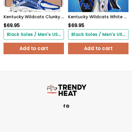
Kentucky Wildcats Clunky Sneakers Custom Your Name, Sport Sneakers, Sport Gifts For Fan, Gifts For Him
Kentucky Wildcats White C Sneakers 2026 Version Personalized Your Name, Sport Team Sneakers, Sport Gifts PH892
$
69.95
$
69.95
Black Soles / Men's US3/ Women's US5/ EU35 ($0.00)
Black Soles / Men's US3/ Women's US5/ EU35 ($0.00)
Add to cart
Add to cart