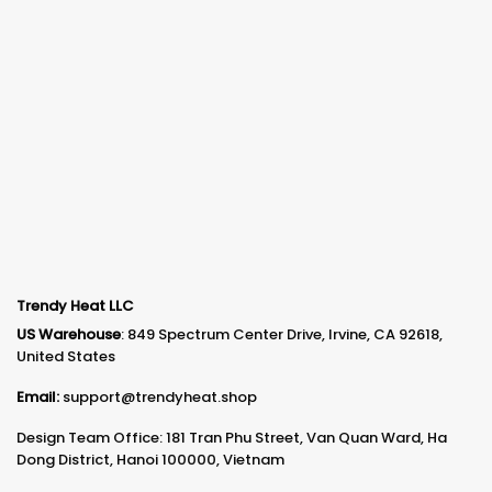
Trendy Heat LLC
US Warehouse
: 849 Spectrum Center Drive, Irvine, CA 92618,
United States
Email:
support@trendyheat.shop
Design Team Office: 181 Tran Phu Street, Van Quan Ward, Ha
Dong District, Hanoi 100000, Vietnam