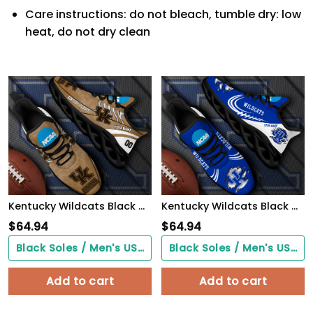
Care instructions: do not bleach, tumble dry: low
heat, do not dry clean
Kentucky Wildcats Black Max Soul Shoes 2026 Versions Custom Your Name And Number 312
Kentucky Wildcats Black Max Soul Shoes 2026 Versions Custom Name 016
$
64.94
$
64.94
Black Soles / Men's US3/ Women's US5/ EU35 ($0.00)
Black Soles / Men's US3/ Women's US5/ EU35 ($0.00)
Add to cart
Add to cart