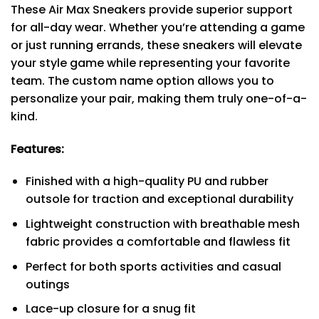
These Air Max Sneakers provide superior support
for all-day wear. Whether you’re attending a game
or just running errands, these sneakers will elevate
your style game while representing your favorite
team. The custom name option allows you to
personalize your pair, making them truly one-of-a-
kind.
Features:
Finished with a high-quality PU and rubber
outsole for traction and exceptional durability
Lightweight construction with breathable mesh
fabric provides a comfortable and flawless fit
Perfect for both sports activities and casual
outings
Lace-up closure for a snug fit