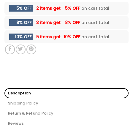
5% OFF
2 items get
5% OFF
on cart total
8% OFF
3 items get
8% OFF
on cart total
10% OFF
5 items get
10% OFF
on cart total
Description
Shipping Policy
Return & Refund Policy
Reviews