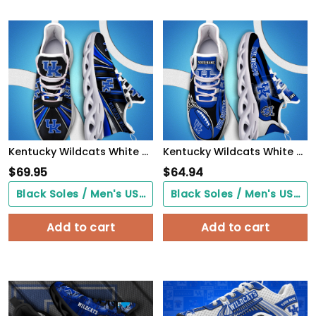
Kentucky Wildcats White C Sneakers 2026 Version Personalized Your Name, Sport Team Sneakers, Sport Gifts PH892
Kentucky Wildcats White C Sneakers 2026 Version Personalized Your Name 090
$
69.95
$
64.94
Black Soles / Men's US3/ Women's US5/ EU35 ($0.00)
Black Soles / Men's US3/ Women's US5/ EU35 ($0.00)
Add to cart
Add to cart