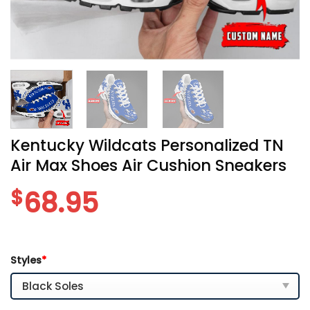
Kentucky Wildcats Personalized TN
Air Max Shoes Air Cushion Sneakers
$
68.95
Styles
*