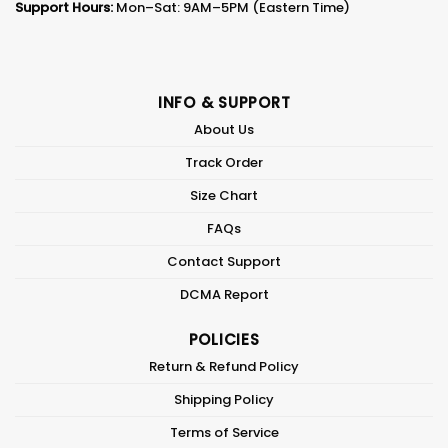
Support Hours:
Mon–Sat: 9AM–5PM (Eastern Time)
INFO & SUPPORT
About Us
Track Order
Size Chart
FAQs
Contact Support
DCMA Report
POLICIES
Return & Refund Policy
Shipping Policy
Terms of Service