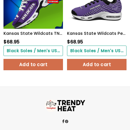
Kansas State Wildcats TN Air Max Plus Shoes Sneakers For Men And Women
Kansas State Wildcats Personalized Name Team Colors Jagged Lines TN Air Max Shoes Air Cushion Sneakers
$
68.95
$
68.95
Black Soles / Men's US3/ Women's US5/ EU35 ($0.00)
Black Soles / Men's US3/ Women's US5/ EU35 ($0.00)
Add to cart
Add to cart