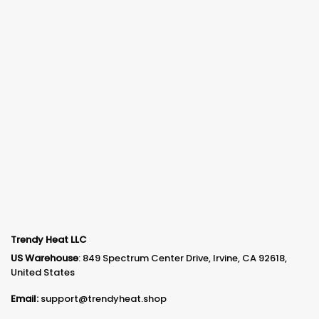
Trendy Heat LLC
US Warehouse
: 849 Spectrum Center Drive, Irvine, CA 92618,
United States
Email:
support@trendyheat.shop