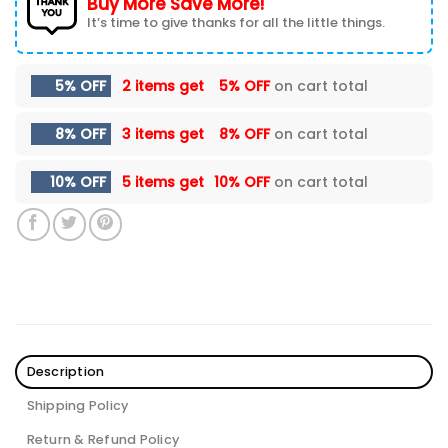
Buy More Save More!
It’s time to give thanks for all the little things.
5% OFF
2 items get
5% OFF
on cart total
8% OFF
3 items get
8% OFF
on cart total
10% OFF
5 items get
10% OFF
on cart total
Description
Shipping Policy
Return & Refund Policy