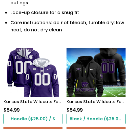
outings
Lace-up closure for a snug fit
Care instructions: do not bleach, tumble dry: low
heat, do not dry clean
Kansas State Wildcats Football Hoodie
Kansas State Wildcats Football Quarter Zip Hoodie
$
54.99
$
54.99
Hoodie ($25.00) / S
Black / Hoodie ($25.00) / S