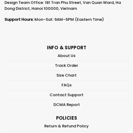
Design Team Office: 181 Tran Phu Street, Van Quan Ward, Ha
Dong District, Hanoi 100000, Vietnam
Support Hours:
Mon–Sat: 9AM–5PM (Eastern Time)
INFO & SUPPORT
About Us
Track Order
Size Chart
FAQs
Contact Support
DCMA Report
POLICIES
Return & Refund Policy