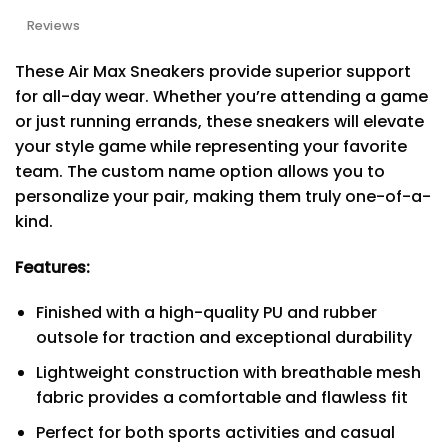
Reviews
These Air Max Sneakers provide superior support
for all-day wear. Whether you’re attending a game
or just running errands, these sneakers will elevate
your style game while representing your favorite
team. The custom name option allows you to
personalize your pair, making them truly one-of-a-
kind.
Features:
Finished with a high-quality PU and rubber
outsole for traction and exceptional durability
Lightweight construction with breathable mesh
fabric provides a comfortable and flawless fit
Perfect for both sports activities and casual