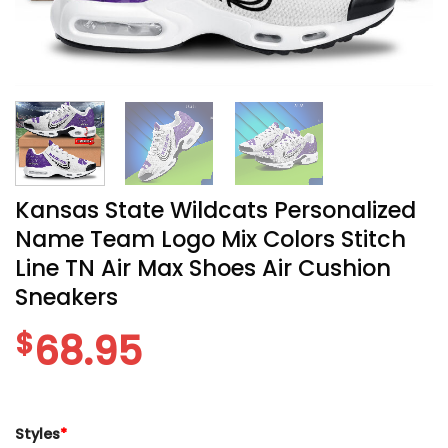
Kansas State Wildcats Personalized
Name Team Logo Mix Colors Stitch
Line TN Air Max Shoes Air Cushion
Sneakers
$
68.95
Styles
*