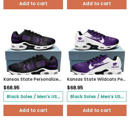
Add to cart
Add to cart
Kansas State Personalized Name Team Colors Arrow Line Beehive Pattern TN Air Max Shoes Air Cushion Sneakers
Kansas State Wildcats Personalized Name Team Logo Wings Of God Pattern TN Air Max Shoes Air Cushion Sneakers
$
68.95
$
68.95
Black Soles / Men's US3/ Women's US5/ EU35 ($0.00)
Black Soles / Men's US3/ Women's US5/ EU35 ($0.00)
Add to cart
Add to cart