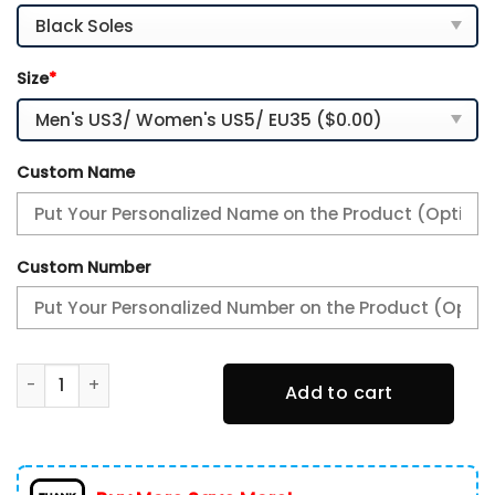
Size
*
Custom Name
Custom Number
Kansas State Wildcats Personalized Name Team Logo Mix C
Add to cart