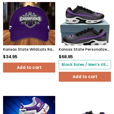
Kansas State Wildcats Rate Bowl Champions Cap
Kansas State Personalized Name Team Colors Wave Line Beehive Pattern TN Air Max Shoes Air Cushion Sneakers
$
34.95
$
68.95
Black Soles / Men's US3/ Women's US5/ EU35 ($0.00)
Add to cart
Add to cart