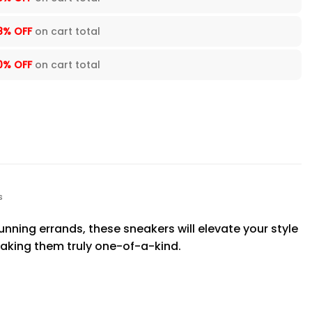
8% OFF
on cart total
0% OFF
on cart total
s
nning errands, these sneakers will elevate your style
aking them truly one-of-a-kind.