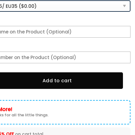
ed Name Team Logo Mix Colors Oval Line TN Air Max Shoes A
Add to cart
More!
s for all the little things.
5% OFF
on cart total