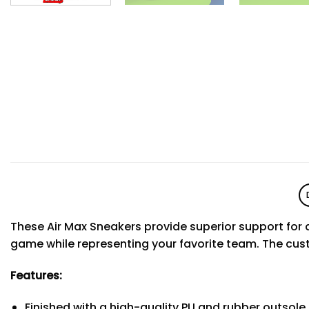
These Air Max Sneakers provide superior support for a
game while representing your favorite team. The cus
Features:
Finished with a high-quality PU and rubber outsole 