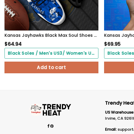
Kansas Jayhawks Black Max Soul Shoes 2026 Versions Custom Name 466
$
64.94
$
69.95
Black Soles / Men's US3/ Women's US5/ EU35 ($0.00)
Add to cart
Trendy Heat
US Warehouse
Irvine, CA 9261
Email:
support