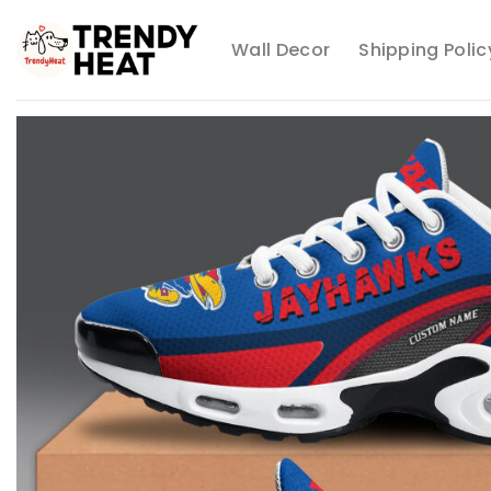
Skip
to
Wall Decor
Shipping Polic
content