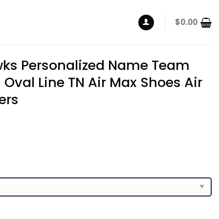
$
0.00
ks Personalized Name Team
 Oval Line TN Air Max Shoes Air
ers