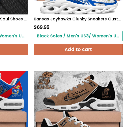
Kansas Jayhawks Black Max Soul Shoes 2026 Versions Custom Your Name And Number 312
Kansas Jayhawks Clunky Sneakers Custom Your Name, Sport Sneakers, Sport Gifts For Fan, Gifts For Him
$
69.95
Black Soles / Men's US3/ Women's US5/ EU35 ($0.00)
Black Soles / Men's US3/ Women's US5/ EU35 ($0.00)
Add to cart