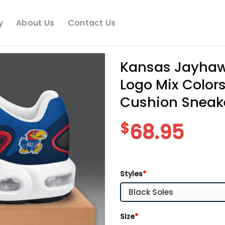
y
About Us
Contact Us
Kansas Jayhaw
Logo Mix Colors
Cushion Sneak
$
68.95
Styles
*
Size
*