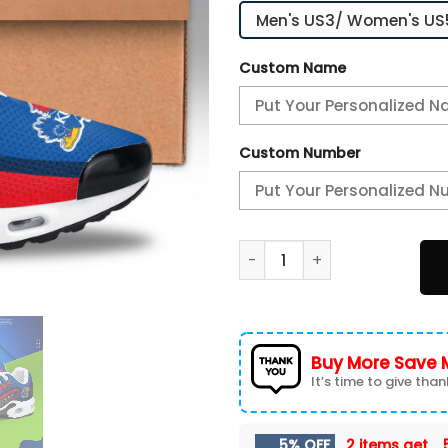
Custom Name
Custom Number
Kansas Jayhawks Personaliz
Buy More Save 
It’s time to give thank
5% OFF
2 items get