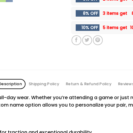
8% OFF
3 items get
10% OFF
5 items get
1
Description
Shipping Policy
Return & Refund Policy
Review
ll-day wear. Whether you’re attending a game or just ru
tom name option allows you to personalize your pair, m
for traction and exceptional durability