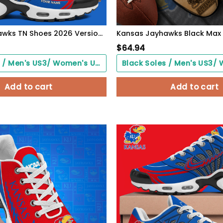
Kansas Jayhawks TN Shoes 2026 Version Custom Your Name 594
$
64.94
Black Soles / Men's US3/ Women's US5/ EU35 ($0.00)
Add to cart
Add to cart