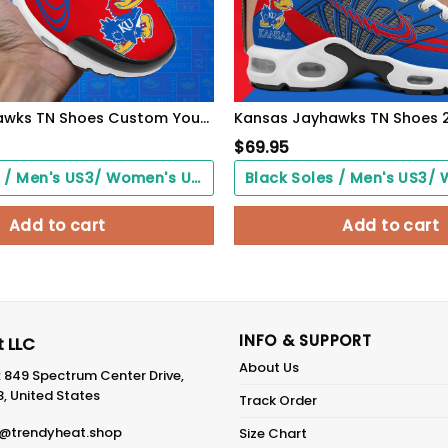
Kansas Jayhawks TN Shoes Custom Your Name 514
$
69.95
Black Soles / Men's US3/ Women's US5/ EU35 ($0.00)
Add to cart
Add to cart
INFO & SUPPORT
 LLC
About Us
: 849 Spectrum Center Drive,
8, United States
Track Order
@trendyheat.shop
Size Chart