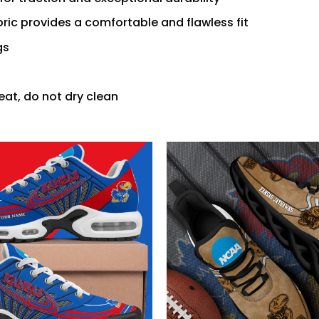
ric provides a comfortable and flawless fit
gs
eat, do not dry clean