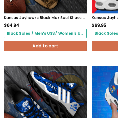
Kansas Jayhawks Black Max Soul Shoes 2026 Versions Custom Your Name And Number 312
$
64.94
$
69.95
Black Soles / Men's US3/ Women's US5/ EU35 ($0.00)
Add to cart