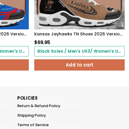
Kansas Jayhawks TN Shoes 2026 Version Custom Name 135
Kansas Jayhawks TN Shoes 2026 Version Custom Name, Shoes For Football Fans, Fan Gifts PH637
$
69.95
Black Soles / Men's US3/ Women's US5/ EU35 ($0.00)
Black Soles / Men's US3/ Women's US5/ EU35 ($0.00)
Add to cart
POLICIES
Return & Refund Policy
Shipping Policy
Terms of Service