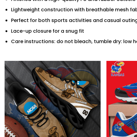
Lightweight construction with breathable mesh fab
Perfect for both sports activities and casual outin
Lace-up closure for a snug fit
Care instructions: do not bleach, tumble dry: low h