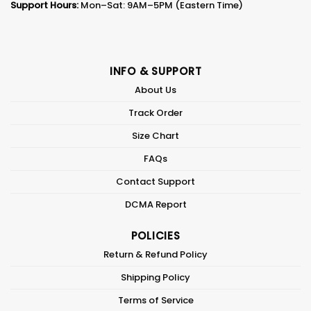
Support Hours:
Mon–Sat: 9AM–5PM (Eastern Time)
INFO & SUPPORT
About Us
Track Order
Size Chart
FAQs
Contact Support
DCMA Report
POLICIES
Return & Refund Policy
Shipping Policy
Terms of Service