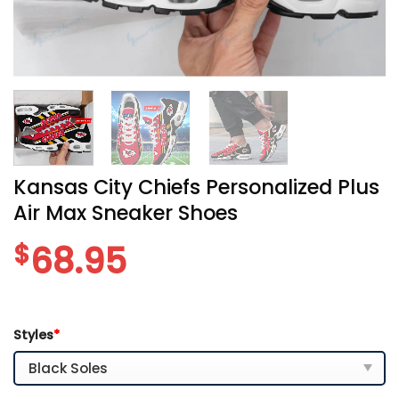
Kansas City Chiefs Personalized Plus
Air Max Sneaker Shoes
$
68.95
Styles
*