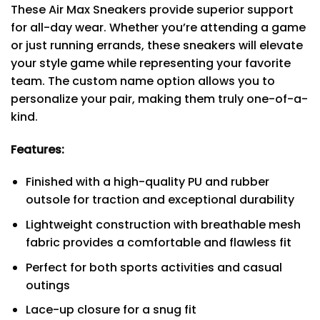
These Air Max Sneakers provide superior support
for all-day wear. Whether you’re attending a game
or just running errands, these sneakers will elevate
your style game while representing your favorite
team. The custom name option allows you to
personalize your pair, making them truly one-of-a-
kind.
Features:
Finished with a high-quality PU and rubber
outsole for traction and exceptional durability
Lightweight construction with breathable mesh
fabric provides a comfortable and flawless fit
Perfect for both sports activities and casual
outings
Lace-up closure for a snug fit