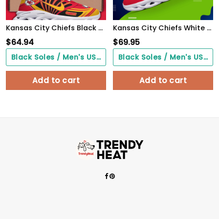
Kansas City Chiefs Black Max Soul Shoes 2026 Versions Custom Name 898
Kansas City Chiefs White C Sneakers 2026 Version Personalized Your Name 432
$
64.94
$
69.95
Black Soles / Men's US3/ Women's US5/ EU35 ($0.00)
Black Soles / Men's US3/ Women's US5/ EU35 ($0.00)
Add to cart
Add to cart