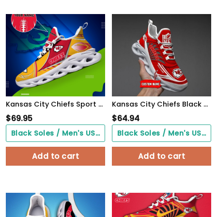
Kansas City Chiefs Sport White C Sneakers 2026 Version Personalized Your Name 528
Kansas City Chiefs Black Max Soul Shoes 2026 Versions Custom Name 637
$
69.95
$
64.94
Black Soles / Men's US3/ Women's US5/ EU35 ($0.00)
Black Soles / Men's US3/ Women's US5/ EU35 ($0.00)
Add to cart
Add to cart