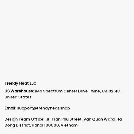
Trendy Heat LLC
US Warehouse
: 849 Spectrum Center Drive, Irvine, CA 92618,
United States
Email:
support@trendyheat.shop
Design Team Office: 181 Tran Phu Street, Van Quan Ward, Ha
Dong District, Hanoi 100000, Vietnam