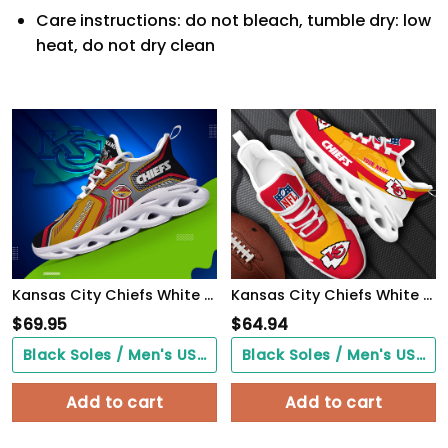
Care instructions: do not bleach, tumble dry: low
heat, do not dry clean
Kansas City Chiefs White C Sneakers 2026 Version Personalized Your Name, Sport Sneakers , Sport Gifts PH605
Kansas City Chiefs White Max Soul Shoes 2026 Versions Custom Your Name, Sports Gift For Fan, Sport Gifts PH410
$
69.95
$
64.94
Black Soles / Men's US3/ Women's US5/ EU35 ($0.00)
Black Soles / Men's US3/ Women's US5/ EU35 ($0.00)
Add to cart
Add to cart