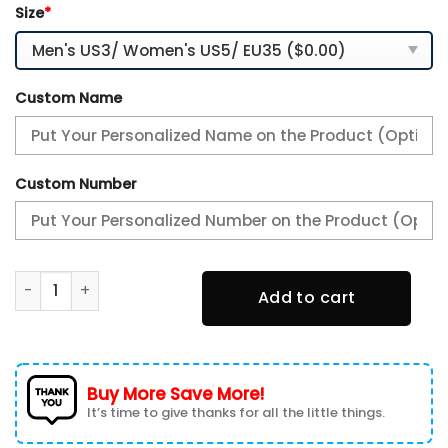
Size
*
Custom Name
Custom Number
Kansas City Chiefs Personalized Plus Air Max Sneaker Sho
Add to cart
Buy More Save More!
It’s time to give thanks for all the little things.