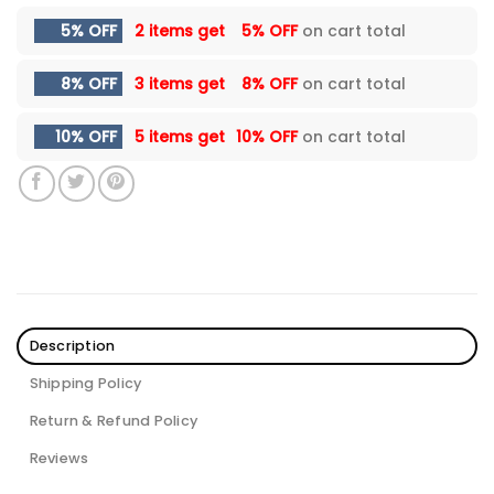
5% OFF
2 items get
5% OFF
on cart total
8% OFF
3 items get
8% OFF
on cart total
10% OFF
5 items get
10% OFF
on cart total
Description
Shipping Policy
Return & Refund Policy
Reviews