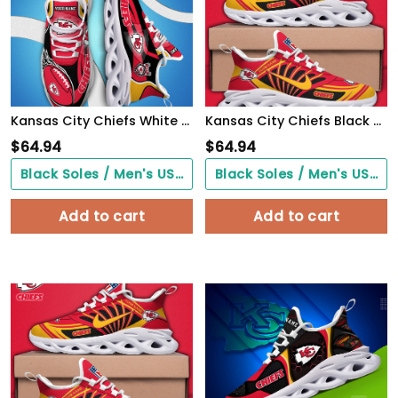
Kansas City Chiefs White C Sneakers 2026 Version Personalized Your Name 090
Kansas City Chiefs Black Max Soul Shoes 2026 Versions Custom Name 898
$
64.94
$
64.94
Black Soles / Men's US3/ Women's US5/ EU35 ($0.00)
Black Soles / Men's US3/ Women's US5/ EU35 ($0.00)
Add to cart
Add to cart