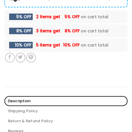
5% OFF
2 items get
5% OFF
on cart total
8% OFF
3 items get
8% OFF
on cart total
10% OFF
5 items get
10% OFF
on cart total
Description
Shipping Policy
Return & Refund Policy
Reviews