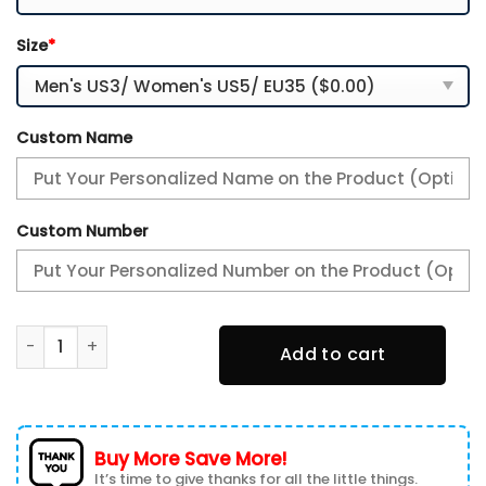
Size
*
Custom Name
Custom Number
Indianapolis Colts Personalized Name Team Mix Colors V2
Add to cart
Buy More Save More!
It’s time to give thanks for all the little things.