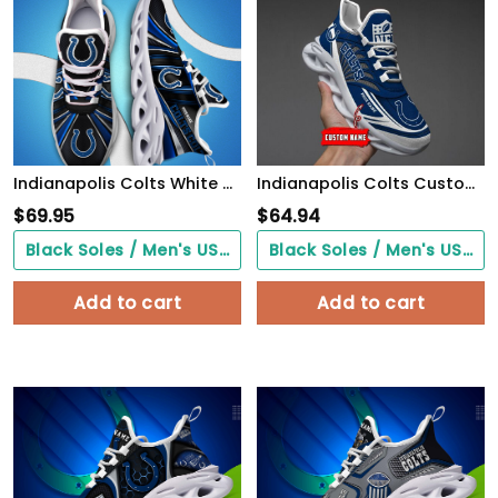
Indianapolis Colts White C Sneakers 2026 Version Personalized Your Name, Sport Team Sneakers, Sport Gifts PH892
Indianapolis Colts Custom Black Max Soul Shoes 2026 Versions Custom Name 637
$
69.95
$
64.94
Black Soles / Men's US3/ Women's US5/ EU35 ($0.00)
Black Soles / Men's US3/ Women's US5/ EU35 ($0.00)
Add to cart
Add to cart