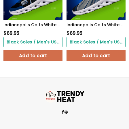
Indianapolis Colts White C Sneakers 2026 Version Personalized Your Name 432
Indianapolis Colts White C Sneakers 2026 Version Personalized Your Name, Sport Sneakers , Sport Gifts PH605
$
69.95
$
69.95
Black Soles / Men's US3/ Women's US5/ EU35 ($0.00)
Black Soles / Men's US3/ Women's US5/ EU35 ($0.00)
Add to cart
Add to cart