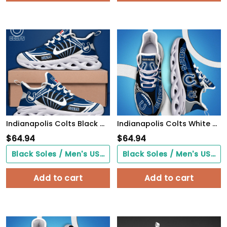
Indianapolis Colts Black Max Soul Shoes 2026 Versions Custom Name 898
Indianapolis Colts White C Sneakers 2026 Version Personalized Your Name 090
$
64.94
$
64.94
Black Soles / Men's US3/ Women's US5/ EU35 ($0.00)
Black Soles / Men's US3/ Women's US5/ EU35 ($0.00)
Add to cart
Add to cart