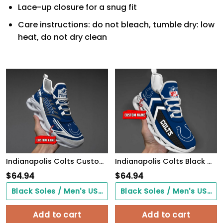
Lace-up closure for a snug fit
Care instructions: do not bleach, tumble dry: low
heat, do not dry clean
Indianapolis Colts Custom Black Max Soul Shoes 2026 Versions Custom Name 637
Indianapolis Colts Black Max Soul Shoes 2026 Versions Custom Name 638
$
64.94
$
64.94
Black Soles / Men's US3/ Women's US5/ EU35 ($0.00)
Black Soles / Men's US3/ Women's US5/ EU35 ($0.00)
Add to cart
Add to cart