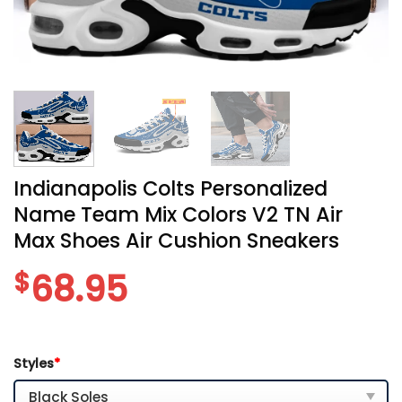
Indianapolis Colts Personalized
Name Team Mix Colors V2 TN Air
Max Shoes Air Cushion Sneakers
$
68.95
Styles
*