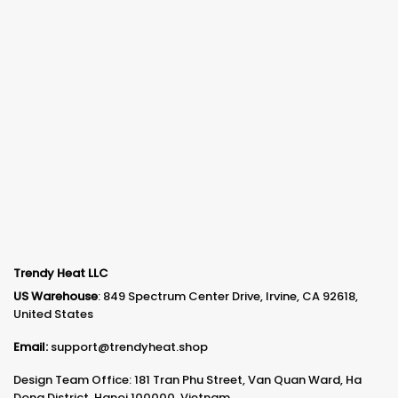
Trendy Heat LLC
US Warehouse
: 849 Spectrum Center Drive, Irvine, CA 92618,
United States
Email:
support@trendyheat.shop
Design Team Office: 181 Tran Phu Street, Van Quan Ward, Ha
Dong District, Hanoi 100000, Vietnam