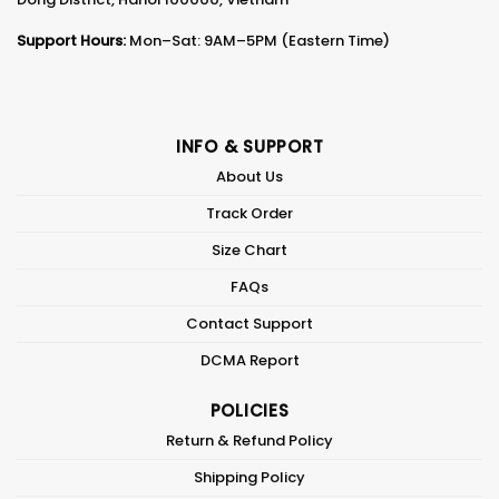
Support Hours:
Mon–Sat: 9AM–5PM (Eastern Time)
INFO & SUPPORT
About Us
Track Order
Size Chart
FAQs
Contact Support
DCMA Report
POLICIES
Return & Refund Policy
Shipping Policy