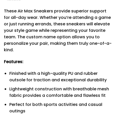
These Air Max Sneakers provide superior support
for all-day wear. Whether you’re attending a game
or just running errands, these sneakers will elevate
your style game while representing your favorite
team. The custom name option allows you to
personalize your pair, making them truly one-of-a-
kind.
Features:
Finished with a high-quality PU and rubber
outsole for traction and exceptional durability
Lightweight construction with breathable mesh
fabric provides a comfortable and flawless fit
Perfect for both sports activities and casual
outings