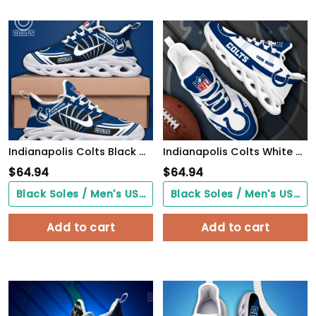
Indianapolis Colts Black Max Soul Shoes 2026 Versions Custom Name 898
Indianapolis Colts White Max Soul Shoes 2026 Versions Custom Your Name, Sports Gift For Fan, Sport Gifts PH410
$
64.94
$
64.94
Black Soles / Men's US3/ Women's US5/ EU35 ($0.00)
Black Soles / Men's US3/ Women's US5/ EU35 ($0.00)
Add to cart
Add to cart