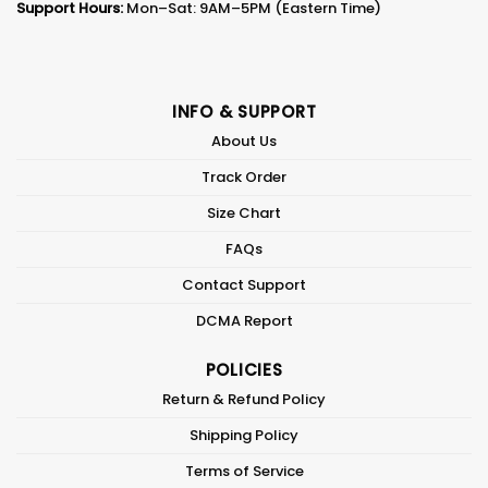
Support Hours:
Mon–Sat: 9AM–5PM (Eastern Time)
INFO & SUPPORT
About Us
Track Order
Size Chart
FAQs
Contact Support
DCMA Report
POLICIES
Return & Refund Policy
Shipping Policy
Terms of Service