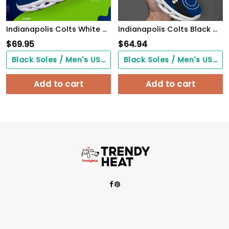
Indianapolis Colts White C Sneakers 2026 Version Personalized Your Name 432
Indianapolis Colts Black Max Soul Shoes 2026 Versions Custom Name 638
$
69.95
$
64.94
Black Soles / Men's US3/ Women's US5/ EU35 ($0.00)
Black Soles / Men's US3/ Women's US5/ EU35 ($0.00)
Add to cart
Add to cart