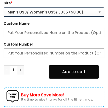
Size
*
Custom Name
Custom Number
Indianapolis Colts Air Max Plus Sport Sneakers For Fan Gif
Add to cart
Buy More Save More!
It’s time to give thanks for all the little things.