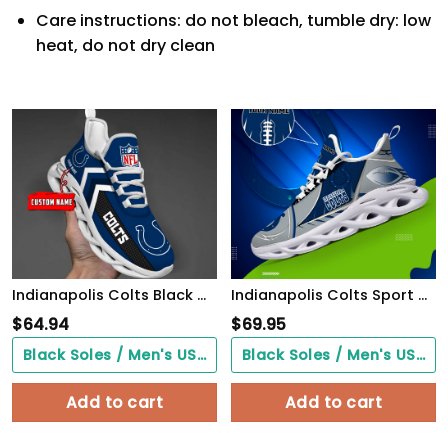
Care instructions: do not bleach, tumble dry: low
heat, do not dry clean
Indianapolis Colts Black Max Soul Shoes 2026 Versions Custom Name 638
Indianapolis Colts Sport White C Sneakers 2026 Version Personalized Your Name 528
$
64.94
$
69.95
Black Soles / Men's US3/ Women's US5/ EU35 ($0.00)
Black Soles / Men's US3/ Women's US5/ EU35 ($0.00)
Add to cart
Add to cart