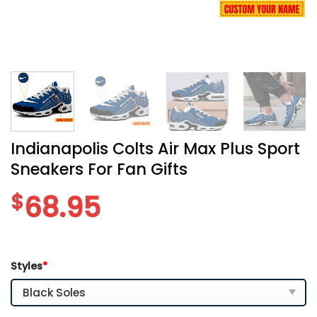
Indianapolis Colts Air Max Plus Sport
Sneakers For Fan Gifts
$
68.95
Styles
*