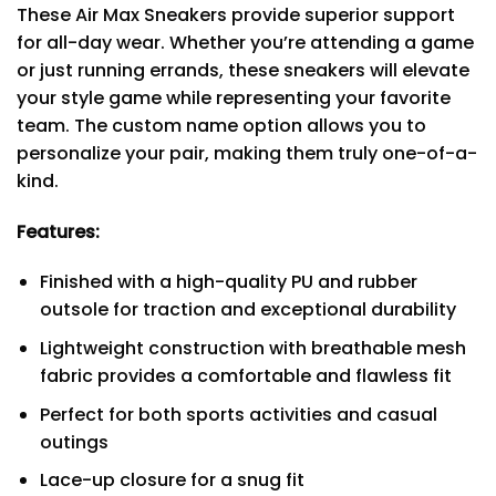
These Air Max Sneakers provide superior support
for all-day wear. Whether you’re attending a game
or just running errands, these sneakers will elevate
your style game while representing your favorite
team. The custom name option allows you to
personalize your pair, making them truly one-of-a-
kind.
Features:
Finished with a high-quality PU and rubber
outsole for traction and exceptional durability
Lightweight construction with breathable mesh
fabric provides a comfortable and flawless fit
Perfect for both sports activities and casual
outings
Lace-up closure for a snug fit