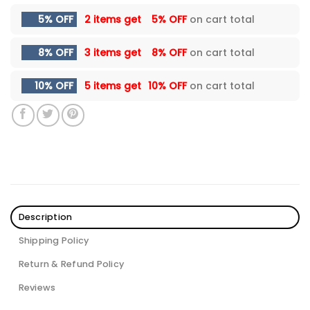
5% OFF
2 items get
5% OFF
on cart total
8% OFF
3 items get
8% OFF
on cart total
10% OFF
5 items get
10% OFF
on cart total
Description
Shipping Policy
Return & Refund Policy
Reviews