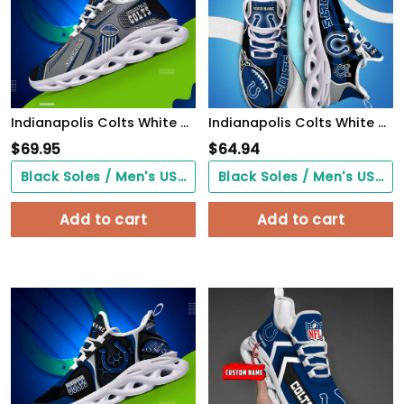
Indianapolis Colts White C Sneakers 2026 Version Personalized Your Name, Sport Sneakers , Sport Gifts PH605
Indianapolis Colts White C Sneakers 2026 Version Personalized Your Name 090
$
69.95
$
64.94
Black Soles / Men's US3/ Women's US5/ EU35 ($0.00)
Black Soles / Men's US3/ Women's US5/ EU35 ($0.00)
Add to cart
Add to cart