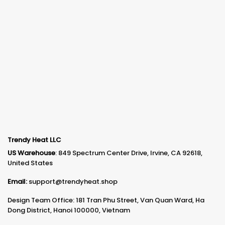
Trendy Heat LLC
US Warehouse
: 849 Spectrum Center Drive, Irvine, CA 92618,
United States
Email:
support@trendyheat.shop
Design Team Office: 181 Tran Phu Street, Van Quan Ward, Ha
Dong District, Hanoi 100000, Vietnam