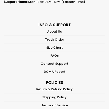
Support Hours:
Mon–Sat: 9AM–5PM (Eastern Time)
INFO & SUPPORT
About Us
Track Order
Size Chart
FAQs
Contact Support
DCMA Report
POLICIES
Return & Refund Policy
Shipping Policy
Terms of Service