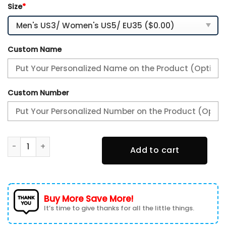
Size
*
Custom Name
Custom Number
Houston Texans Premium Air Max Plus Sport Sneakers For F
Add to cart
Buy More Save More!
It’s time to give thanks for all the little things.