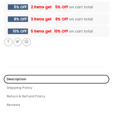
5% OFF
2 items get
5% OFF
on cart total
8% OFF
3 items get
8% OFF
on cart total
10% OFF
5 items get
10% OFF
on cart total
Description
Shipping Policy
Return & Refund Policy
Reviews