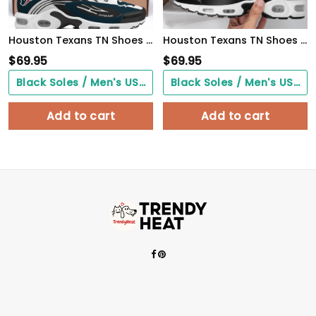
Houston Texans TN Shoes 2026 Version Custom Your Name 950
Houston Texans TN Shoes 2026 Version Custom Your Name 887
$
69.95
$
69.95
Black Soles / Men's US3/ Women's US5/ EU35 ($0.00)
Black Soles / Men's US3/ Women's US5/ EU35 ($0.00)
Add to cart
Add to cart