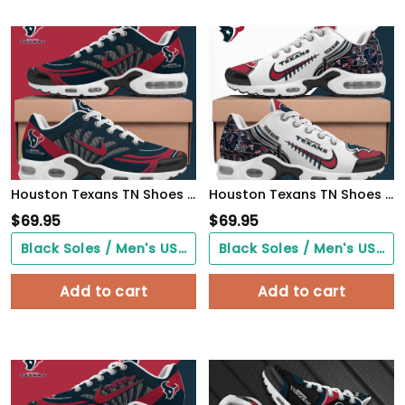
Houston Texans TN Shoes 2026 Version Custom Name 919
Houston Texans TN Shoes 2026 Version Custom Your Name 642
$
69.95
$
69.95
Black Soles / Men's US3/ Women's US5/ EU35 ($0.00)
Black Soles / Men's US3/ Women's US5/ EU35 ($0.00)
Add to cart
Add to cart