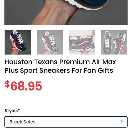
Houston Texans Premium Air Max
Plus Sport Sneakers For Fan Gifts
$
68.95
Styles
*