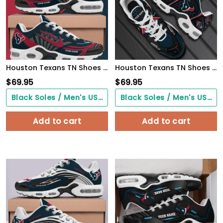
Houston Texans TN Shoes 2026 Version Custom Your Name
Houston Texans TN Shoes 2026 Version Personalized Your Name 863
$
69.95
$
69.95
Black Soles / Men's US3/ Women's US5/ EU35 ($0.00)
Black Soles / Men's US3/ Women's US5/ EU35 ($0.00)
Add to cart
Add to cart