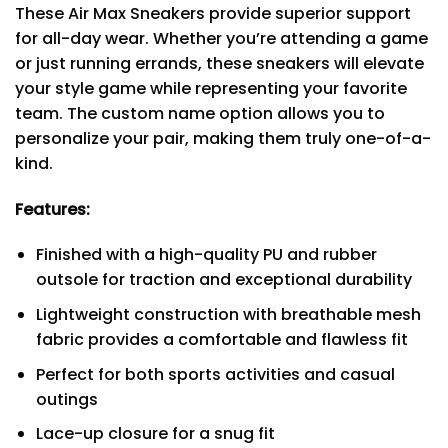
These Air Max Sneakers provide superior support
for all-day wear. Whether you’re attending a game
or just running errands, these sneakers will elevate
your style game while representing your favorite
team. The custom name option allows you to
personalize your pair, making them truly one-of-a-
kind.
Features:
Finished with a high-quality PU and rubber
outsole for traction and exceptional durability
Lightweight construction with breathable mesh
fabric provides a comfortable and flawless fit
Perfect for both sports activities and casual
outings
Lace-up closure for a snug fit