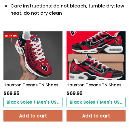
Care instructions: do not bleach, tumble dry: low
heat, do not dry clean
Houston Texans TN Shoes 2026 Versions Custom Your Name 631
Houston Texans TN Shoes Custom Your Name
$
69.95
$
69.95
Black Soles / Men's US3/ Women's US5/ EU35 ($0.00)
Black Soles / Men's US3/ Women's US5/ EU35 ($0.00)
Add to cart
Add to cart