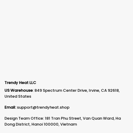
Trendy Heat LLC
US Warehouse
: 849 Spectrum Center Drive, Irvine, CA 92618,
United States
Email:
support@trendyheat.shop
Design Team Office: 181 Tran Phu Street, Van Quan Ward, Ha
Dong District, Hanoi 100000, Vietnam