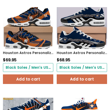
Houston Astros Personalized Air Max Shoes
Houston Astros Personalized Name Team Mix Colors Sport Team TN Air Max Shoes Air Cushion Sneakers 908LQ-3157
$
69.95
$
68.95
Black Soles / Men's US3/ Women's US5/ EU35 ($0.00)
Black Soles / Men's US3/ Women's US5/ EU35 ($0.00)
Add to cart
Add to cart