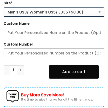
Size
*
Custom Name
Custom Number
Houston Astros Air Max Plus Sport Sneakers For Fan Gifts 
Add to cart
Buy More Save More!
It’s time to give thanks for all the little things.