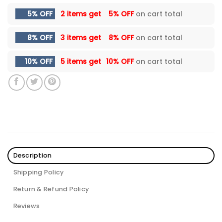
5% OFF
2 items get
5% OFF
on cart total
8% OFF
3 items get
8% OFF
on cart total
10% OFF
5 items get
10% OFF
on cart total
Description
Shipping Policy
Return & Refund Policy
Reviews