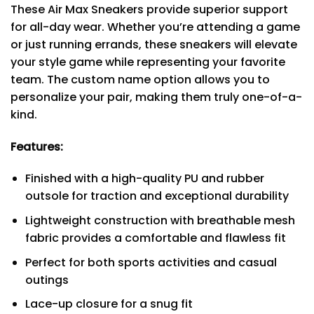
These Air Max Sneakers provide superior support
for all-day wear. Whether you’re attending a game
or just running errands, these sneakers will elevate
your style game while representing your favorite
team. The custom name option allows you to
personalize your pair, making them truly one-of-a-
kind.
Features:
Finished with a high-quality PU and rubber
outsole for traction and exceptional durability
Lightweight construction with breathable mesh
fabric provides a comfortable and flawless fit
Perfect for both sports activities and casual
outings
Lace-up closure for a snug fit