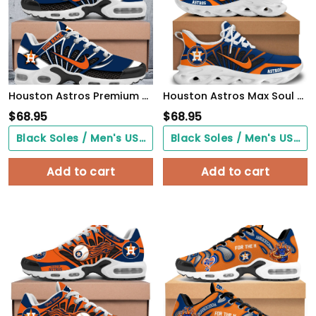
Houston Astros Premium A951 Shoes Personalized
Houston Astros Max Soul Shoes
$
68.95
$
68.95
Black Soles / Men's US3/ Women's US5/ EU35 ($0.00)
Black Soles / Men's US3/ Women's US5/ EU35 ($0.00)
Add to cart
Add to cart