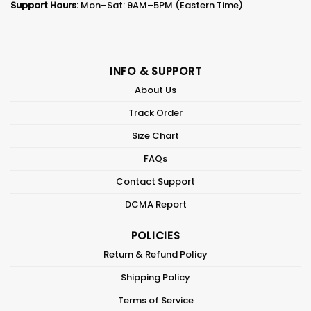
Support Hours:
Mon–Sat: 9AM–5PM (Eastern Time)
INFO & SUPPORT
About Us
Track Order
Size Chart
FAQs
Contact Support
DCMA Report
POLICIES
Return & Refund Policy
Shipping Policy
Terms of Service