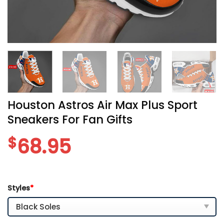
Houston Astros Air Max Plus Sport
Sneakers For Fan Gifts
$
68.95
Styles
*