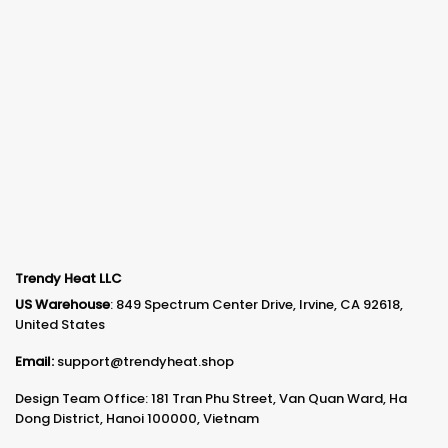
Trendy Heat LLC
US Warehouse
: 849 Spectrum Center Drive, Irvine, CA 92618,
United States
Email:
support@trendyheat.shop
Design Team Office: 181 Tran Phu Street, Van Quan Ward, Ha
Dong District, Hanoi 100000, Vietnam