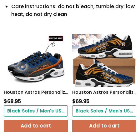
Care instructions: do not bleach, tumble dry: low
heat, do not dry clean
Houston Astros Personalized Name Team Colors Wave Line Beehive Pattern TN Air Max Shoes Air Cushion Sneakers
Houston Astros Personalized Air Max Shoes
$
68.95
$
69.95
Black Soles / Men's US3/ Women's US5/ EU35 ($0.00)
Black Soles / Men's US3/ Women's US5/ EU35 ($0.00)
Add to cart
Add to cart