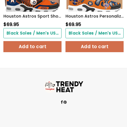
Houston Astros Sport Shoes
Houston Astros Personalized Air Max Shoes
$
69.95
$
69.95
Black Soles / Men's US3/ Women's US5/ EU35 ($0.00)
Black Soles / Men's US3/ Women's US5/ EU35 ($0.00)
Add to cart
Add to cart