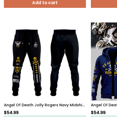
Add to cart
Angel Of Death Jolly Rogers Navy Midshipmen Hoodie
$
54.99
$
54.99