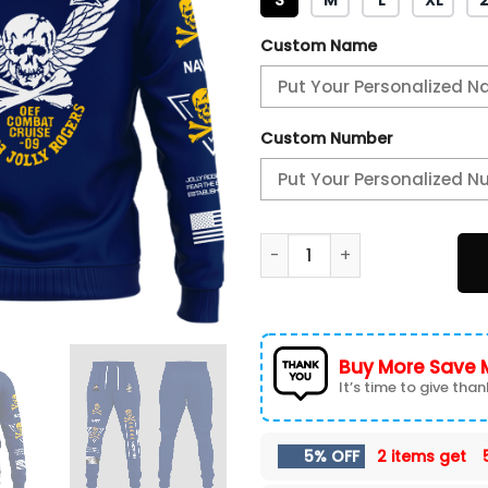
Custom Name
Custom Number
Angel Of Death Jolly Roger
Buy More Save 
It’s time to give thank
5% OFF
2 items get