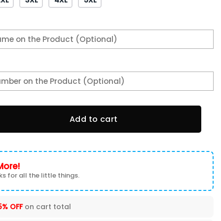
s Navy Midshipmen Hoodie quantity
Add to cart
More!
s for all the little things.
5% OFF
on cart total