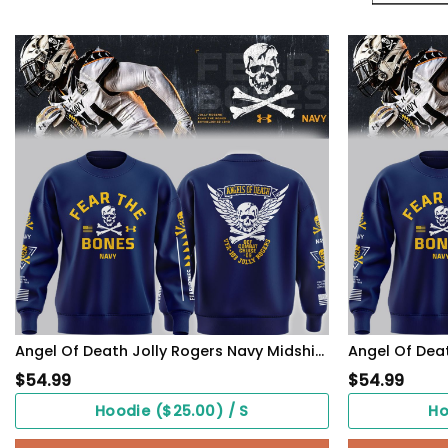
Angel Of Death Jolly Rogers Navy Midshipmen Sweatshirt
$
54.99
$
54.99
Hoodie ($25.00) / S
Ho