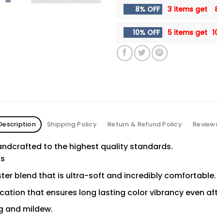
8% OFF
3 items get
10% OFF
5 items get
1
Description
Shipping Policy
Return & Refund Policy
Review
ndcrafted to the highest quality standards.
ns
er blend that is ultra-soft and incredibly comfortable.
ication that ensures long lasting color vibrancy even a
ng and mildew.