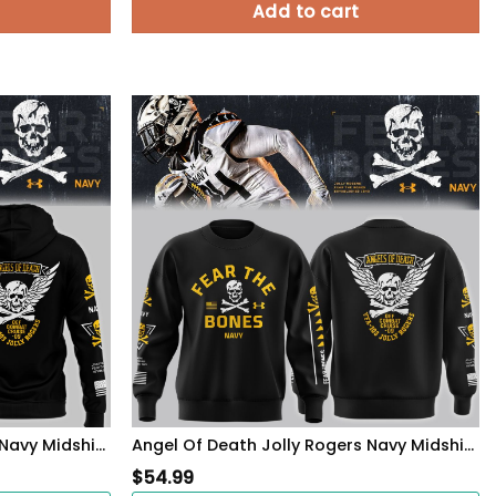
Add to cart
Angel Of Death Jolly Rogers Navy Midshipmen Zip Hoodie
Angel Of Death Jolly Rogers Navy Midshipmen Sweatshirt
$
54.99