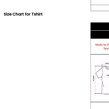
Size Chart for Tshirt