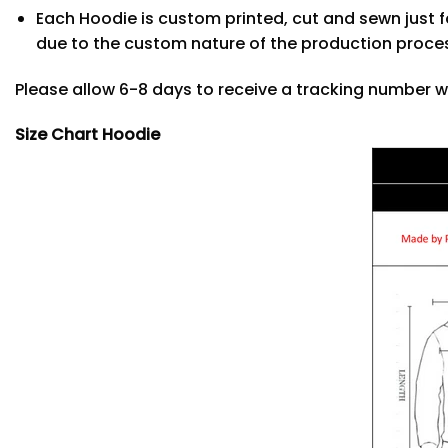
Each Hoodie is custom printed, cut and sewn just f
due to the custom nature of the production proce
Please allow 6-8 days to receive a tracking number w
Size Chart Hoodie