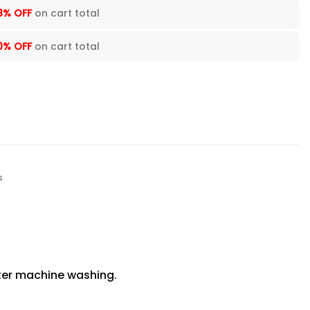
8% OFF
on cart total
0% OFF
on cart total
s
fter machine washing.