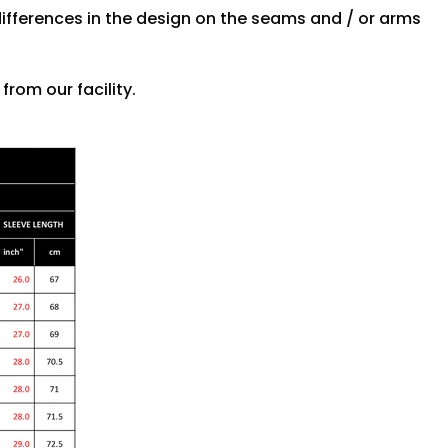
differences in the design on the seams and / or arms
rom our facility.