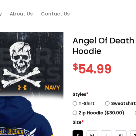
y
About Us
Contact Us
Angel Of Death
Hoodie
$
54.99
Styles
*
T-Shirt
Sweatshirt
Zip Hoodie ($30.00)
Size
*
S
M
L
XL