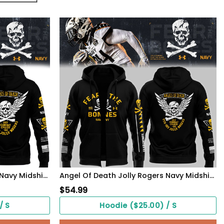
Angel Of Death Jolly Rogers Navy Midshipmen Hoodie
Angel Of Death Jolly Rogers Navy Midshipmen Zip Hoodie
$
54.99
/ S
Hoodie ($25.00) / S