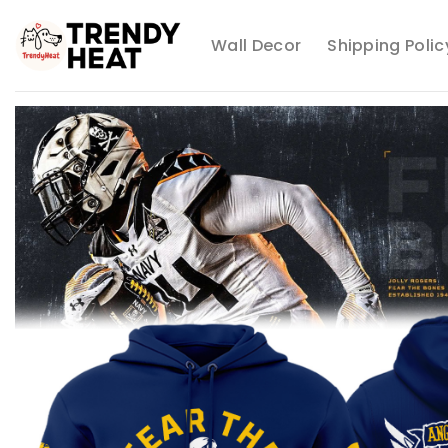
Skip
to
Wall Decor
Shipping Polic
content