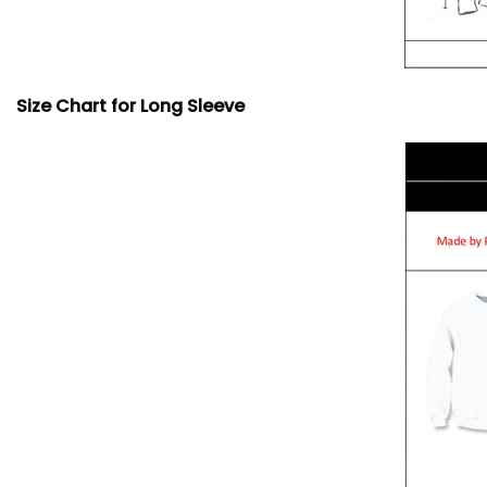
Size Chart for Long Sleeve