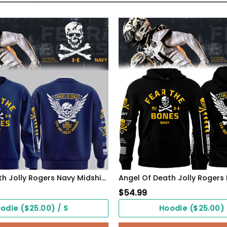
Angel Of Death Jolly Rogers Navy Midshipmen Sweatshirt
$
54.99
odie ($25.00) / S
Hoodie ($25.00) 