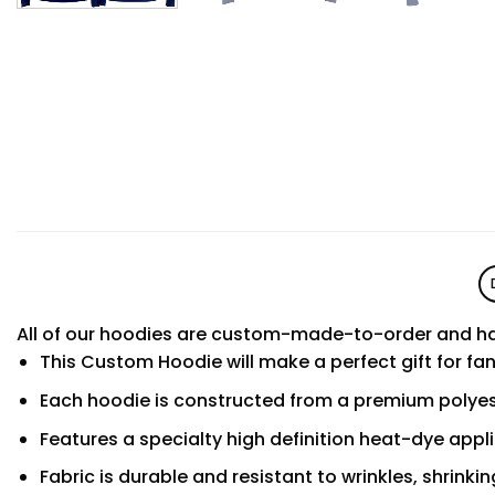
All of our hoodies are custom-made-to-order and ha
This Custom Hoodie will make a perfect gift for fa
Each hoodie is constructed from a premium polyest
Features a specialty high definition heat-dye appl
Fabric is durable and resistant to wrinkles, shrinki