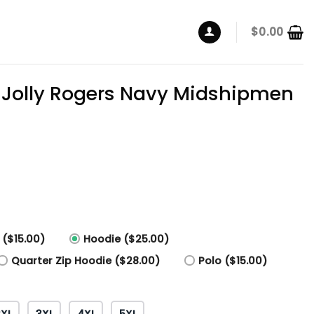
$
0.00
 Jolly Rogers Navy Midshipmen
 ($15.00)
Hoodie ($25.00)
Quarter Zip Hoodie ($28.00)
Polo ($15.00)
2XL
3XL
4XL
5XL