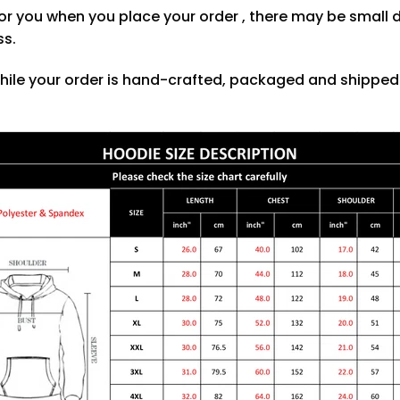
or you when you place your order , there may be small 
ss.
hile your order is hand-crafted, packaged and shipped f