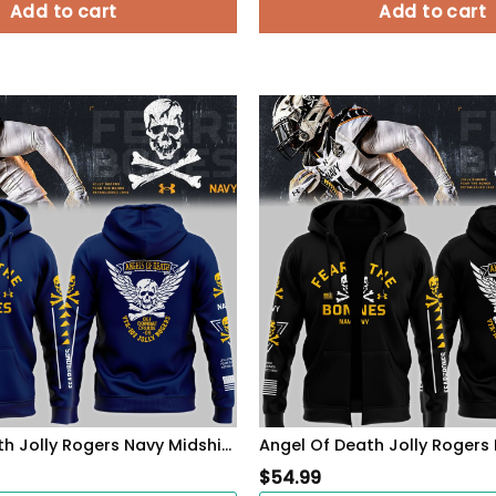
Add to cart
Add to cart
Angel Of Death Jolly Rogers Navy Midshipmen Zip Hoodie
$
54.99