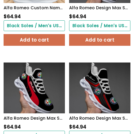
Alfa Romeo Custom Name Design Max Soul Sneakers VS6
Alfa Romeo Design Max Soul Sneakers VS11
$
64.94
$
64.94
Black Soles / Men's US3/ Women's US5/ EU35 ($0.00)
Black Soles / Men's US3/ Women's US5/ EU35 ($0.00)
Add to cart
Add to cart
Alfa Romeo Design Max Soul Sneakers VS4
Alfa Romeo Design Max Soul Sneakers VS1
$
64.94
$
64.94