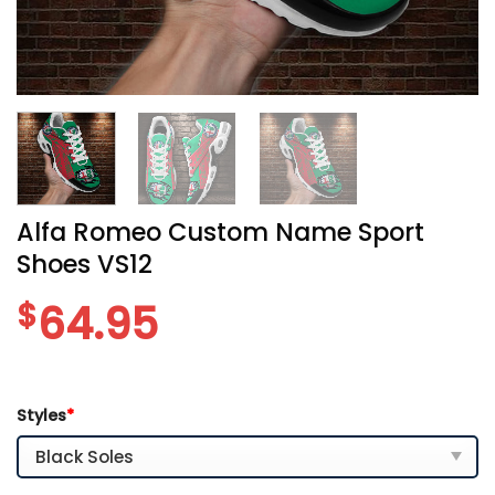
Alfa Romeo Custom Name Sport
Shoes VS12
$
64.95
Styles
*