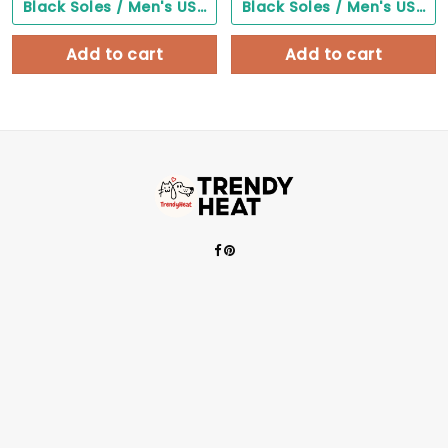
Black Soles / Men's US3/ Women's US5/ EU35 ($0.00)
Black Soles / Men's US3/ Women's US5/ EU35 ($0.00)
Add to cart
Add to cart