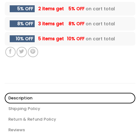
5% OFF
2 items get
5% OFF
on cart total
8% OFF
3 items get
8% OFF
on cart total
10% OFF
5 items get
10% OFF
on cart total
Description
Shipping Policy
Return & Refund Policy
Reviews