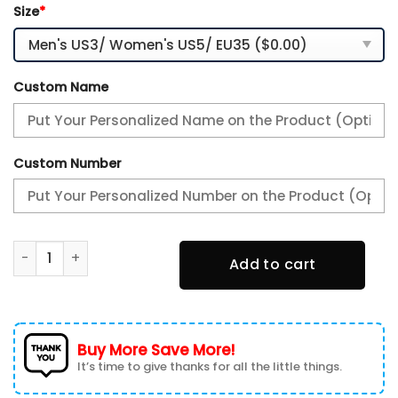
Size
*
Custom Name
Custom Number
Alfa Romeo Custom Name Sport Shoes VS12 quantity
Add to cart
Buy More Save More!
It’s time to give thanks for all the little things.