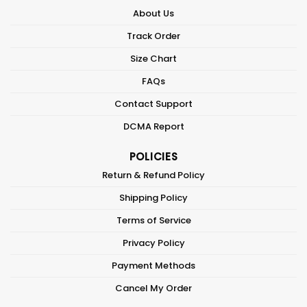
About Us
Track Order
Size Chart
FAQs
Contact Support
DCMA Report
POLICIES
Return & Refund Policy
Shipping Policy
Terms of Service
Privacy Policy
Payment Methods
Cancel My Order