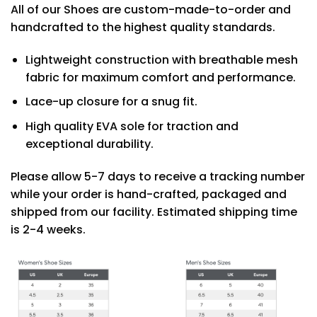
All of our Shoes are custom-made-to-order and
handcrafted to the highest quality standards.
Lightweight construction with breathable mesh
fabric for maximum comfort and performance.
Lace-up closure for a snug fit.
High quality EVA sole for traction and
exceptional durability.
Please allow 5-7 days to receive a tracking number
while your order is hand-crafted, packaged and
shipped from our facility. Estimated shipping time
is 2-4 weeks.