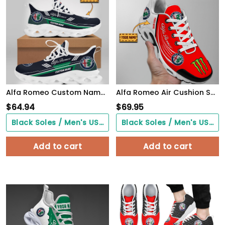
Alfa Romeo Custom Name Design Max Soul Sneakers VS2
Alfa Romeo Air Cushion Shoes 2065
$
64.94
$
69.95
Black Soles / Men's US3/ Women's US5/ EU35 ($0.00)
Black Soles / Men's US3/ Women's US5/ EU35 ($0.00)
Add to cart
Add to cart