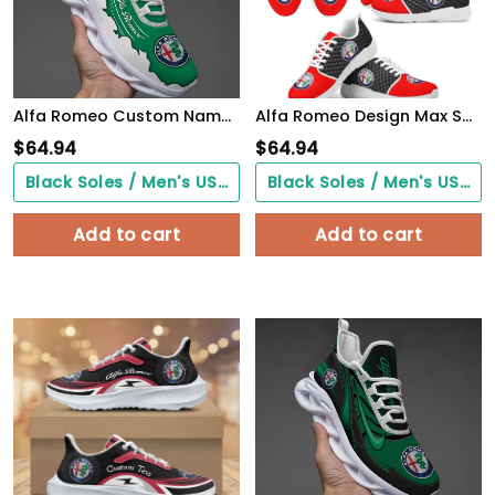
Alfa Romeo Custom Name Design Max Soul Sneakers VS10
Alfa Romeo Design Max Soul Sneakers VS15
$
64.94
$
64.94
Black Soles / Men's US3/ Women's US5/ EU35 ($0.00)
Black Soles / Men's US3/ Women's US5/ EU35 ($0.00)
Add to cart
Add to cart