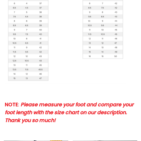
NOTE
:
Please measure your foot and compare your
foot length with the size chart on our description.
Thank you so much!