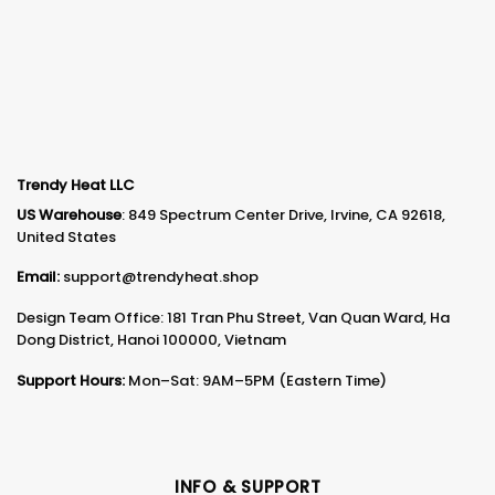
Trendy Heat LLC
US Warehouse
: 849 Spectrum Center Drive, Irvine, CA 92618,
United States
Email:
support@trendyheat.shop
Design Team Office: 181 Tran Phu Street, Van Quan Ward, Ha
Dong District, Hanoi 100000, Vietnam
Support Hours:
Mon–Sat: 9AM–5PM (Eastern Time)
INFO & SUPPORT