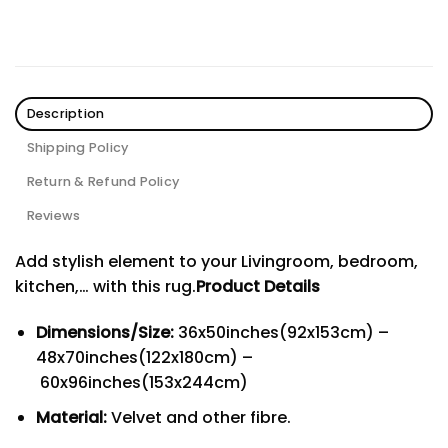
Description
Shipping Policy
Return & Refund Policy
Reviews
Add stylish element to your Livingroom, bedroom,
kitchen,… with this rug.
Product Details
Dimensions/Size:
36x50inches(92x153cm) –
48x70inches(122x180cm) –
60x96inches(153x244cm)
Material:
Velvet and other fibre.