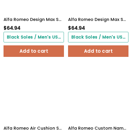
Alfa Romeo Design Max Soul Sneakers VS9
Alfa Romeo Design Max Soul Sneakers VS4
$
64.94
$
64.94
Black Soles / Men's US3/ Women's US5/ EU35 ($0.00)
Black Soles / Men's US3/ Women's US5/ EU35 ($0.00)
Add to cart
Add to cart
Alfa Romeo Air Cushion Shoes 2065
Alfa Romeo Custom Name Design Max Soul Sneakers VS6