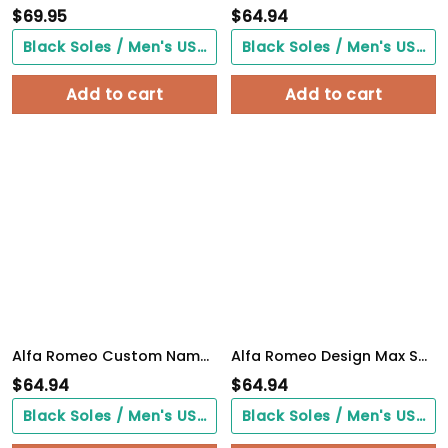
$
69.95
$
64.94
Black Soles / Men's US3/ Women's US5/ EU35 ($0.00)
Black Soles / Men's US3/ Women's US5/ EU35 ($0.00)
Add to cart
Add to cart
Alfa Romeo Custom Name Design Max Soul Sneakers VS13
Alfa Romeo Design Max Soul Sneakers VS1
$
64.94
$
64.94
Black Soles / Men's US3/ Women's US5/ EU35 ($0.00)
Black Soles / Men's US3/ Women's US5/ EU35 ($0.00)