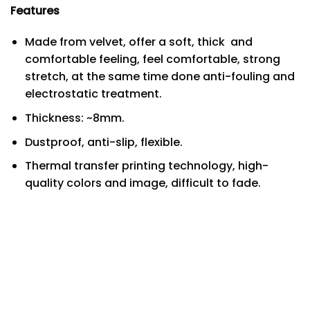
Features
Made from velvet, offer a soft, thick and
comfortable feeling, feel comfortable, strong
stretch, at the same time done anti-fouling and
electrostatic treatment.
Thickness: ~8mm.
Dustproof, anti-slip, flexible.
Thermal transfer printing technology, high-
quality colors and image, difficult to fade.