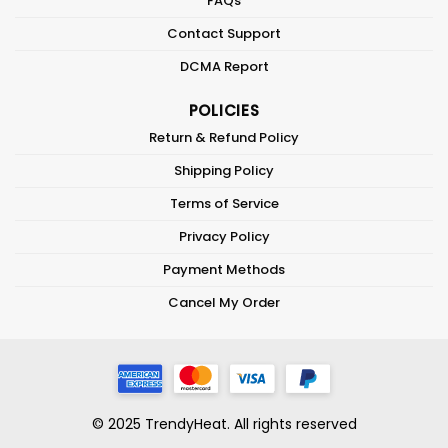
FAQs
Contact Support
DCMA Report
POLICIES
Return & Refund Policy
Shipping Policy
Terms of Service
Privacy Policy
Payment Methods
Cancel My Order
© 2025 TrendyHeat. All rights reserved