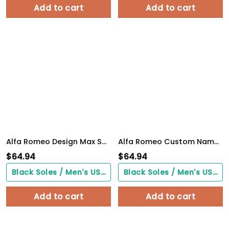
Add to cart
Add to cart
Alfa Romeo Design Max Soul Sneakers VS8
Alfa Romeo Custom Name Design Max Soul Sneakers VS3
$
64.94
$
64.94
Black Soles / Men's US3/ Women's US5/ EU35 ($0.00)
Black Soles / Men's US3/ Women's US5/ EU35 ($0.00)
Add to cart
Add to cart