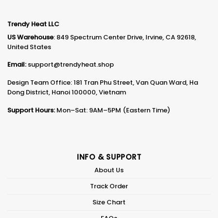
Trendy Heat LLC
US Warehouse
: 849 Spectrum Center Drive, Irvine, CA 92618,
United States
Email:
support@trendyheat.shop
Design Team Office: 181 Tran Phu Street, Van Quan Ward, Ha
Dong District, Hanoi 100000, Vietnam
Support Hours:
Mon–Sat: 9AM–5PM (Eastern Time)
INFO & SUPPORT
About Us
Track Order
Size Chart