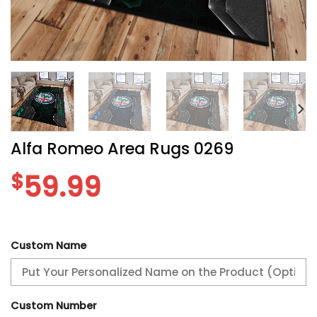
Alfa Romeo Area Rugs 0269
$
59.99
Custom Name
Custom Number