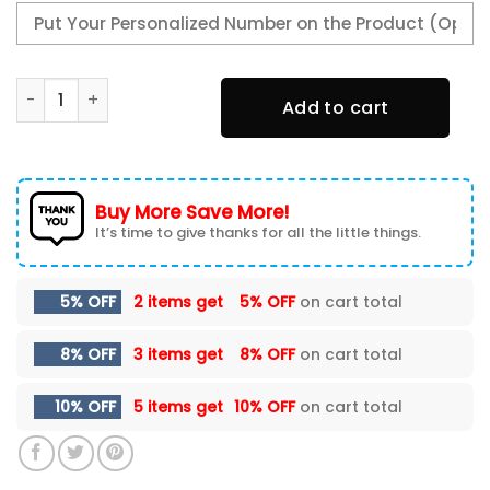
Alfa Romeo Area Rugs 0269 quantity
Add to cart
Buy More Save More!
It’s time to give thanks for all the little things.
5% OFF
2 items get
5% OFF
on cart total
8% OFF
3 items get
8% OFF
on cart total
10% OFF
5 items get
10% OFF
on cart total