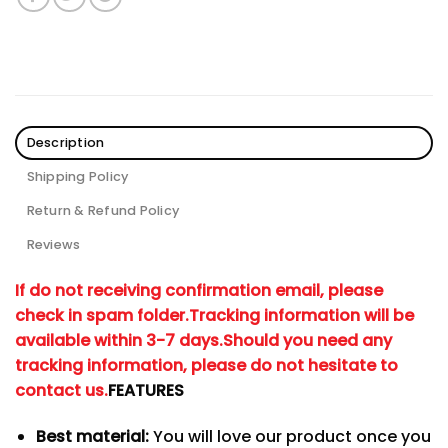
Description
Shipping Policy
Return & Refund Policy
Reviews
If do not receiving confirmation email, please
check in spam folder.
Tracking information will be
available within 3-7 days.
Should you need any
tracking information, please do not hesitate to
contact us.
FEATURES
Best material:
You will love our product once you