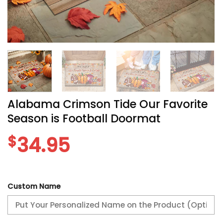
Alabama Crimson Tide Our Favorite
Season is Football Doormat
$
34.95
Custom Name