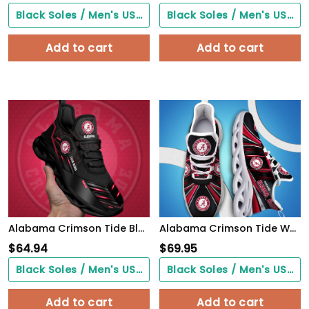
Black Soles / Men's US3/ Women's US5/ EU35 ($0.00)
Black Soles / Men's US3/ Women's US5/ EU35 ($0.00)
Add to cart
Add to cart
Alabama Crimson Tide Black Clunky Sneaker Custom Name, Max Soul Shoes, Sport Gifts For Fan
Alabama Crimson Tide White C Sneakers 2026 Version Personalized Your Name, Sport Team Sneakers, Sport Gifts PH892
$
64.94
$
69.95
Black Soles / Men's US3/ Women's US5/ EU35 ($0.00)
Black Soles / Men's US3/ Women's US5/ EU35 ($0.00)
Add to cart
Add to cart