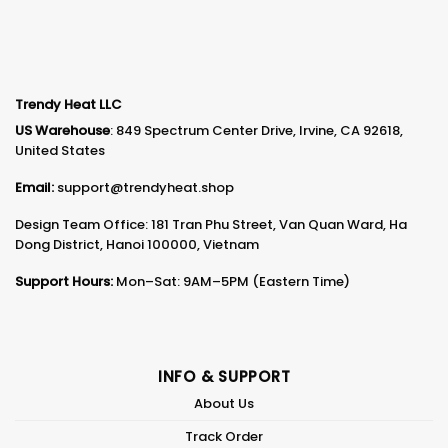
Trendy Heat LLC
US Warehouse
: 849 Spectrum Center Drive, Irvine, CA 92618,
United States
Email:
support@trendyheat.shop
Design Team Office: 181 Tran Phu Street, Van Quan Ward, Ha
Dong District, Hanoi 100000, Vietnam
Support Hours:
Mon–Sat: 9AM–5PM (Eastern Time)
INFO & SUPPORT
About Us
Track Order