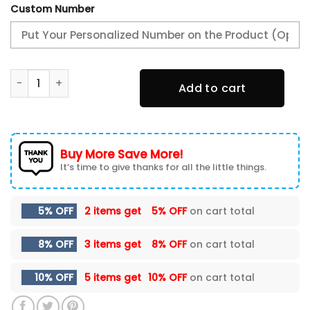
Custom Number
Alabama Crimson Tide Our Favorite Season is Football D
Add to cart
Buy More Save More!
It’s time to give thanks for all the little things.
5% OFF
2 items get
5% OFF
on cart total
8% OFF
3 items get
8% OFF
on cart total
10% OFF
5 items get
10% OFF
on cart total