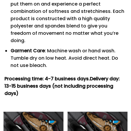
put them on and experience a perfect
combination of softness and stretchiness. Each
product is constructed with a high quality
polyester and spandex blend to give you
freedom of movement no matter what you’re
doing.
Garment Care
: Machine wash or hand wash.
Tumble dry on low heat. Avoid direct heat. Do
not use bleach.
Processing time: 4-7
business days.
Delivery day:
13-15 business days (not including processing
days)