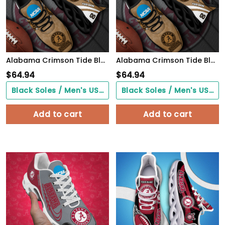
Alabama Crimson Tide Black Max Soul Shoes 2026 Versions Custom Your Name And Number 312
Alabama Crimson Tide Black Max Soul Shoes 2026 Versions Custom Your Name And Number 312
$
64.94
$
64.94
Black Soles / Men's US3/ Women's US5/ EU35 ($0.00)
Black Soles / Men's US3/ Women's US5/ EU35 ($0.00)
Add to cart
Add to cart