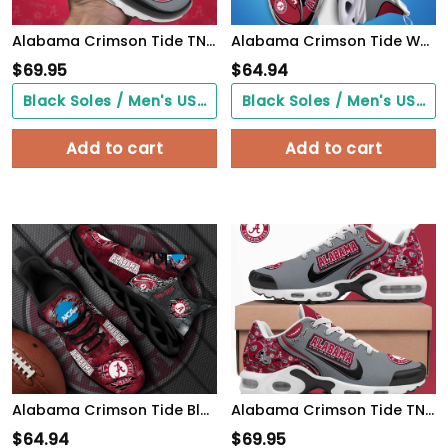
Alabama Crimson Tide TN Shoes Custom Your Name 514
Alabama Crimson Tide White C Sneakers 2026 Version Personalized Your Name 090
$
69.95
$
64.94
Black Soles / Men's US3/ Women's US5/ EU35 ($0.00)
Black Soles / Men's US3/ Women's US5/ EU35 ($0.00)
Add to cart
Add to cart
Alabama Crimson Tide Black Max Soul Shoes 2026 Versions, White Max Soul Shoes Custom Your Name PH879
Alabama Crimson Tide TN Shoes 2026 Version Custom Your Name 499
$
64.94
$
69.95