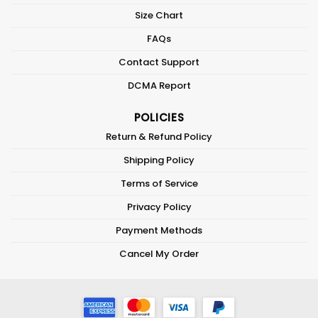
Size Chart
FAQs
Contact Support
DCMA Report
POLICIES
Return & Refund Policy
Shipping Policy
Terms of Service
Privacy Policy
Payment Methods
Cancel My Order