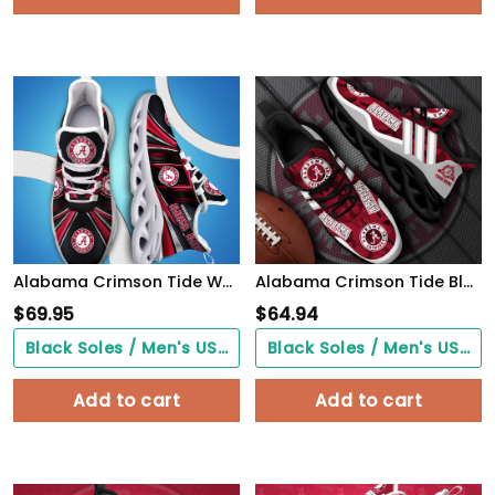
Alabama Crimson Tide White C Sneakers 2026 Version Personalized Your Name, Sport Team Sneakers, Sport Gifts PH892
Alabama Crimson Tide Black Max Soul Shoes 2026 Versions Custom Name 466
$
69.95
$
64.94
Black Soles / Men's US3/ Women's US5/ EU35 ($0.00)
Black Soles / Men's US3/ Women's US5/ EU35 ($0.00)
Add to cart
Add to cart