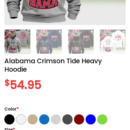
Alabama Crimson Tide Heavy
Hoodie
$
54.95
Color
*
Size
*