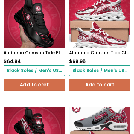
Alabama Crimson Tide Black Clunky Sneaker Custom Name, Max Soul Shoes, Sport Gifts For Fan
Alabama Crimson Tide Clunky Sneakers Custom Your Name, Sport Sneakers, Sport Gifts For Fan, Gifts For Him
$
64.94
$
69.95
Black Soles / Men's US3/ Women's US5/ EU35 ($0.00)
Black Soles / Men's US3/ Women's US5/ EU35 ($0.00)
Add to cart
Add to cart