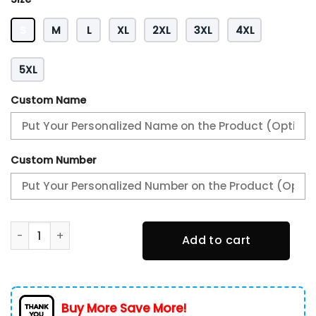
S
M
L
XL
2XL
3XL
4XL
5XL
Custom Name
Custom Number
Alabama Crimson Tide Heavy Hoodie quantity
Add to cart
Buy More Save More!