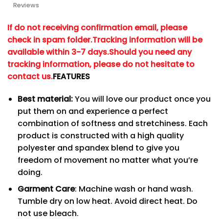
Reviews
If do not receiving confirmation email, please
check in spam folder.
Tracking information will be
available within 3-7 days.
Should you need any
tracking information, please do not hesitate to
contact us.
FEATURES
Best material:
You will love our product once you
put them on and experience a perfect
combination of softness and stretchiness. Each
product is constructed with a high quality
polyester and spandex blend to give you
freedom of movement no matter what you’re
doing.
Garment Care
: Machine wash or hand wash.
Tumble dry on low heat. Avoid direct heat. Do
not use bleach.