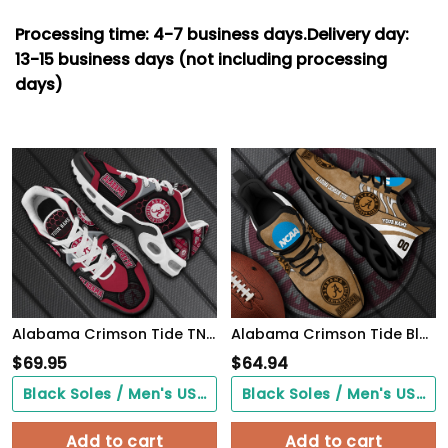
Processing time: 4-7
business days.
Delivery day:
13-15 business days (not including processing
days)
Alabama Crimson Tide TN Shoes 2026 Version Personalized Your Name 863
Alabama Crimson Tide Black Max Soul Shoes 2026 Versions Custom Your Name And Number 312
$
69.95
$
64.94
Black Soles / Men's US3/ Women's US5/ EU35 ($0.00)
Black Soles / Men's US3/ Women's US5/ EU35 ($0.00)
Add to cart
Add to cart