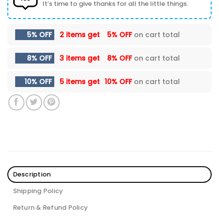
It’s time to give thanks for all the little things.
5% OFF
2 items get
5% OFF
on cart total
8% OFF
3 items get
8% OFF
on cart total
10% OFF
5 items get
10% OFF
on cart total
Description
Shipping Policy
Return & Refund Policy