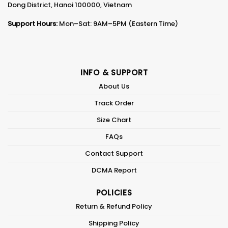
Dong District, Hanoi 100000, Vietnam
Support Hours:
Mon–Sat: 9AM–5PM (Eastern Time)
INFO & SUPPORT
About Us
Track Order
Size Chart
FAQs
Contact Support
DCMA Report
POLICIES
Return & Refund Policy
Shipping Policy