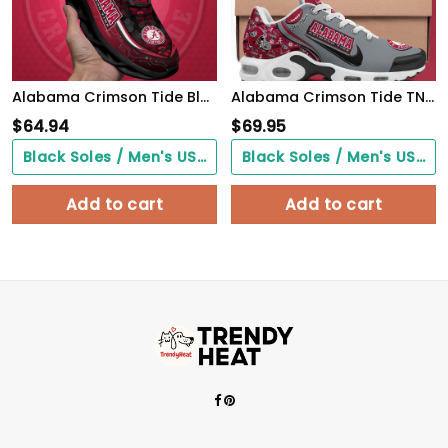
Alabama Crimson Tide Black Clunky Sneakers Custom Name, Max Soul Shoes, Sport Gifts
Alabama Crimson Tide TN Shoes 2026 Version Custom Your Name 499
$
64.94
$
69.95
Black Soles / Men's US3/ Women's US5/ EU35 ($0.00)
Black Soles / Men's US3/ Women's US5/ EU35 ($0.00)
Add to cart
Add to cart