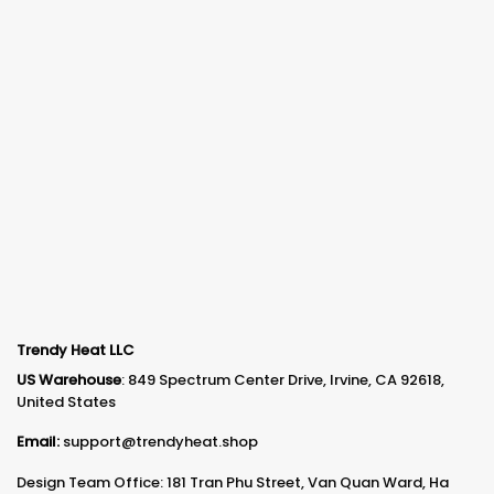
Trendy Heat LLC
US Warehouse
: 849 Spectrum Center Drive, Irvine, CA 92618,
United States
Email:
support@trendyheat.shop
Design Team Office: 181 Tran Phu Street, Van Quan Ward, Ha