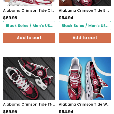
Alabama Crimson Tide Clunky Sneakers Custom Your Name, Sport Sneakers, Sport Gifts For Fan, Gifts For Him
Alabama Crimson Tide Black Max Soul Shoes 2026 Versions, White Max Soul Shoes Custom Your Name PH879
$
69.95
$
64.94
Black Soles / Men's US3/ Women's US5/ EU35 ($0.00)
Black Soles / Men's US3/ Women's US5/ EU35 ($0.00)
Add to cart
Add to cart
Alabama Crimson Tide TN Shoes 2026 Version Personalized Your Name 863
Alabama Crimson Tide White C Sneakers 2026 Version Personalized Your Name 090
$
69.95
$
64.94