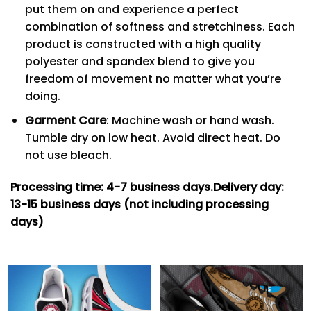
put them on and experience a perfect
combination of softness and stretchiness. Each
product is constructed with a high quality
polyester and spandex blend to give you
freedom of movement no matter what you’re
doing.
Garment Care
: Machine wash or hand wash.
Tumble dry on low heat. Avoid direct heat. Do
not use bleach.
Processing time: 4-7
business days.
Delivery day:
13-15 business days (not including processing
days)