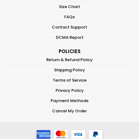
Size Chart
FAQs
Contact Support
DCMA Report
POLICIES
Return & Refund Policy
Shipping Policy
Terms of Service
Privacy Policy
Payment Methods
Cancel My Order