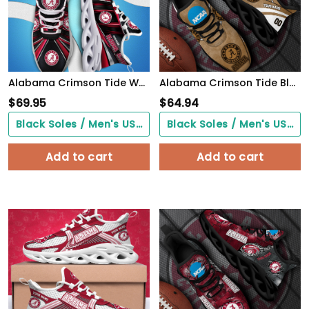
Alabama Crimson Tide White C Sneakers 2026 Version Personalized Your Name, Sport Team Sneakers, Sport Gifts PH892
Alabama Crimson Tide Black Max Soul Shoes 2026 Versions Custom Your Name And Number 312
$
69.95
$
64.94
Black Soles / Men's US3/ Women's US5/ EU35 ($0.00)
Black Soles / Men's US3/ Women's US5/ EU35 ($0.00)
Add to cart
Add to cart