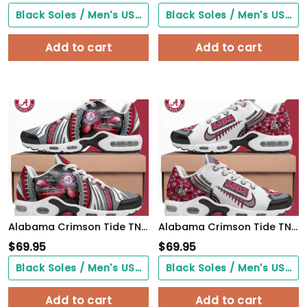
Black Soles / Men's US3/ Women's US5/ EU35 ($0.00)
Black Soles / Men's US3/ Women's US5/ EU35 ($0.00)
Add to cart
Add to cart
Alabama Crimson Tide TN Shoes 2026 Version Custom Your Name 919
Alabama Crimson Tide TN Shoes 2026 Version Custom Your Name 642
$
69.95
$
69.95
Black Soles / Men's US3/ Women's US5/ EU35 ($0.00)
Black Soles / Men's US3/ Women's US5/ EU35 ($0.00)
Add to cart
Add to cart