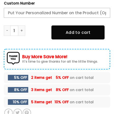
Custom Number
Alabama Crimson Tide Fall Football Custom Doormat - C
Add to cart
Buy More Save More!
It’s time to give thanks for all the little things.
5% OFF
2 items get
5% OFF
on cart total
8% OFF
3 items get
8% OFF
on cart total
10% OFF
5 items get
10% OFF
on cart total