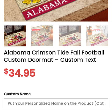
Alabama Crimson Tide Fall Football
Custom Doormat – Custom Text
$
34.95
Custom Name