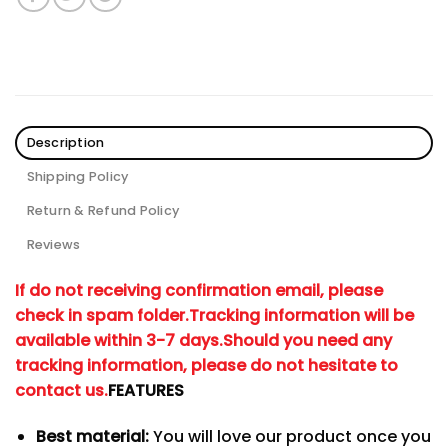
Description
Shipping Policy
Return & Refund Policy
Reviews
If do not receiving confirmation email, please
check in spam folder.
Tracking information will be
available within 3-7 days.
Should you need any
tracking information, please do not hesitate to
contact us.
FEATURES
Best material:
You will love our product once you