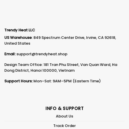
Trendy Heat LLC
US Warehouse
: 849 Spectrum Center Drive, Irvine, CA 92618,
United States
Email:
support@trendyheat.shop
Design Team Office: 181 Tran Phu Street, Van Quan Ward, Ha
Dong District, Hanoi 100000, Vietnam
Support Hours:
Mon–Sat: 9AM–5PM (Eastern Time)
INFO & SUPPORT
About Us
Track Order