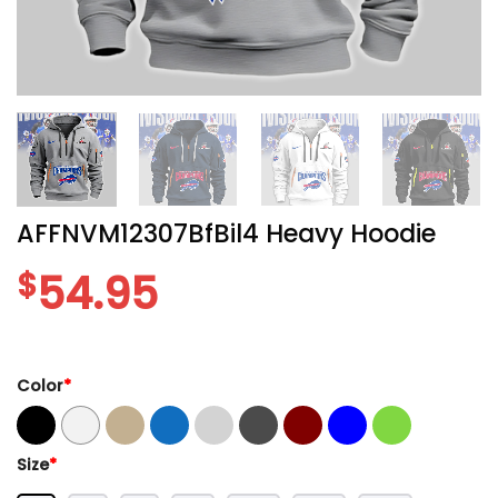
AFFNVM12307BfBil4 Heavy Hoodie
$
54.95
Color
*
Size
*