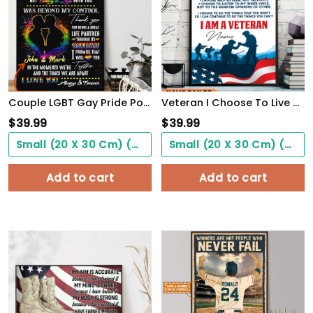
Couple LGBT Gay Pride PostersHome Decor To My Love Beyond My Control Poster Unframed
Veteran I Choose To Live By Choice Vintage Wall Art Poster Motivation Letter For Army Soldiers
$
39.99
$
39.99
Small (20 X 30 Cm) ($0.00)
Small (20 X 30 Cm) ($0.00)
Add to cart
Add to cart