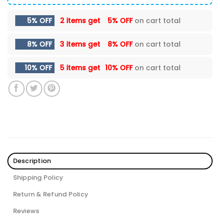
5% OFF
2 items get
5% OFF
on cart total
8% OFF
3 items get
8% OFF
on cart total
10% OFF
5 items get
10% OFF
on cart total
Description
Shipping Policy
Return & Refund Policy
Reviews