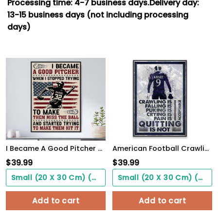
Processing time: 4-7
business days.
Delivery day:
13-15 business days (not including processing
days)
I Became A Good Pitcher Personalized Baseball Poster WallArt
American Football Crawling Is Acceptable Custom Poster Custom Name Football WallArt
$
39.99
$
39.99
Small (20 X 30 Cm) ($0.00)
Small (20 X 30 Cm) ($0.00)
Add to cart
Add to cart