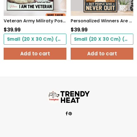
Veteran Army Miliraty Poster Earning The Skills With Sweat And Blood With Freedom Flag Wall Art
Personalized Winners Are Not People Who Never Fail Baseball Poster
$
39.99
$
39.99
Small (20 X 30 Cm) ($0.00)
Small (20 X 30 Cm) ($0.00)
Add to cart
Add to cart