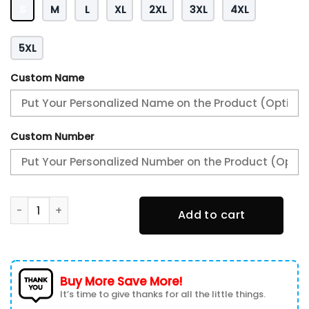
S
M
L
XL
2XL
3XL
4XL
5XL
Custom Name
Custom Number
AFFNVM12307BfBil4 Heavy Hoodie quantity
Add to cart
Buy More Save More!
It’s time to give thanks for all the little things.