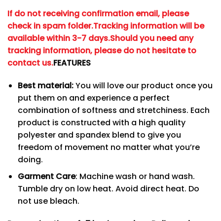
If do not receiving confirmation email, please
check in spam folder.
Tracking information will be
available within 3-7 days.
Should you need any
tracking information, please do not hesitate to
contact us.
FEATURES
Best material:
You will love our product once you
put them on and experience a perfect
combination of softness and stretchiness. Each
product is constructed with a high quality
polyester and spandex blend to give you
freedom of movement no matter what you’re
doing.
Garment Care
: Machine wash or hand wash.
Tumble dry on low heat. Avoid direct heat. Do
not use bleach.