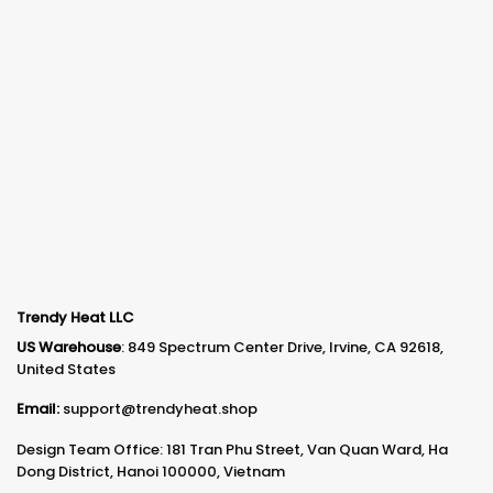
Trendy Heat LLC
US Warehouse
: 849 Spectrum Center Drive, Irvine, CA 92618,
United States
Email:
support@trendyheat.shop
Design Team Office: 181 Tran Phu Street, Van Quan Ward, Ha
Dong District, Hanoi 100000, Vietnam