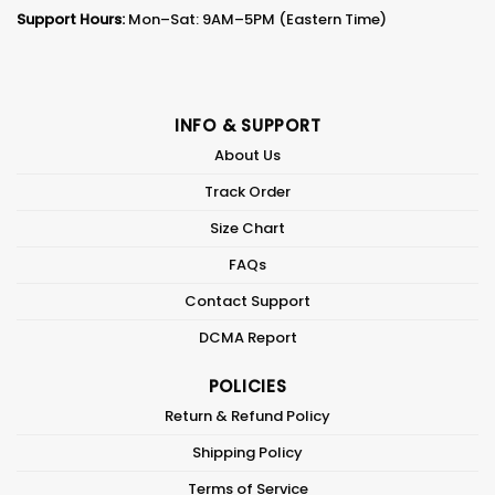
Support Hours:
Mon–Sat: 9AM–5PM (Eastern Time)
INFO & SUPPORT
About Us
Track Order
Size Chart
FAQs
Contact Support
DCMA Report
POLICIES
Return & Refund Policy
Shipping Policy
Terms of Service