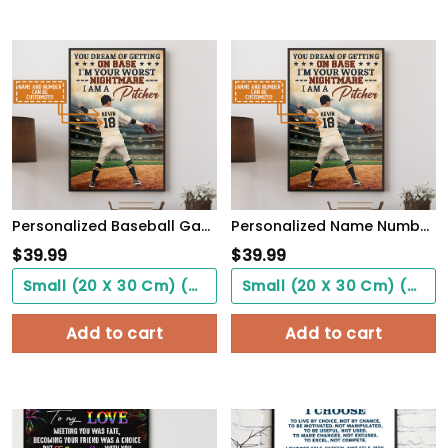
Personalized Baseball Game Poster Never Let Fear Of Striking Out Playing Game WallArt
Personalized Name Number You Dream Of Getting On Base, I'm A Pitcher Baseball Poster
$
39.99
$
39.99
Small (20 X 30 Cm) ($0.00)
Small (20 X 30 Cm) ($0.00)
Add to cart
Add to cart