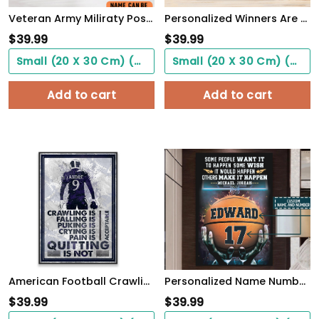
Veteran Army Miliraty Poster Earning The Skills With Sweat And Blood With Freedom Flag Wall Art
Personalized Winners Are Not People Who Never Fail Baseball Poster
$
39.99
$
39.99
Small (20 X 30 Cm) ($0.00)
Small (20 X 30 Cm) ($0.00)
Add to cart
Add to cart
American Football Crawling Is Acceptable Custom Poster Custom Name Football WallArt
Personalized Name Number Make It Happen Basketball Motivation Poster Home Decor
$
39.99
$
39.99