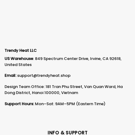
Trendy Heat LLC
US Warehouse
: 849 Spectrum Center Drive, Irvine, CA 92618,
United States
Email:
support@trendyheat.shop
Design Team Office: 181 Tran Phu Street, Van Quan Ward, Ha
Dong District, Hanoi 100000, Vietnam
Support Hours:
Mon–Sat: 9AM–5PM (Eastern Time)
INFO & SUPPORT