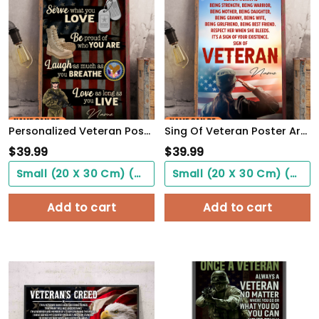
Personalized Veteran Poster Be Proud Of Who You Are Meaningful Gift For Female Soldiers
Sing Of Veteran Poster Army Soldiers Female Warrior Wall Art Woman's Cave Home Decorate
$
39.99
$
39.99
Small (20 X 30 Cm) ($0.00)
Small (20 X 30 Cm) ($0.00)
Add to cart
Add to cart