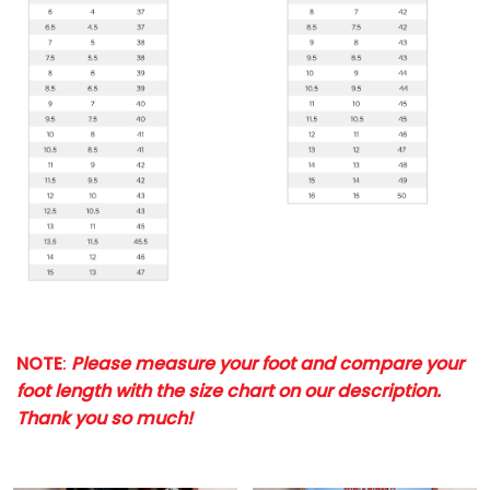
NOTE
:
Please measure your foot and compare your
foot length with the size chart on our description.
Thank you so much!