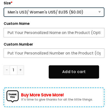
Size
*
Custom Name
Custom Number
Aaron Rodgers New York Jets Sneakers AJ13 quantity
Add to cart
Buy More Save More!
It’s time to give thanks for all the little things.