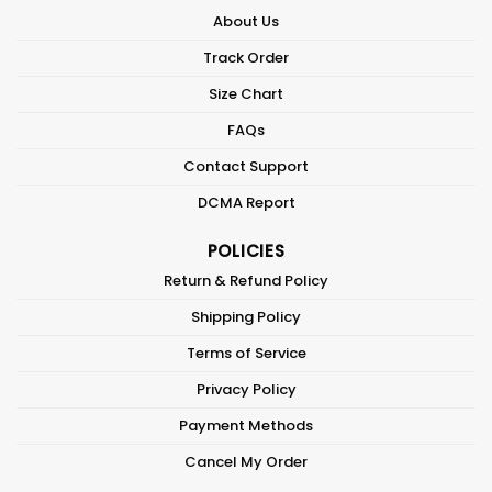
About Us
Track Order
Size Chart
FAQs
Contact Support
DCMA Report
POLICIES
Return & Refund Policy
Shipping Policy
Terms of Service
Privacy Policy
Payment Methods
Cancel My Order