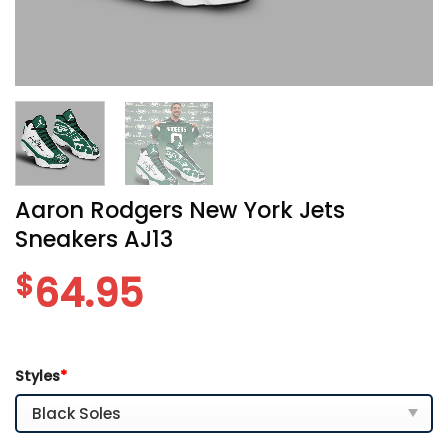
Aaron Rodgers New York Jets
Sneakers AJ13
$
64.95
Styles
*