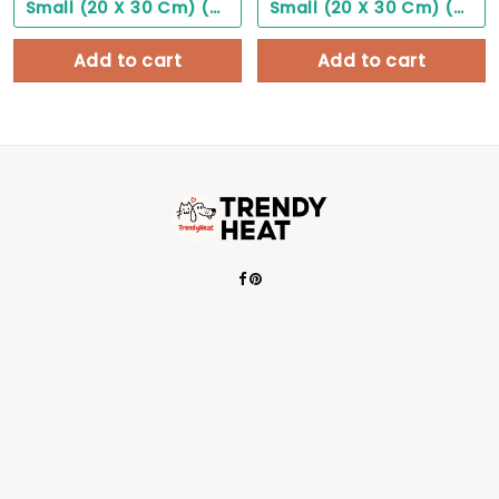
Small (20 X 30 Cm) ($0.00)
Small (20 X 30 Cm) ($0.00)
Add to cart
Add to cart