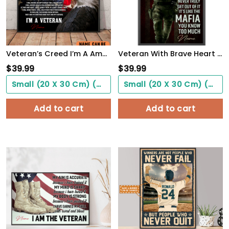
Veteran’s Creed I’m A America Veteran Poster Inspirational Gift For Army Soldiers Men Women
Veteran With Brave Heart Poster Once A Veteran Always A Veteran Poster Gift For Retierd Army Dad
$
39.99
$
39.99
Small (20 X 30 Cm) ($0.00)
Small (20 X 30 Cm) ($0.00)
Add to cart
Add to cart