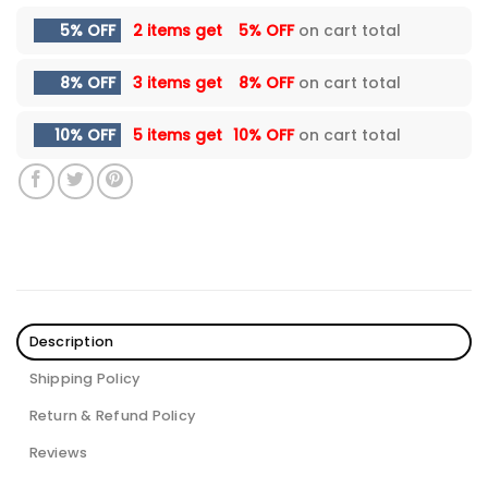
5% OFF
2 items get
5% OFF
on cart total
8% OFF
3 items get
8% OFF
on cart total
10% OFF
5 items get
10% OFF
on cart total
Description
Shipping Policy
Return & Refund Policy
Reviews