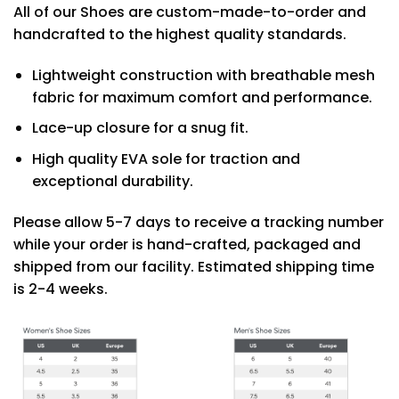
All of our Shoes are custom-made-to-order and
handcrafted to the highest quality standards.
Lightweight construction with breathable mesh
fabric for maximum comfort and performance.
Lace-up closure for a snug fit.
High quality EVA sole for traction and
exceptional durability.
Please allow 5-7 days to receive a tracking number
while your order is hand-crafted, packaged and
shipped from our facility. Estimated shipping time
is 2-4 weeks.