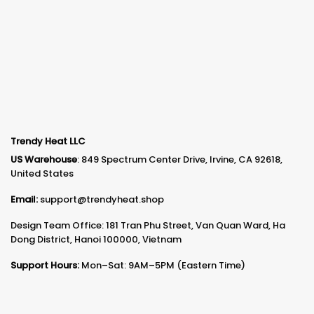
Trendy Heat LLC
US Warehouse
: 849 Spectrum Center Drive, Irvine, CA 92618,
United States
Email:
support@trendyheat.shop
Design Team Office: 181 Tran Phu Street, Van Quan Ward, Ha
Dong District, Hanoi 100000, Vietnam
Support Hours:
Mon–Sat: 9AM–5PM (Eastern Time)