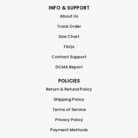
INFO & SUPPORT
About Us
Track Order
Size Chart
FAQs
Contact Support
DCMA Report
POLICIES
Return & Refund Policy
Shipping Policy
Terms of Service
Privacy Policy
Payment Methods