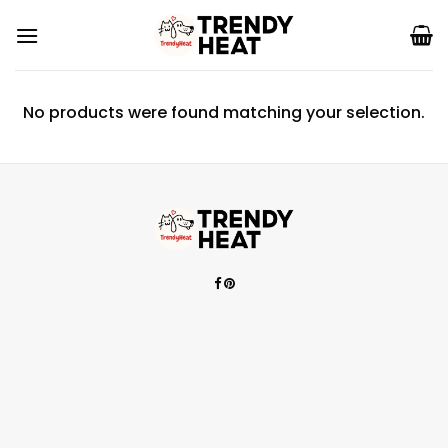
Skip
to
content
No products were found matching your selection.