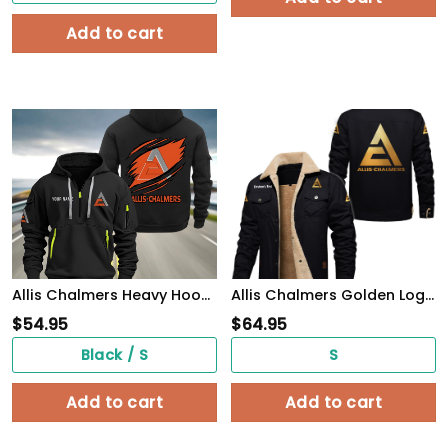
Add to cart
Allis Chalmers Heavy Hoodie
Allis Chalmers Golden Logo Cargo Fleece Lined Cotton Jacket Multicolor, vintage style, customize name
$
54.95
$
64.95
Black / S
S
Add to cart
Add to cart