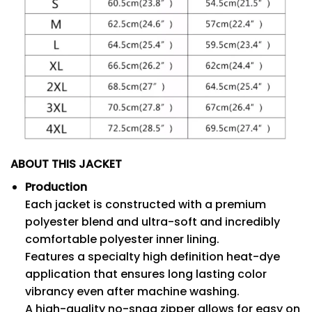
ABOUT THIS JACKET
Production
Each jacket is constructed with a premium
polyester blend and ultra-soft and incredibly
comfortable polyester inner lining.
Features a specialty high definition heat-dye
application that ensures long lasting color
vibrancy even after machine washing.
A high-quality no-snag zipper allows for easy on