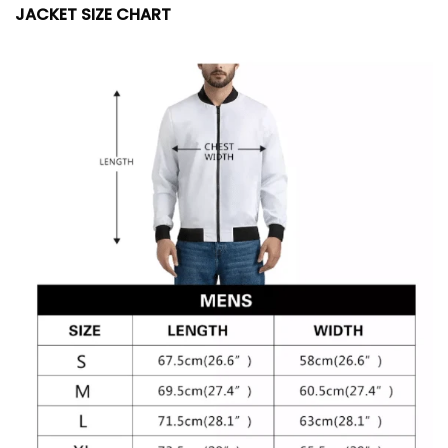
JACKET SIZE CHART