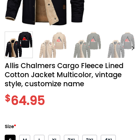
Allis Chalmers Cargo Fleece Lined
Cotton Jacket Multicolor, vintage
style, customize name
$
64.95
Size
*