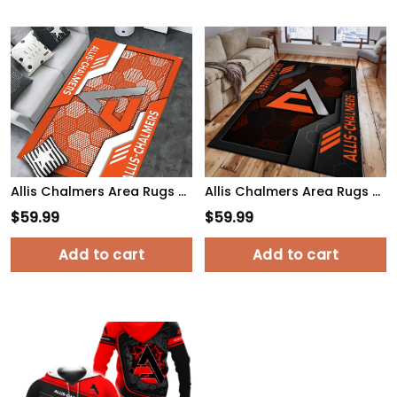
Allis Chalmers Area Rugs 3494 Multicolor
Allis Chalmers Area Rugs 2622 Multicolor
$
59.99
$
59.99
Add to cart
Add to cart