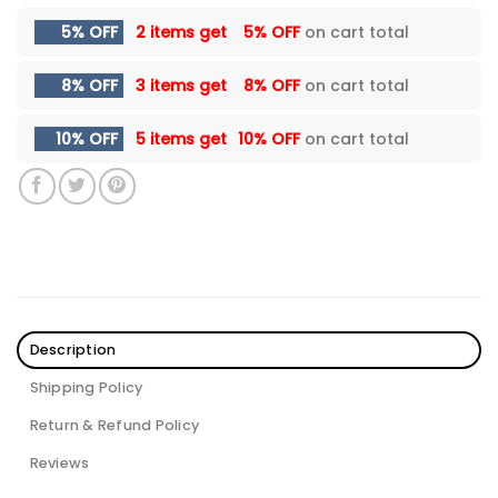
5% OFF
2 items get
5% OFF
on cart total
8% OFF
3 items get
8% OFF
on cart total
10% OFF
5 items get
10% OFF
on cart total
Description
Shipping Policy
Return & Refund Policy
Reviews