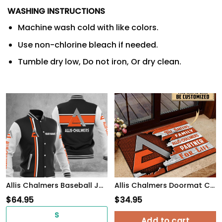
WASHING INSTRUCTIONS
Machine wash cold with like colors.
Use non-chlorine bleach if needed.
Tumble dry low, Do not iron, Or dry clean.
Allis Chalmers Baseball Jacket
Allis Chalmers Doormat Custom Name, Multicolor
$
64.95
$
34.95
S
Add to cart