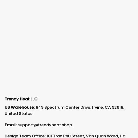
Trendy Heat LLC
US Warehouse
: 849 Spectrum Center Drive, Irvine, CA 92618,
United States
Email:
support@trendyheat.shop
Design Team Office: 181 Tran Phu Street, Van Quan Ward, Ha