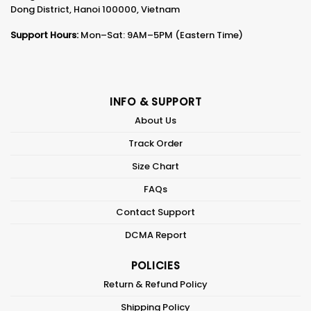
Dong District, Hanoi 100000, Vietnam
Support Hours:
Mon–Sat: 9AM–5PM (Eastern Time)
INFO & SUPPORT
About Us
Track Order
Size Chart
FAQs
Contact Support
DCMA Report
POLICIES
Return & Refund Policy
Shipping Policy