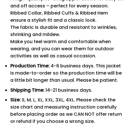
and off access – perfect for every season.
Ribbed Collar, Ribbed Cuffs & Ribbed Hem
ensure a stylish fit and a classic look.
The fabric is durable and resistant to wrinkles,
shrinking and mildew.
Make you feel warm and comfortable when
wearing, and you can wear them for outdoor
activities as well as casual occasion.
Production Time:
4-6 business days. This jacket
is made-to-order so the production time will be
a little bit longer than usual. Please be patient.
Shipping Time:
14-21 business days.
Size:
S, M, L, XL, XXL, 3XL, 4XL. Please check the
size chart and measuring instruction carefully
before placing order as we CAN NOT offer return
or refund if you choose a wrong size.