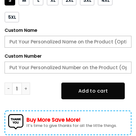
S
M
L
XL
2XL
3XL
4XL
5XL
Custom Name
Custom Number
Allis Chalmers Cargo Fleece Lined Cotton Jacket Multicol
Add to cart
Buy More Save More!
It’s time to give thanks for all the little things.