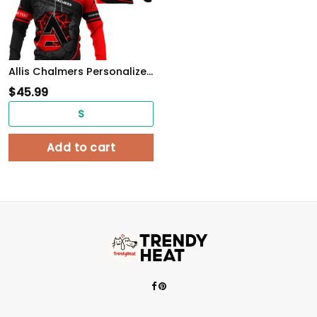
Allis Chalmers Personalized Tshirt, Sweatshirt, Polo, Hawaiian, Hoodie Apparel Full Printing
$
45.99
S
Add to cart